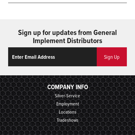
Sign up for updates from General
Implement Distributors
Email
ReCaptcha
Sign Up
COMPANY INFO
Silver-Service
Employment
Locations
Tradeshows