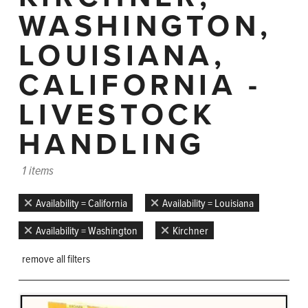
WASHINGTON,
LOUISIANA,
CALIFORNIA -
LIVESTOCK
HANDLING
1 items
Availability = California
Availability = Louisiana
Availability = Washington
Kirchner
remove all filters