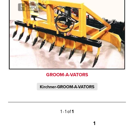
GROOM-A-VATORS
Kirchner-GROOM-A-VATORS
1 - 1 of
1
1