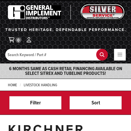
General Implement
Ba
0
Search
Search
6 MONTHS SAME AS CASH RETAIL FINANCING AVAILABLE ON
SELECT SITREX AND TUBELINE PRODUCTS!
HOME
LIVESTOCK HANDLING
Filter
Sort
KIRCHNER,