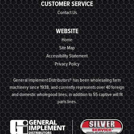
CUSTOMER SERVICE
Contact Us
WEBSITE
Home
Site Map
Accessibility Statement
Privacy Policy
General Implement Distributors® has been wholesaling farm
machinery since 1938, and currently represents over 40 foreign
and domestic wholegood lines, in addition to 55 captive will fit
parts lines.