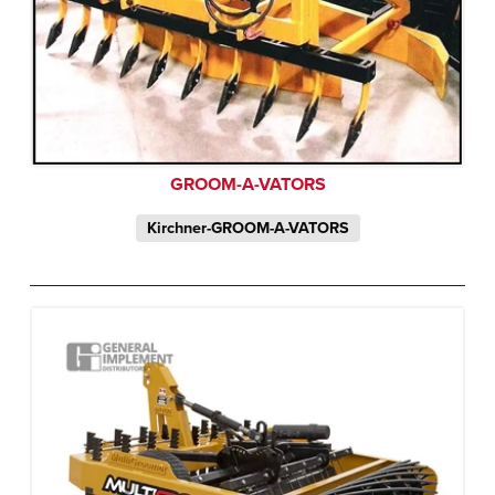
GROOM-A-VATORS
Kirchner-GROOM-A-VATORS