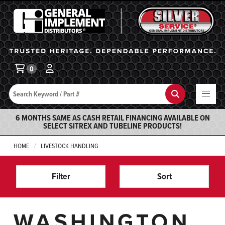
General Implement
Ba
0
Search
Search
6 MONTHS SAME AS CASH RETAIL FINANCING AVAILABLE ON
SELECT SITREX AND TUBELINE PRODUCTS!
HOME
LIVESTOCK HANDLING
Filter
Sort
WASHINGTON,