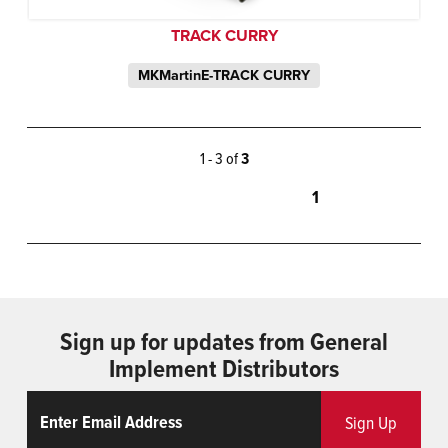
TRACK CURRY
MKMartinE-TRACK CURRY
1 - 3 of
3
1
Sign up for updates from General
Implement Distributors
Email
ReCaptcha
Sign Up