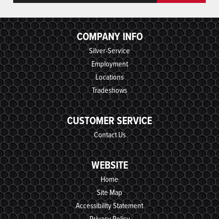
COMPANY INFO
Silver-Service
Employment
Locations
Tradeshows
CUSTOMER SERVICE
Contact Us
WEBSITE
Home
Site Map
Accessibility Statement
Privacy Policy