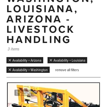
LOUISIANA,
ARIZONA -
LIVESTOCK
HANDLING
3 items
Availability = Arizona
Availability = Louisiana
Availability = Washington
remove all filters