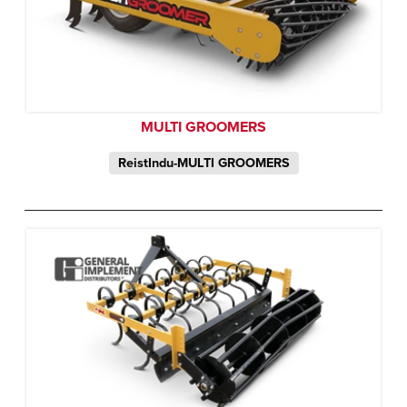
MULTI GROOMERS
ReistIndu-MULTI GROOMERS