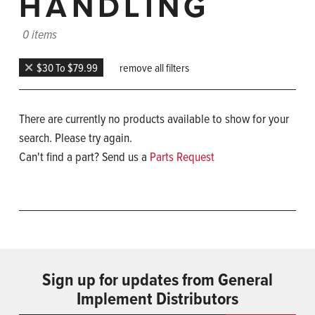
HANDLING
0 items
$30 To $79.99
remove all filters
There are currently no products available to show for your
search. Please try again.
Can't find a part? Send us a
Parts Request
Sign up for updates from General
Implement Distributors