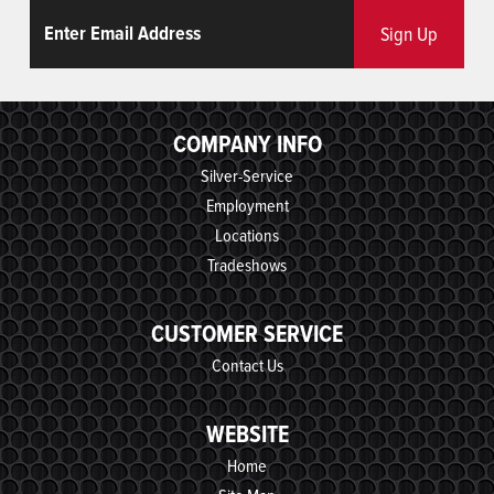
Email
ReCaptcha
Sign Up
COMPANY INFO
Silver-Service
Employment
Locations
Tradeshows
CUSTOMER SERVICE
Contact Us
WEBSITE
Home