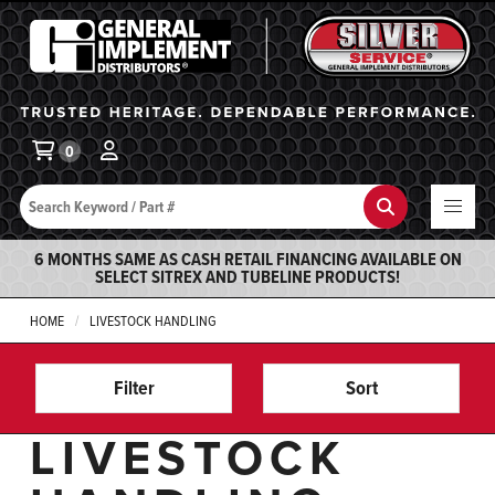
General Implement
Ba
0
Search
Search
6 MONTHS SAME AS CASH RETAIL FINANCING AVAILABLE ON
SELECT SITREX AND TUBELINE PRODUCTS!
HOME
LIVESTOCK HANDLING
Filter
Sort
LIVESTOCK