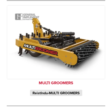
MULTI GROOMERS
ReistIndu-MULTI GROOMERS