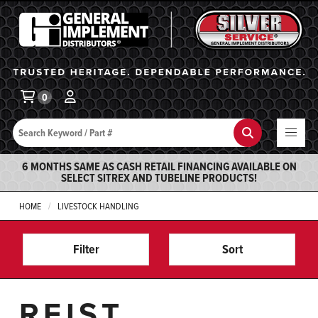
General Implement
Ba
0
Search
Search
6 MONTHS SAME AS CASH RETAIL FINANCING AVAILABLE ON
SELECT SITREX AND TUBELINE PRODUCTS!
HOME
LIVESTOCK HANDLING
Filter
Sort
REIST