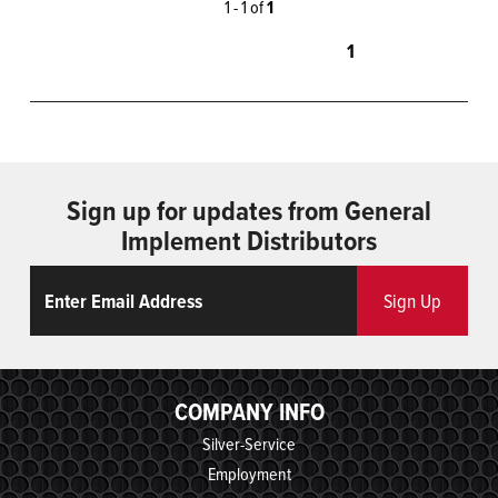
1 - 1 of
1
1
Sign up for updates from General
Implement Distributors
Email
ReCaptcha
Sign Up
COMPANY INFO
Silver-Service
Employment