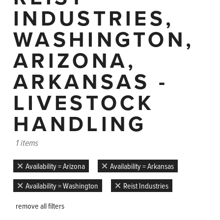
INDUSTRIES,
WASHINGTON,
ARIZONA,
ARKANSAS -
LIVESTOCK
HANDLING
1 items
Availability = Arizona
Availability = Arkansas
Availability = Washington
Reist Industries
remove all filters