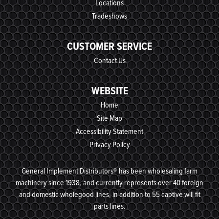
Locations
Tradeshows
CUSTOMER SERVICE
Contact Us
WEBSITE
Home
Site Map
Accessibility Statement
Privacy Policy
General Implement Distributors® has been wholesaling farm
machinery since 1938, and currently represents over 40 foreign
and domestic wholegood lines, in addition to 55 captive will fit
parts lines.