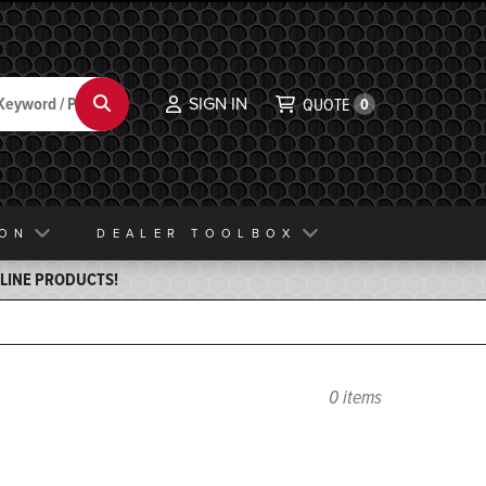
SIGN IN
Search
QUOTE
0
ION
DEALER TOOLBOX
ELINE PRODUCTS!
0 items