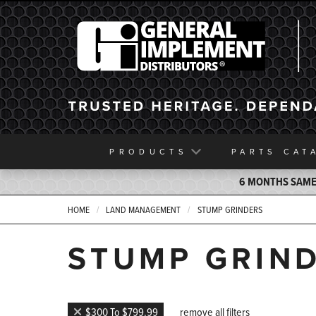
General Implement
PRODUCTS
PARTS
CAT
6 MONTHS SAME 
HOME
LAND MANAGEMENT
STUMP GRINDERS
STUMP GRIN
$300 To $799.99
remove all filters