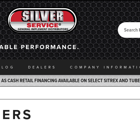
Search
Back to Home
ALOG
DEALERS
COMPANY INFO
RMAT
AS CASH RETAIL FINANCING AVAILABLE ON SELECT SITREX AND TUB
DERS