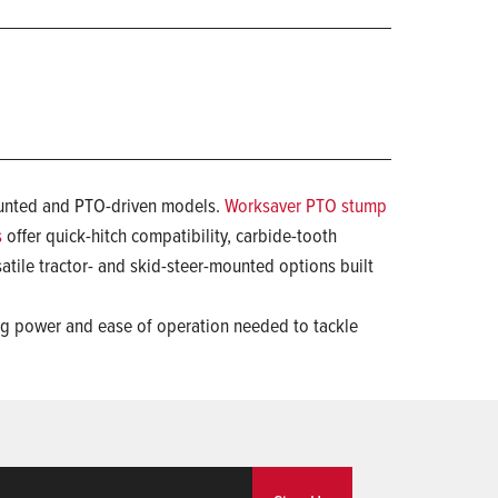
-mounted and PTO-driven models.
Worksaver PTO stump
s
offer quick-hitch compatibility, carbide-tooth
atile tractor- and skid-steer-mounted options built
ing power and ease of operation needed to tackle