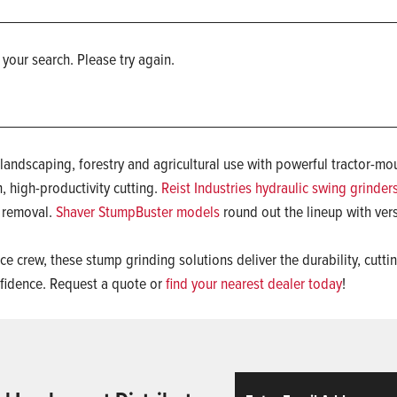
 your search. Please try again.
r landscaping, forestry and agricultural use with powerful tractor
, high-productivity cutting.
Reist Industries hydraulic swing grinder
p removal.
Shaver StumpBuster models
round out the lineup with vers
e crew, these stump grinding solutions deliver the durability, cutt
fidence. Request a quote or
find your nearest dealer today
!
Email
ReCaptcha