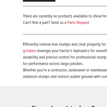
There are currently no products available to show for
Can't find a part? Send us a
Parts Request
Efficiently remove tree stumps and clear property fo
grinders
leverage your tractor’s hydraulics for smooth
durability and precise control for professional stum
for performance across large jobsites.
Whether you’re a contractor, landowner or maintenanc
stubborn stumps and restore usable ground with con