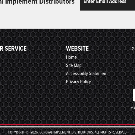
al Implement Distributors
R SERVICE
WEBSITE
G
Home
Site Map
Accessibility Statement
Privacy Policy
COPYRIGHT © 2026, GENERAL IMPLEMENT DISTRIBUTORS, ALL RIGHTS RESERVED.