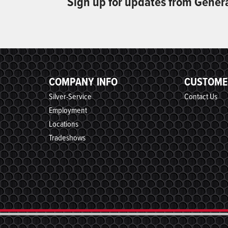
Sign up for updates from Gener
COMPANY INFO
CUSTOME
Silver-Service
Contact Us
Employment
Locations
Tradeshows