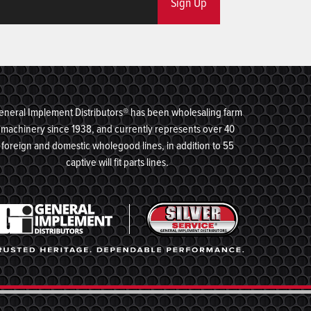
Sign Up
eneral Implement Distributors® has been wholesaling farm
machinery since 1938, and currently represents over 40
foreign and domestic wholegood lines, in addition to 55
captive will fit parts lines.