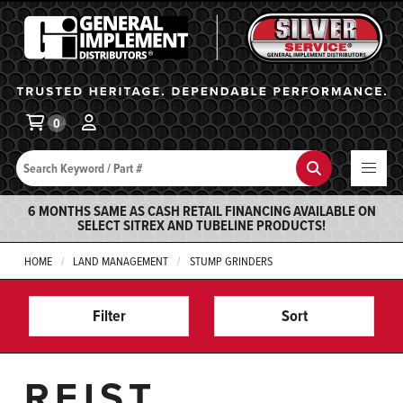
General Implement
Ba
0
Search
Search
6 MONTHS SAME AS CASH RETAIL FINANCING AVAILABLE ON
SELECT SITREX AND TUBELINE PRODUCTS!
HOME
LAND MANAGEMENT
STUMP GRINDERS
Filter
Sort
REIST