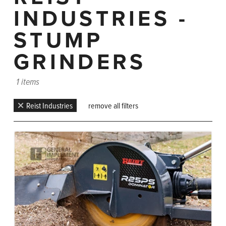
INDUSTRIES -
STUMP
GRINDERS
1 items
Reist Industries
remove all filters