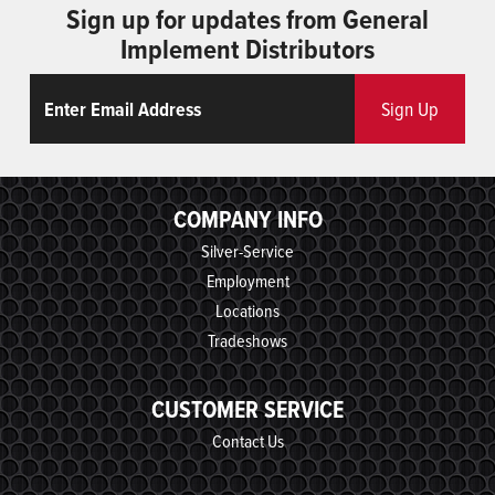
Sign up for updates from General
Implement Distributors
Email
ReCaptcha
Sign Up
COMPANY INFO
Silver-Service
Employment
Locations
Tradeshows
CUSTOMER SERVICE
Contact Us