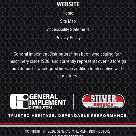
WEBSITE
Home
Site Map
Accessibility Statement
Privacy Policy
General Implement Distributors® has been wholesaling farm
machinery since 1938, and currently represents over 40 foreign
and domestic wholegood lines, in addition to 55 captive will fit
parts lines.
COPYRIGHT © 2026, GENERAL IMPLEMENT DISTRIBUTORS,