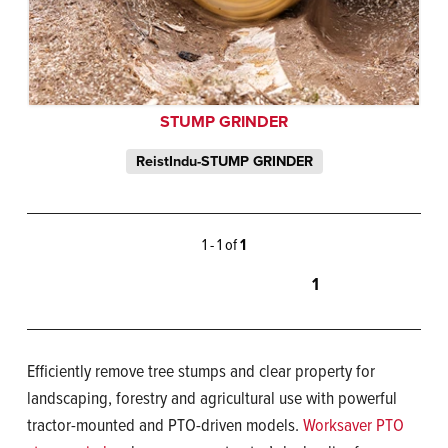
STUMP GRINDER
ReistIndu-STUMP GRINDER
1 - 1 of
1
1
Efficiently remove tree stumps and clear property for
landscaping, forestry and agricultural use with powerful
tractor-mounted and PTO-driven models.
Worksaver PTO