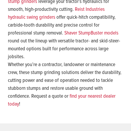
stump grinders
leverage your tractor’s hydraulics for
smooth, high-productivity cutting.
Reist Industries
hydraulic swing grinders
offer quick-hitch compatibility,
carbide-tooth durability and precise control for
professional stump removal.
Shaver StumpBuster models
round out the lineup with versatile tractor- and skid-steer-
mounted options built for performance across large
jobsites.
Whether you’re a contractor, landowner or maintenance
crew, these stump grinding solutions deliver the durability,
cutting power and ease of operation needed to tackle
stubborn stumps and restore usable ground with
confidence. Request a quote or
find your nearest dealer
today
!