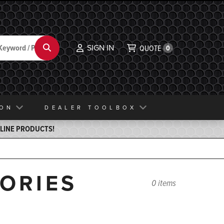
SIGN IN
Search
QUOTE
0
ION
DEALER TOOLBOX
ELINE PRODUCTS!
SORIES
0 items