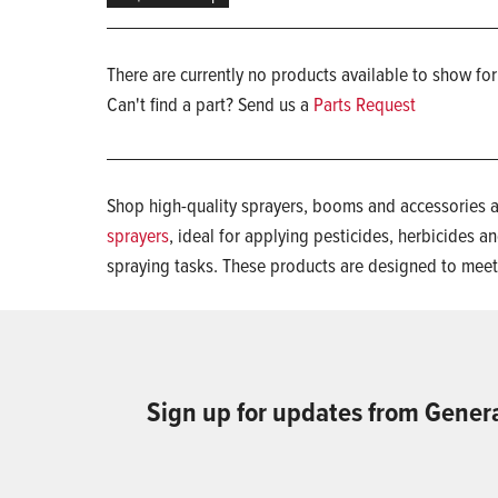
There are currently no products available to show for
Can't find a part? Send us a
Parts Request
Shop high-quality sprayers, booms and accessories a
sprayers
, ideal for applying pesticides, herbicides and
spraying tasks. These products are designed to mee
Sign up for updates from Gener