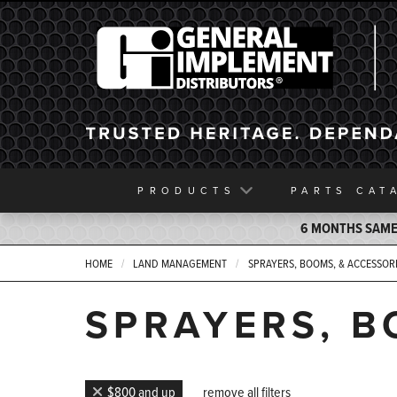
General Implement
PRODUCTS
PARTS
CAT
6 MONTHS SAME 
HOME
LAND MANAGEMENT
SPRAYERS, BOOMS, & ACCESSOR
SPRAYERS, B
$800 and up
remove all filters