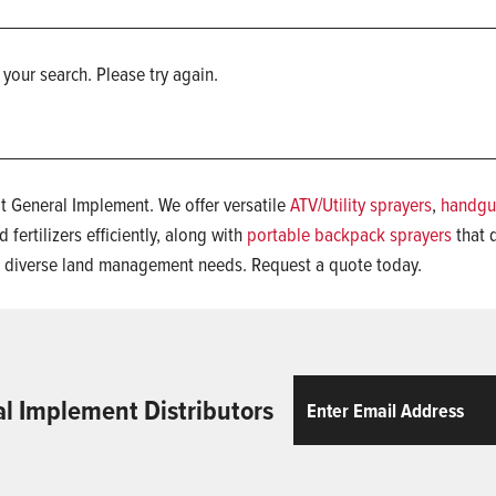
 your search. Please try again.
t General Implement. We offer versatile
ATV/Utility sprayers
,
handgu
 fertilizers efficiently, along with
portable backpack sprayers
that d
t diverse land management needs. Request a quote today.
Email
ReCaptcha
al Implement Distributors