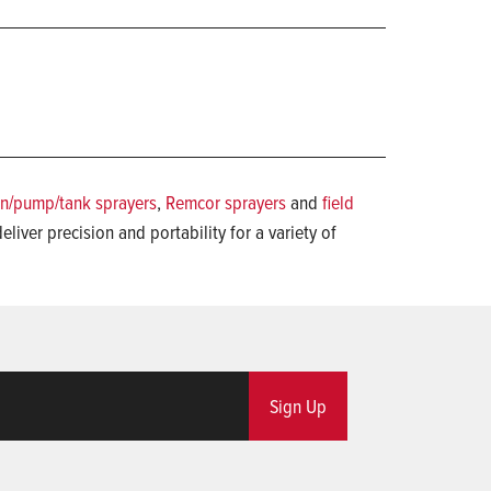
n/pump/tank sprayers
,
Remcor sprayers
and
field
eliver precision and portability for a variety of
Sign Up