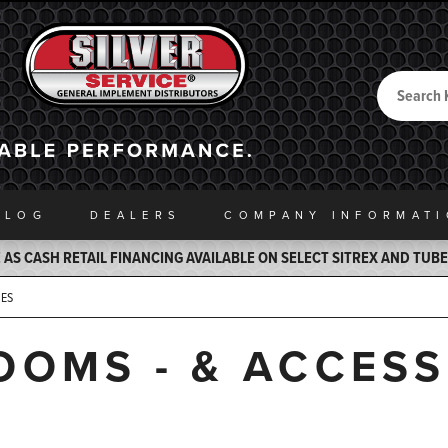
Search
Back to Home
ALOG
DEALERS
COMPANY INFO
RMAT
AS CASH RETAIL FINANCING AVAILABLE ON SELECT SITREX AND TUB
IES
OOMS - & ACCES