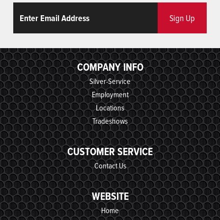
Email
ReCaptcha
Sign Up
COMPANY INFO
Silver-Service
Employment
Locations
Tradeshows
CUSTOMER SERVICE
Contact Us
WEBSITE
Home