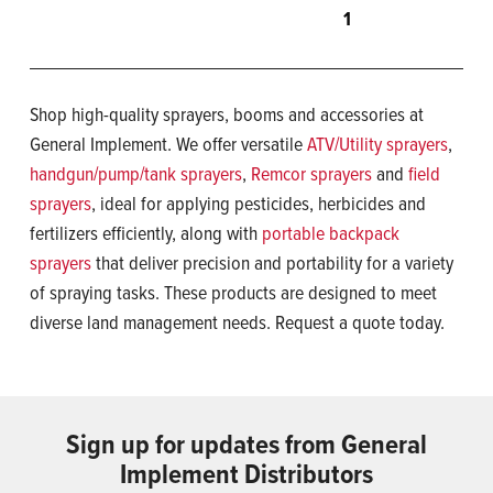
1
Shop high-quality sprayers, booms and accessories at
General Implement. We offer versatile
ATV/Utility sprayers
,
handgun/pump/tank sprayers
,
Remcor sprayers
and
field
sprayers
, ideal for applying pesticides, herbicides and
fertilizers efficiently, along with
portable backpack
sprayers
that deliver precision and portability for a variety
of spraying tasks. These products are designed to meet
diverse land management needs. Request a quote today.
Sign up for updates from General
Implement Distributors