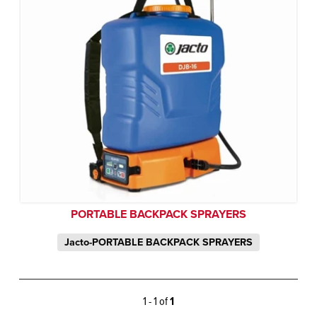
PORTABLE BACKPACK SPRAYERS
Jacto-PORTABLE BACKPACK SPRAYERS
1 - 1 of
1