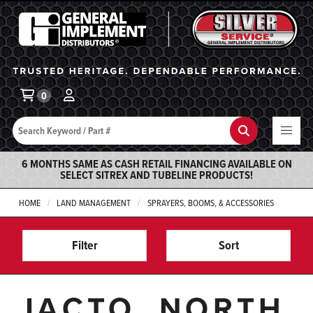
General Implement
Ba
0
Search
Search
6 MONTHS SAME AS CASH RETAIL FINANCING AVAILABLE ON
SELECT SITREX AND TUBELINE PRODUCTS!
HOME
LAND MANAGEMENT
SPRAYERS, BOOMS, & ACCESSORIES
Filter
Sort
JACTO, NORTH