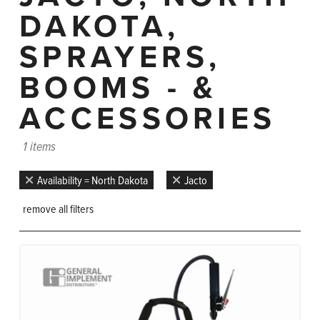
DAKOTA,
SPRAYERS,
BOOMS - &
ACCESSORIES
1 items
Availability = North Dakota
Jacto
remove all filters