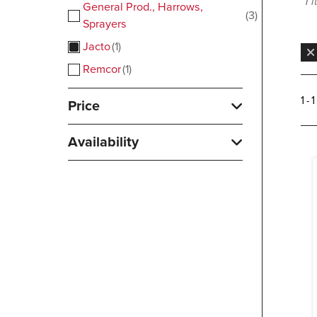
1 
General Prod., Harrows,
3
Sprayers
Jacto
1
Remcor
1
1 - 
Price
Availability