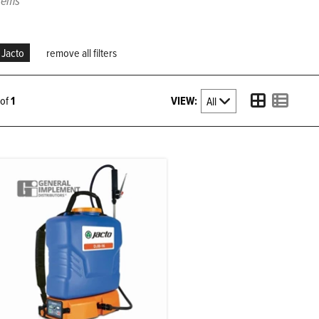
items
Jacto
remove all filters
VIEW:
1 of
1