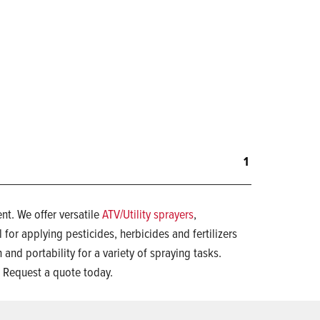
1
t. We offer versatile
ATV/Utility sprayers
,
l for applying pesticides, herbicides and fertilizers
 and portability for a variety of spraying tasks.
 Request a quote today.