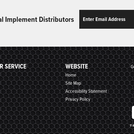
Email
ReCaptcha
al Implement Distributors
R SERVICE
WEBSITE
G
Home
Site Map
Accessibility Statement
Privacy Policy