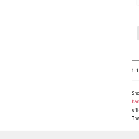
1 - 
Sho
han
eff
The