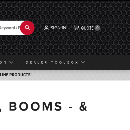
SIGN IN
Search
QUOTE
0
ION
DEALER TOOLBOX
ELINE PRODUCTS!
, BOOMS - &