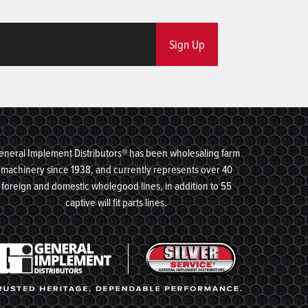
Sign Up
eneral Implement Distributors® has been wholesaling farm
machinery since 1938, and currently represents over 40
foreign and domestic wholegood lines, in addition to 55
captive will fit parts lines.