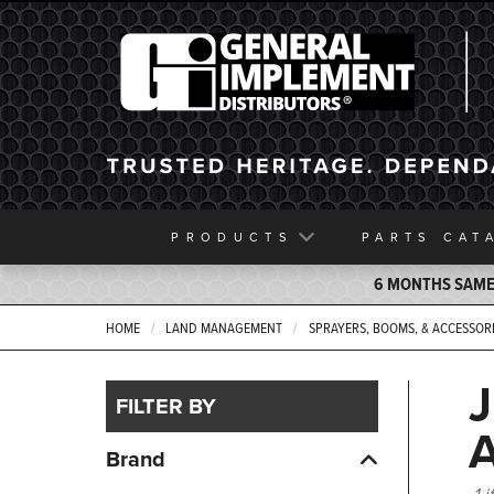
General Implement
PRODUCTS
PARTS
CAT
6 MONTHS SAME 
HOME
LAND MANAGEMENT
SPRAYERS, BOOMS, & ACCESSOR
FILTER BY
Brand