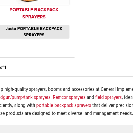
PORTABLE BACKPACK
SPRAYERS
Jacto-PORTABLE BACKPACK
SPRAYERS
1 of
1
p high-quality sprayers, booms and accessories at General Implemen
dgun/pump/tank sprayers
,
Remcor sprayers
and
field sprayers
, idea
iciently, along with
portable backpack sprayers
that deliver precision
se products are designed to meet diverse land management needs.