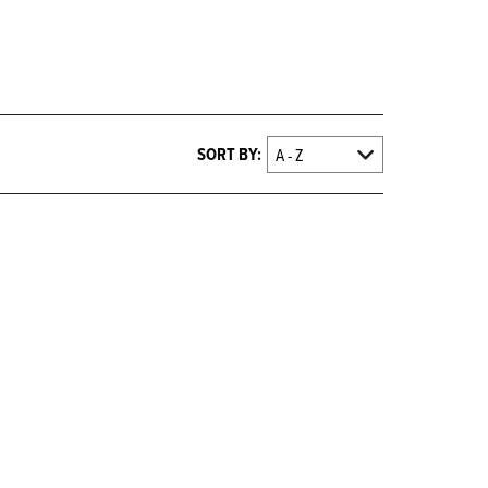
SORT BY: