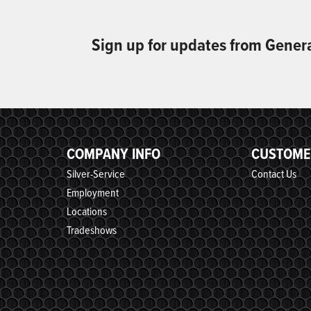
Sign up for updates from Gener
COMPANY INFO
CUSTOME
Silver-Service
Contact Us
Employment
Locations
Tradeshows