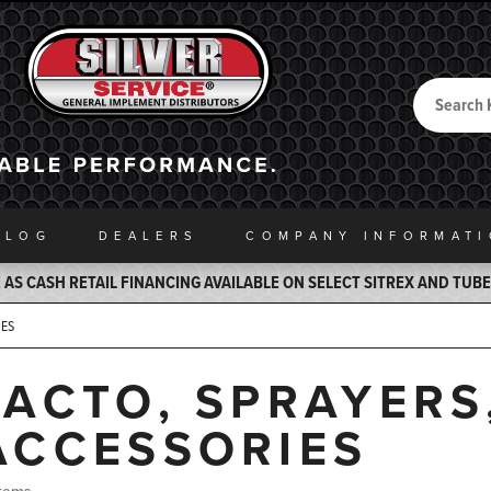
Search
Back to Home
ALOG
DEALERS
COMPANY INFO
RMAT
AS CASH RETAIL FINANCING AVAILABLE ON SELECT SITREX AND TUB
IES
JACTO, SPRAYERS
ACCESSORIES