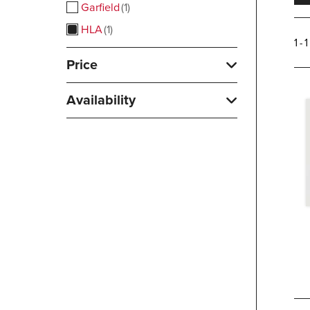
Garfield
1
HLA
1
1 - 
Price
Availability