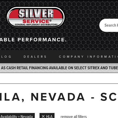
Search
Back to Home
ALOG
DEALERS
COMPANY INFO
RMAT
AS CASH RETAIL FINANCING AVAILABLE ON SELECT SITREX AND TUB
HLA, NEVADA - S
Availability = Nevada
HLA
remove all filters