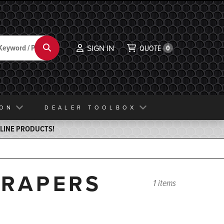
Search
SIGN IN
QUOTE
0
ION
DEALER TOOLBOX
ELINE PRODUCTS!
CRAPERS
1 items