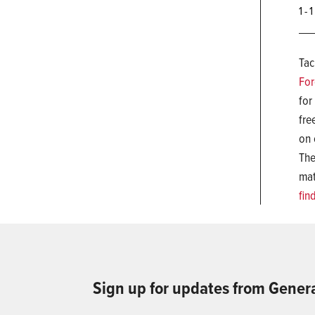
1 - 
Tac
For
for
fre
on 
The
mat
fin
Sign up for updates from Gener