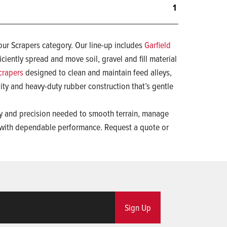
1
our Scrapers category. Our line-up includes
Garfield
iciently spread and move soil, gravel and fill material
crapers
designed to clean and maintain feed alleys,
ility and heavy-duty rubber construction that’s gentle
ity and precision needed to smooth terrain, manage
 with dependable performance. Request a quote or
Sign Up