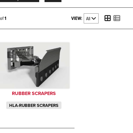
VIEW:
1 of
1
RUBBER SCRAPERS
HLA-RUBBER SCRAPERS