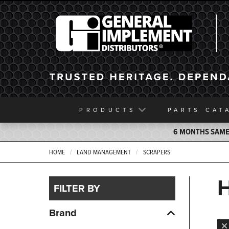
General Implement
PRODUCTS
PARTS
CAT
6 MONTHS SAME 
HOME
LAND MANAGEMENT
SCRAPERS
FILTER BY
Brand