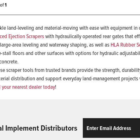
1 of
1
kle land-leveling and material-moving with ease with equipment in 
ced Ejection Scrapers
with hydraulically operated rear gates that eff
 large-area leveling and waterway shaping, as well as
HLA Rubber S
e-stall floors and other surfaces with options for hydraulic adjustab
concrete.
se scraper tools from trusted brands provide the strength, durabil
erial distribution and support everyday land-management projects
d your nearest dealer today
!
Email
ReCaptcha
al Implement Distributors