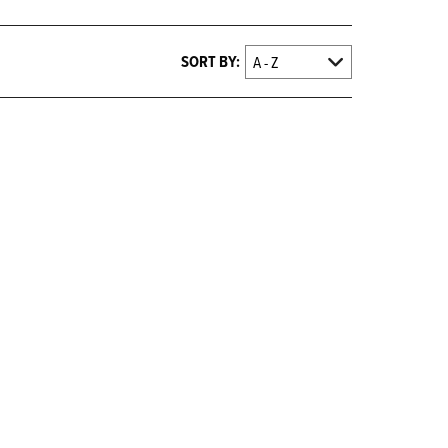
SORT BY: