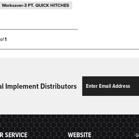
Worksaver-3 PT. QUICK HITCHES
1 of
1
Email
ReCaptcha
al Implement Distributors
R SERVICE
WEBSITE
G