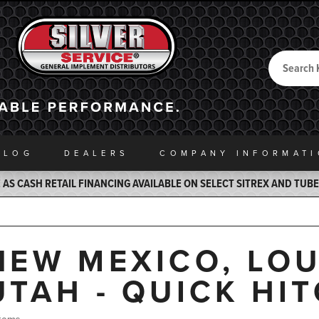
Search
Back to Home
ALOG
DEALERS
COMPANY INFO
RMAT
AS CASH RETAIL FINANCING AVAILABLE ON SELECT SITREX AND TUB
NEW MEXICO, LOU
UTAH - QUICK HI