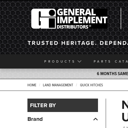
General Implement
PRODUCTS
PARTS
CAT
6 MONTHS SAME 
HOME
LAND MANAGEMENT
QUICK HITCHES
FILTER BY
Brand