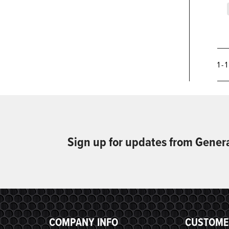
1 - 
Sign up for updates from Gener
COMPANY INFO
CUSTOME