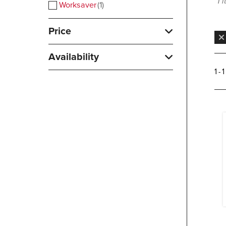
1 
Worksaver
1
Price
Availability
1 - 