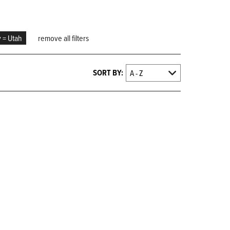
y = Utah
remove all filters
SORT BY: