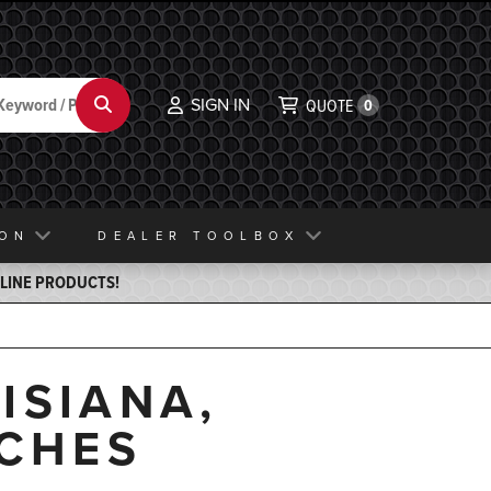
SIGN IN
Search
QUOTE
0
ION
DEALER TOOLBOX
ELINE PRODUCTS!
ISIANA,
TCHES