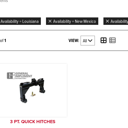
items
Availability = Louisiana
Availability = New Mexico
Availabilit
VIEW:
1 of
1
3 PT. QUICK HITCHES