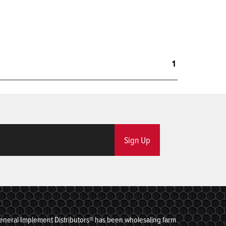
1
Sign Up
eneral Implement Distributors® has been wholesaling farm