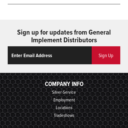
Sign up for updates from General
Implement Distributors
Email
ReCaptcha
Sign Up
COMPANY INFO
Silver-Service
Employment
Locations
Tradeshows