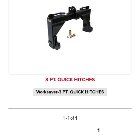
3 PT. QUICK HITCHES
Worksaver-3 PT. QUICK HITCHES
1 - 1 of
1
1