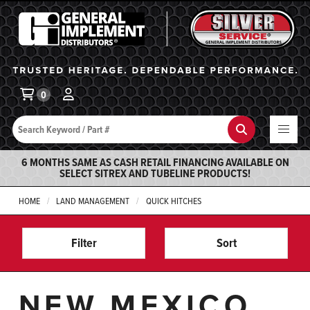
General Implement
Ba
0
Search
Search
6 MONTHS SAME AS CASH RETAIL FINANCING AVAILABLE ON
SELECT SITREX AND TUBELINE PRODUCTS!
HOME
LAND MANAGEMENT
QUICK HITCHES
Filter
Sort
NEW MEXICO,