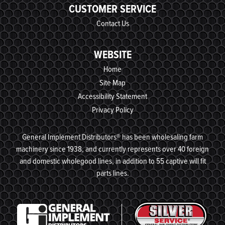
CUSTOMER SERVICE
Contact Us
WEBSITE
Home
Site Map
Accessibility Statement
Privacy Policy
General Implement Distributors® has been wholesaling farm
machinery since 1938, and currently represents over 40 foreign
and domestic wholegood lines, in addition to 55 captive will fit
parts lines.