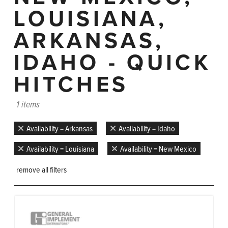
LOUISIANA,
ARKANSAS,
IDAHO - QUICK
HITCHES
1 items
Availability = Arkansas
Availability = Idaho
Availability = Louisiana
Availability = New Mexico
remove all filters