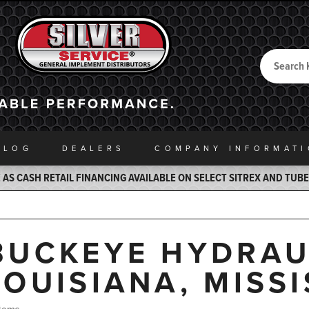
Search
Back to Home
ALOG
DEALERS
COMPANY INFO
RMAT
AS CASH RETAIL FINANCING AVAILABLE ON SELECT SITREX AND TUB
BUCKEYE HYDRAU
LOUISIANA, MISSI