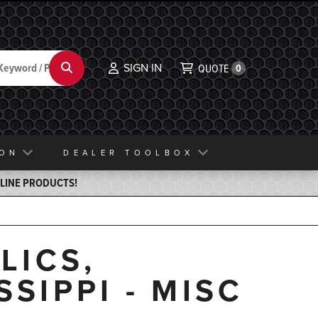
SIGN IN
Search
QUOTE
0
ION
DEALER TOOLBOX
ELINE PRODUCTS!
LICS,
SSIPPI - MISC