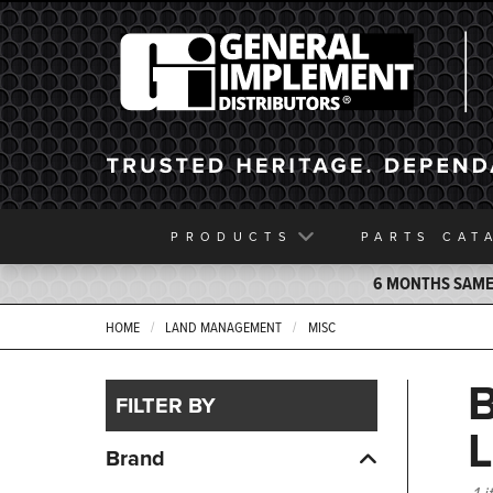
General Implement
PRODUCTS
PARTS
CAT
6 MONTHS SAME 
HOME
LAND MANAGEMENT
MISC
FILTER BY
Brand