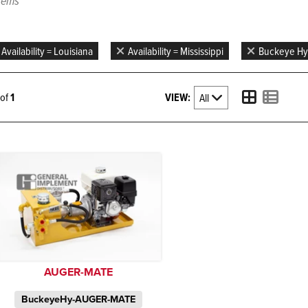
items
Availability = Louisiana
Availability = Mississippi
Buckeye Hy
VIEW:
1 of
1
AUGER-MATE
BuckeyeHy-AUGER-MATE