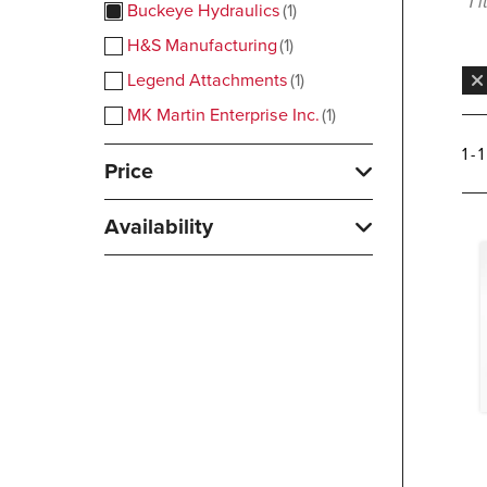
1 
Buckeye Hydraulics
1
H&S Manufacturing
1
Legend Attachments
1
MK Martin Enterprise Inc.
1
1 - 
Price
Availability