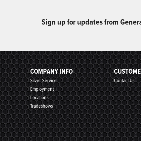
Sign up for updates from Gener
COMPANY INFO
CUSTOME
Silver-Service
Contact Us
Employment
Locations
Tradeshows