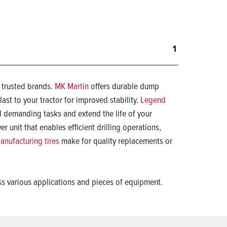
1
m trusted brands.
MK Martin
offers durable dump
last to your tractor for improved stability.
Legend
 demanding tasks and extend the life of your
r unit that enables efficient drilling operations,
nufacturing tires
make for quality replacements or
ss various applications and pieces of equipment.