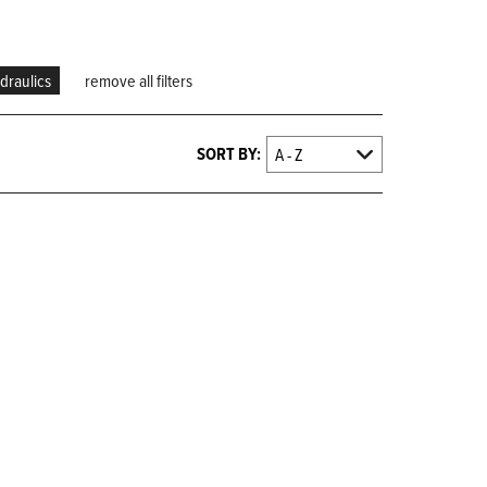
draulics
remove all filters
SORT BY: