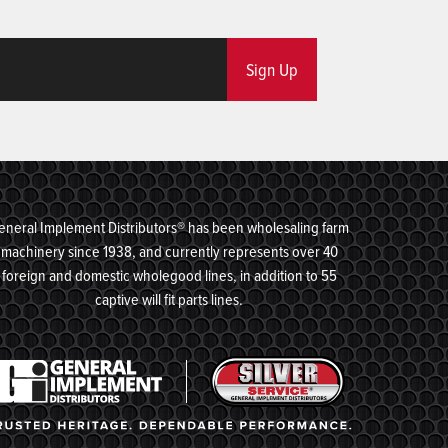
Sign Up
eneral Implement Distributors® has been wholesaling farm
machinery since 1938, and currently represents over 40
foreign and domestic wholegood lines, in addition to 55
captive will fit parts lines.