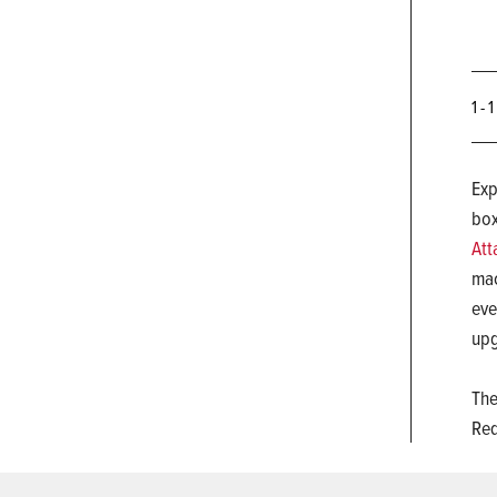
1 - 
Exp
bo
Att
mac
eve
upg
The
Req