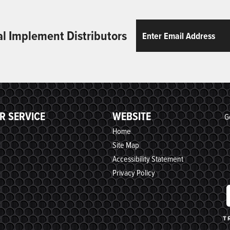
Email
ReCaptcha
al Implement Distributors
R SERVICE
WEBSITE
G
Home
Site Map
Accessibility Statement
Privacy Policy