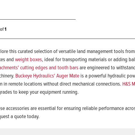
1 of
1
lore this curated selection of versatile land management tools fro
xes and
weight boxes
, ideal for transporting materials or adding bal
achments' cutting edges and tooth bars
are engineered to withstand
hinery.
Buckeye Hydraulics' Auger Mate
is a powerful hydraulic powe
n in remote locations without direct mechanical connections.
H&S Ma
rades to keep your equipment running.
se accessories are essential for ensuring reliable performance acro
uest a quote today.