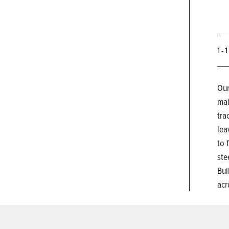
1 - 
Our
mai
tra
lea
to 
ste
Bui
acr