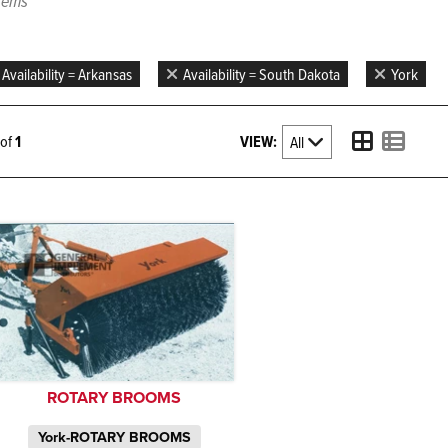
items
Availability = Arkansas
Availability = South Dakota
York
VIEW:
1 of
1
ROTARY BROOMS
York-ROTARY BROOMS