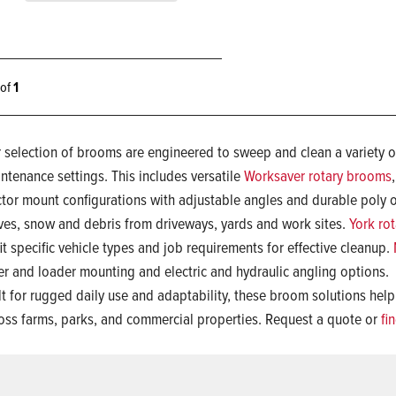
1 of
1
 selection of brooms are engineered to sweep and clean a variety of
ntenance settings. This includes versatile
Worksaver rotary brooms
ctor mount configurations with adjustable angles and durable poly or
ves, snow and debris from driveways, yards and work sites.
York ro
fit specific vehicle types and job requirements for effective cleanup.
er and loader mounting and electric and hydraulic angling options.
lt for rugged daily use and adaptability, these broom solutions help
oss farms, parks, and commercial properties. Request a quote or
fi