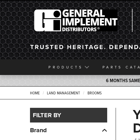
General Implement
PRODUCTS
PARTS
CAT
6 MONTHS SAME 
HOME
LAND MANAGEMENT
BROOMS
FILTER BY
Brand