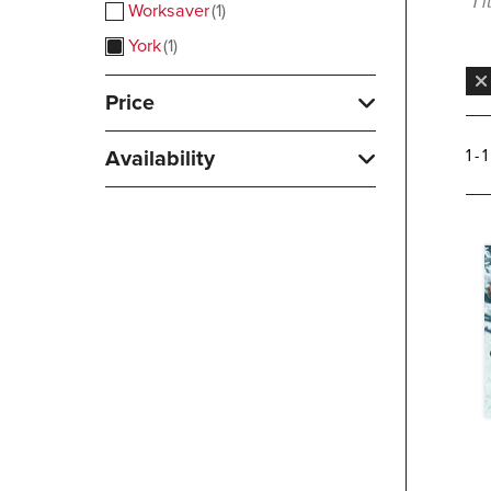
1 
Worksaver
1
York
1
Price
Availability
1 - 