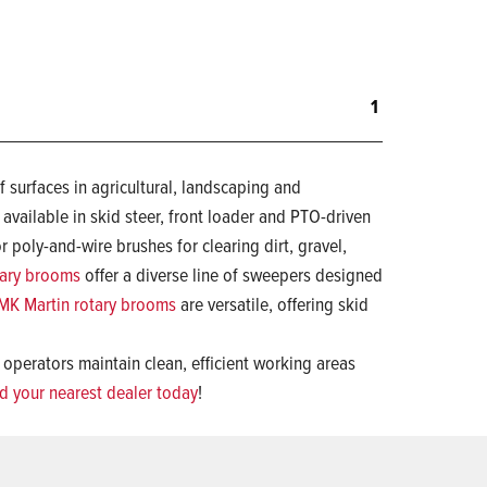
1
 surfaces in agricultural, landscaping and
, available in skid steer, front loader and PTO-driven
 poly-and-wire brushes for clearing dirt, gravel,
tary brooms
offer a diverse line of sweepers designed
MK Martin rotary brooms
are versatile, offering skid
 operators maintain clean, efficient working areas
nd your nearest dealer today
!