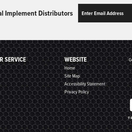
Email
ReCaptcha
al Implement Distributors
R SERVICE
WEBSITE
G
Home
Site Map
Accessibility Statement
Privacy Policy