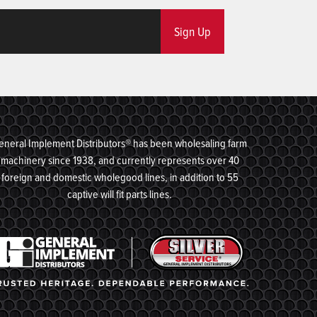
Sign Up
eneral Implement Distributors® has been wholesaling farm
machinery since 1938, and currently represents over 40
foreign and domestic wholegood lines, in addition to 55
captive will fit parts lines.