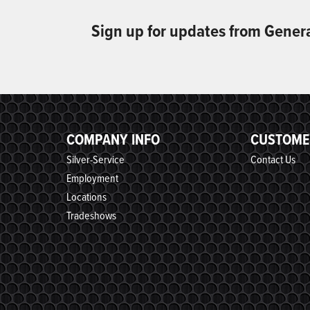
Sign up for updates from Gener
COMPANY INFO
CUSTOME
Silver-Service
Contact Us
Employment
Locations
Tradeshows