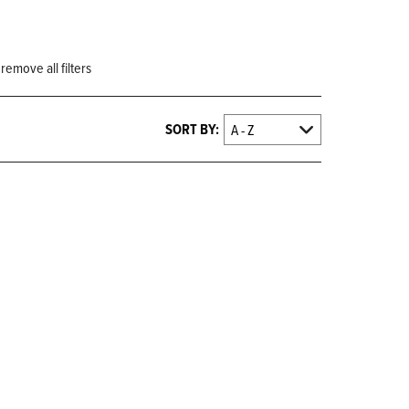
remove all filters
SORT BY: