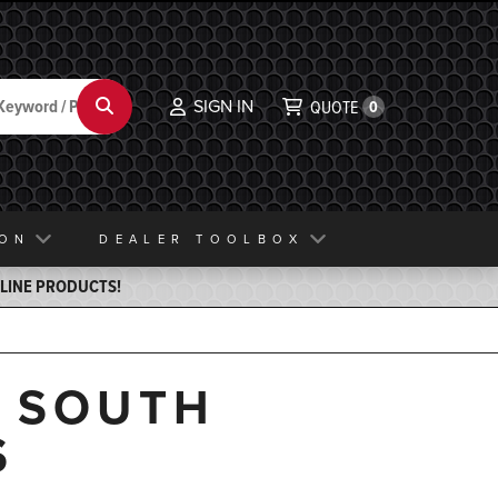
SIGN IN
Search
QUOTE
0
ION
DEALER TOOLBOX
ELINE PRODUCTS!
, SOUTH
S