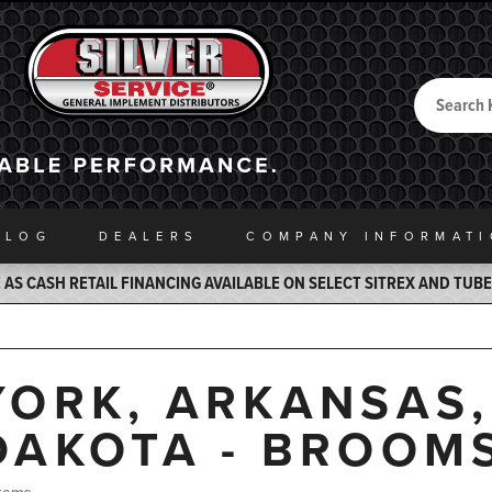
Search
Back to Home
ALOG
DEALERS
COMPANY INFO
RMAT
AS CASH RETAIL FINANCING AVAILABLE ON SELECT SITREX AND TUB
YORK, ARKANSAS
DAKOTA - BROOM