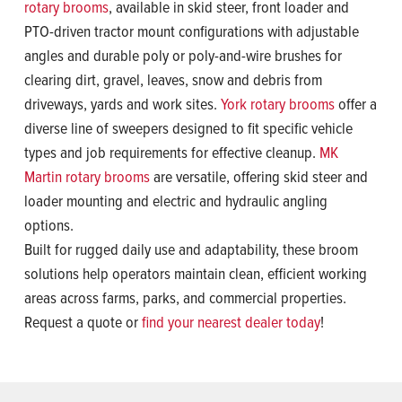
rotary brooms
, available in skid steer, front loader and
PTO-driven tractor mount configurations with adjustable
angles and durable poly or poly-and-wire brushes for
clearing dirt, gravel, leaves, snow and debris from
driveways, yards and work sites.
York rotary brooms
offer a
diverse line of sweepers designed to fit specific vehicle
types and job requirements for effective cleanup.
MK
Martin rotary brooms
are versatile, offering skid steer and
loader mounting and electric and hydraulic angling
options.
Built for rugged daily use and adaptability, these broom
solutions help operators maintain clean, efficient working
areas across farms, parks, and commercial properties.
Request a quote or
find your nearest dealer today
!