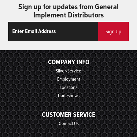
Sign up for updates from General
Implement Distributors
Email
ReCaptcha
Sign Up
COMPANY INFO
Silver-Service
Employment
Locations
Tradeshows
CUSTOMER SERVICE
Contact Us