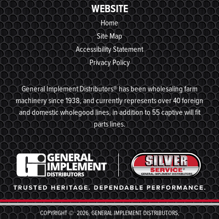
WEBSITE
Home
Site Map
Accessibility Statement
Privacy Policy
General Implement Distributors® has been wholesaling farm
machinery since 1938, and currently represents over 40 foreign
and domestic wholegood lines, in addition to 55 captive will fit
parts lines.
COPYRIGHT © 2026, GENERAL IMPLEMENT DISTRIBUTORS,