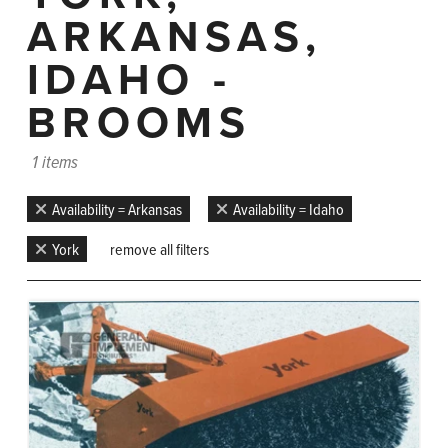
ARKANSAS,
IDAHO -
BROOMS
1 items
Availability = Arkansas
Availability = Idaho
York
remove all filters