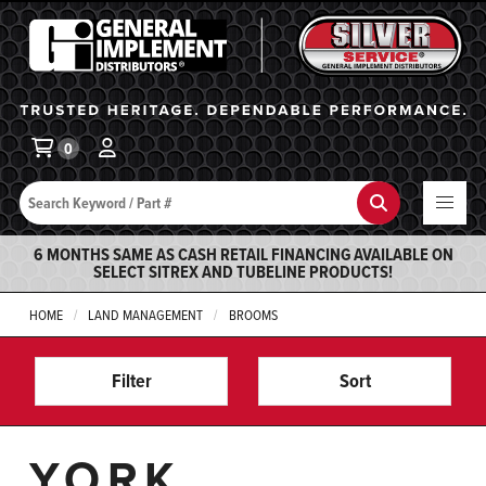
General Implement
Ba
0
Search
Search
6 MONTHS SAME AS CASH RETAIL FINANCING AVAILABLE ON
SELECT SITREX AND TUBELINE PRODUCTS!
HOME
LAND MANAGEMENT
BROOMS
Filter
Sort
YORK,