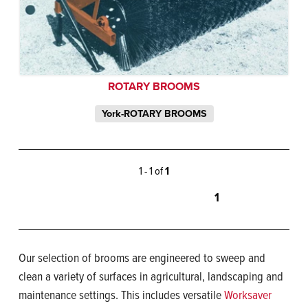
ROTARY BROOMS
York-ROTARY BROOMS
1 - 1 of
1
1
Our selection of brooms are engineered to sweep and
clean a variety of surfaces in agricultural, landscaping and
maintenance settings. This includes versatile
Worksaver