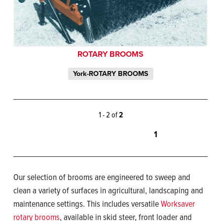
ROTARY BROOMS
York-ROTARY BROOMS
1 - 2 of
2
1
Our selection of brooms are engineered to sweep and
clean a variety of surfaces in agricultural, landscaping and
maintenance settings. This includes versatile
Worksaver
rotary brooms
, available in skid steer, front loader and