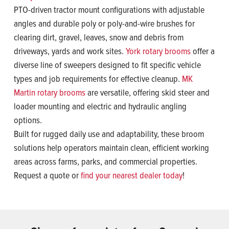
PTO-driven tractor mount configurations with adjustable
angles and durable poly or poly-and-wire brushes for
clearing dirt, gravel, leaves, snow and debris from
driveways, yards and work sites.
York rotary brooms
offer a
diverse line of sweepers designed to fit specific vehicle
types and job requirements for effective cleanup.
MK
Martin rotary brooms
are versatile, offering skid steer and
loader mounting and electric and hydraulic angling
options.
Built for rugged daily use and adaptability, these broom
solutions help operators maintain clean, efficient working
areas across farms, parks, and commercial properties.
Request a quote or
find your nearest dealer today
!