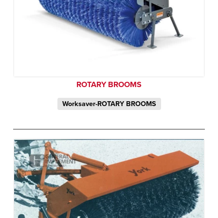
ROTARY BROOMS
Worksaver-ROTARY BROOMS