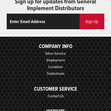
Sign up for updates from General
Implement Distributors
Email
ReCaptcha
Sign Up
COMPANY INFO
Silver-Service
Employment
Locations
Tradeshows
CUSTOMER SERVICE
Contact Us