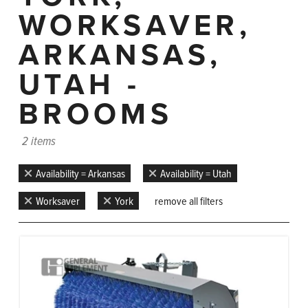
WORKSAVER,
ARKANSAS,
UTAH -
BROOMS
2 items
Availability = Arkansas
Availability = Utah
Worksaver
York
remove all filters