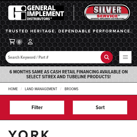
General Implement
Ba
0
Search
Search
6 MONTHS SAME AS CASH RETAIL FINANCING AVAILABLE ON
SELECT SITREX AND TUBELINE PRODUCTS!
HOME
LAND MANAGEMENT
BROOMS
Filter
Sort
YORK,