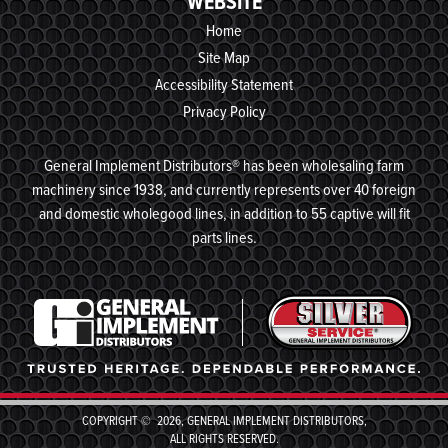
WEBSITE
Home
Site Map
Accessibility Statement
Privacy Policy
General Implement Distributors® has been wholesaling farm
machinery since 1938, and currently represents over 40 foreign
and domestic wholegood lines, in addition to 55 captive will fit
parts lines.
COPYRIGHT © 2026, GENERAL IMPLEMENT DISTRIBUTORS,
ALL RIGHTS RESERVED.