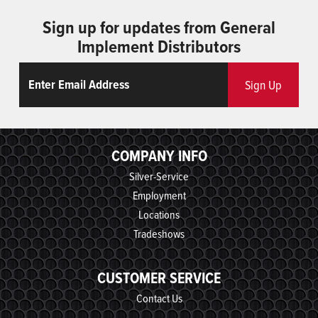
Sign up for updates from General
Implement Distributors
Email
ReCaptcha
Sign Up
COMPANY INFO
Silver-Service
Employment
Locations
Tradeshows
CUSTOMER SERVICE
Contact Us