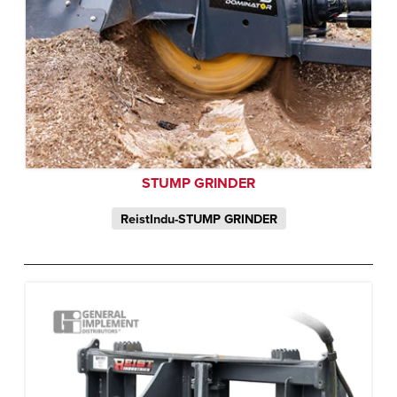
STUMP GRINDER
ReistIndu-STUMP GRINDER