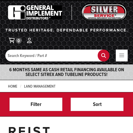
General Implement
Ba
0
Search
Search
6 MONTHS SAME AS CASH RETAIL FINANCING AVAILABLE ON
SELECT SITREX AND TUBELINE PRODUCTS!
HOME
LAND MANAGEMENT
Filter
Sort
REIST