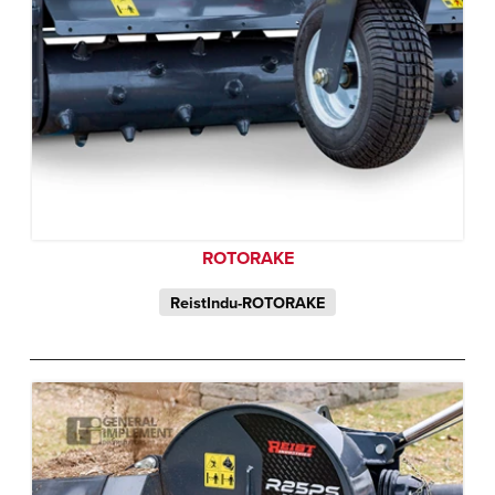
ROTORAKE
ReistIndu-ROTORAKE