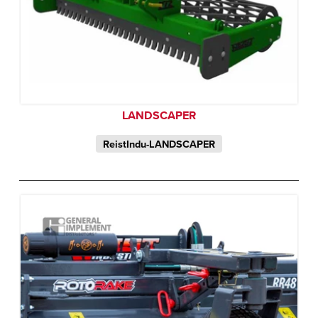
LANDSCAPER
ReistIndu-LANDSCAPER