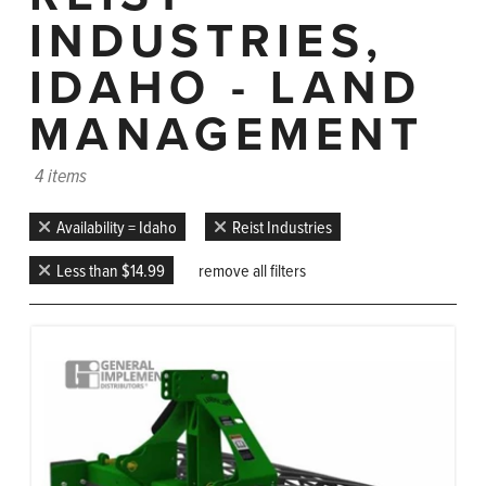
INDUSTRIES,
IDAHO - LAND
MANAGEMENT
4 items
Availability = Idaho
Reist Industries
Less than $14.99
remove all filters