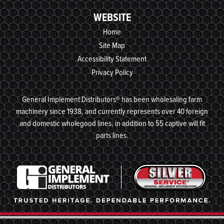
WEBSITE
Home
Site Map
Accessibility Statement
Privacy Policy
General Implement Distributors® has been wholesaling farm
machinery since 1938, and currently represents over 40 foreign
and domestic wholegood lines, in addition to 55 captive will fit
parts lines.