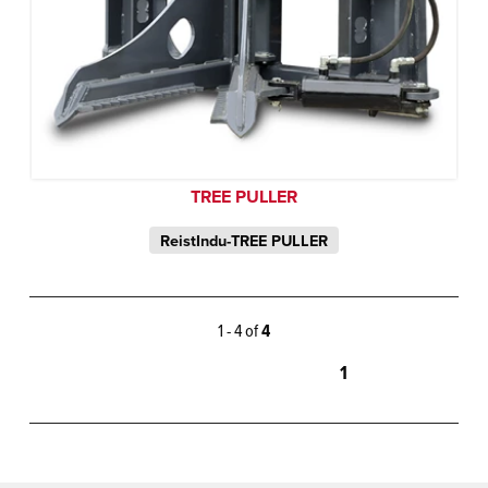
TREE PULLER
ReistIndu-TREE PULLER
1 - 4 of
4
1