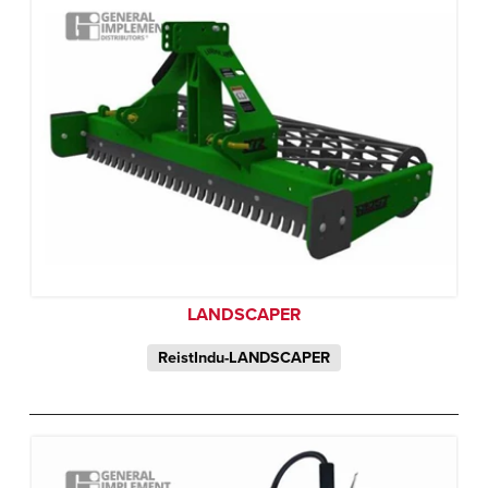
LANDSCAPER
ReistIndu-LANDSCAPER