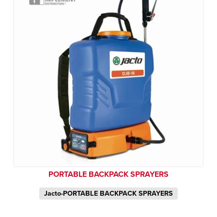
PORTABLE BACKPACK SPRAYERS
Jacto-PORTABLE BACKPACK SPRAYERS