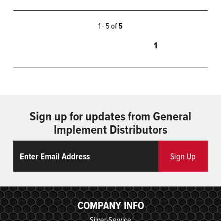
1 - 5 of
5
1
Sign up for updates from General
Implement Distributors
Email
ReCaptcha
Sign Up
COMPANY INFO
Silver-Service