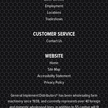
Employment
Locations
Tradeshows
CUSTOMER SERVICE
Contact Us
WEBSITE
Home
Site Map
Accessibility Statement
Privacy Policy
General Implement Distributors® has been wholesaling farm
machinery since 1938, and currently represents over 40 foreign
and domestic wholegood lines, in addition to 55 captive will fit