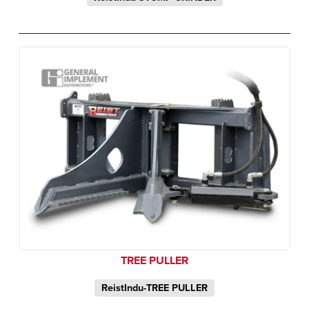
TREE PULLER
ReistIndu-TREE PULLER