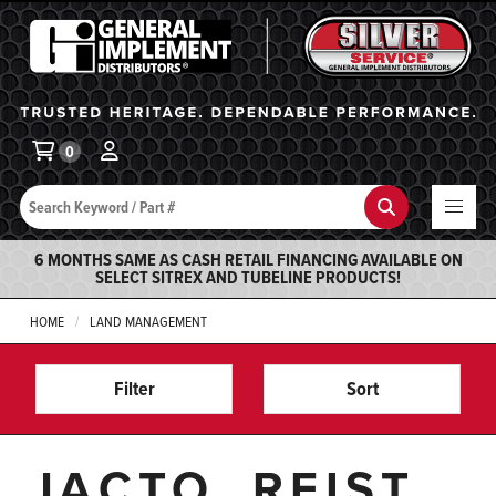
General Implement
Ba
0
Search
Search
6 MONTHS SAME AS CASH RETAIL FINANCING AVAILABLE ON
SELECT SITREX AND TUBELINE PRODUCTS!
HOME
LAND MANAGEMENT
Filter
Sort
JACTO, REIST