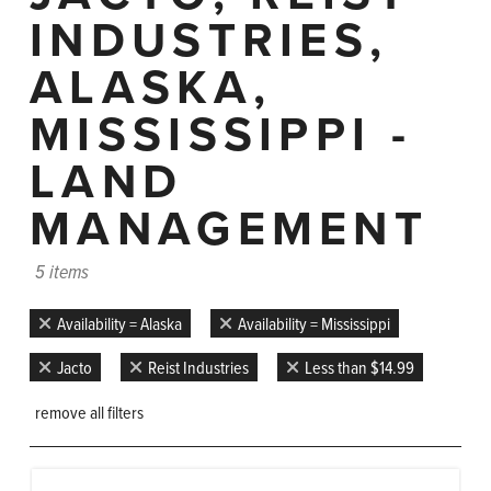
INDUSTRIES,
ALASKA,
MISSISSIPPI -
LAND
MANAGEMENT
5 items
Availability = Alaska
Availability = Mississippi
Jacto
Reist Industries
Less than $14.99
remove all filters