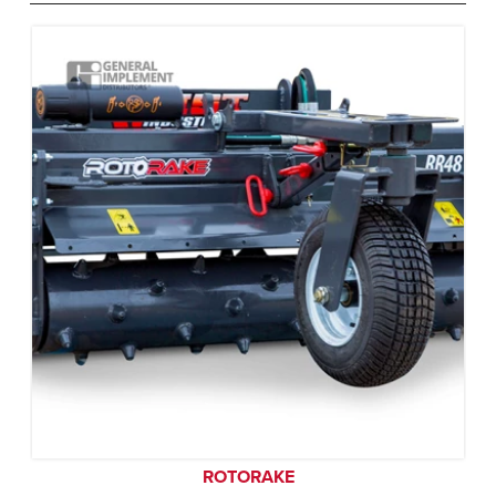
ROTORAKE