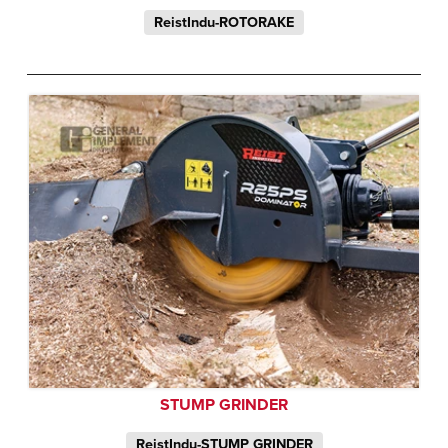
ReistIndu-ROTORAKE
STUMP GRINDER
ReistIndu-STUMP GRINDER