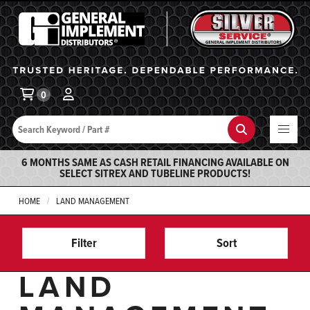
General Implement
Ba
0
Search
Search
6 MONTHS SAME AS CASH RETAIL FINANCING AVAILABLE ON
SELECT SITREX AND TUBELINE PRODUCTS!
HOME
LAND MANAGEMENT
Filter
Sort
LAND