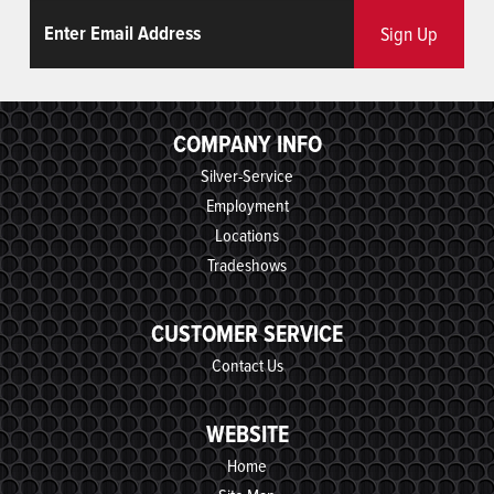
Email
ReCaptcha
Sign Up
COMPANY INFO
Silver-Service
Employment
Locations
Tradeshows
CUSTOMER SERVICE
Contact Us
WEBSITE
Home