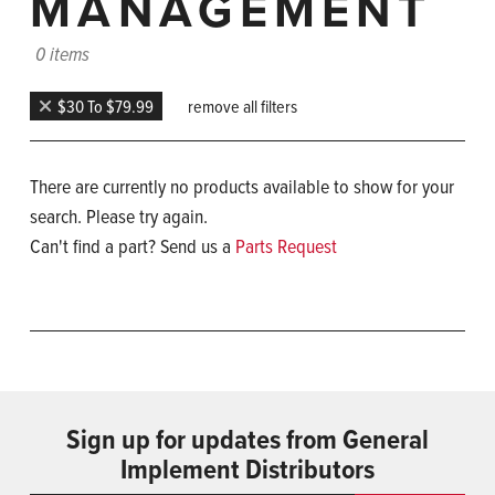
MANAGEMENT
0 items
$30 To $79.99
remove all filters
There are currently no products available to show for your
search. Please try again.
Can't find a part? Send us a
Parts Request
Sign up for updates from General
Implement Distributors