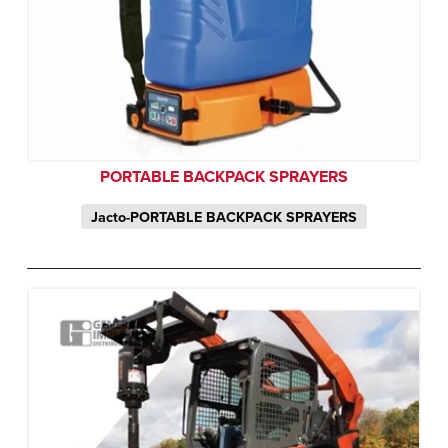
PORTABLE BACKPACK SPRAYERS
Jacto-PORTABLE BACKPACK SPRAYERS