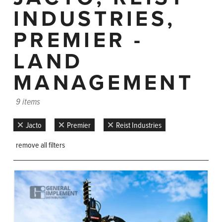
INDUSTRIES,
PREMIER -
LAND
MANAGEMENT
9 items
Jacto
Premier
Reist Industries
remove all filters