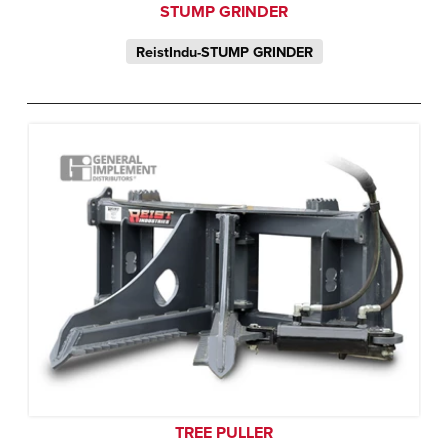
STUMP GRINDER
ReistIndu-STUMP GRINDER
TREE PULLER