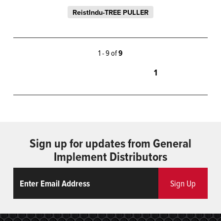
ReistIndu-TREE PULLER
1 - 9 of
9
1
Sign up for updates from General
Implement Distributors
Email
ReCaptcha
Sign Up