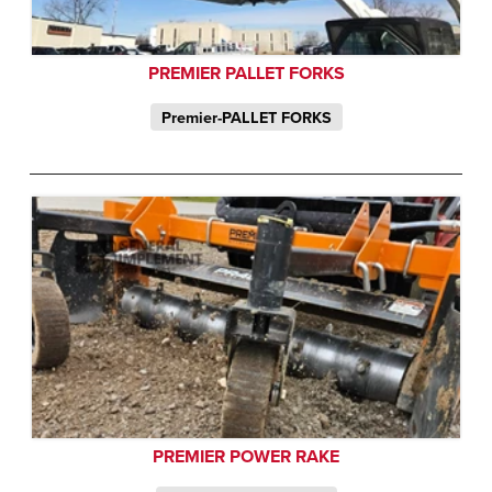
PREMIER PALLET FORKS
Premier-PALLET FORKS
PREMIER POWER RAKE