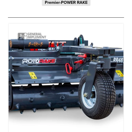
Premier-POWER RAKE