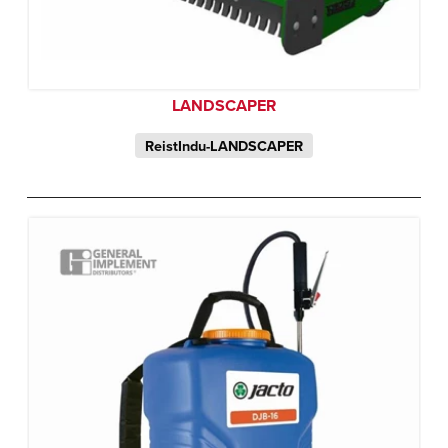
LANDSCAPER
ReistIndu-LANDSCAPER