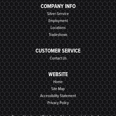
COMPANY INFO
Silver-Service
Employment
Locations
Tradeshows
CUSTOMER SERVICE
Contact Us
WEBSITE
Home
Site Map
Accessibility Statement
Privacy Policy