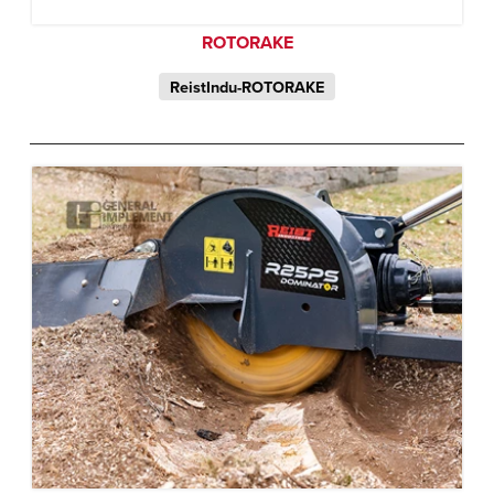
ROTORAKE
ReistIndu-ROTORAKE