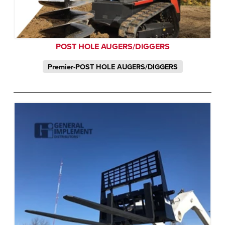
POST HOLE AUGERS/DIGGERS
Premier-POST HOLE AUGERS/DIGGERS