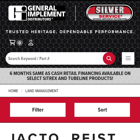
General Implement
Ba
0
Search
Search
6 MONTHS SAME AS CASH RETAIL FINANCING AVAILABLE ON
SELECT SITREX AND TUBELINE PRODUCTS!
HOME
LAND MANAGEMENT
Filter
Sort
JACTO, REIST