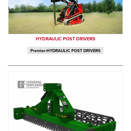
HYDRAULIC POST DRIVERS
Premier-HYDRAULIC POST DRIVERS