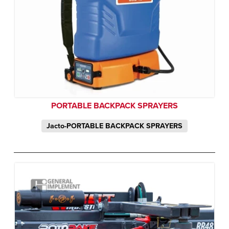
PORTABLE BACKPACK SPRAYERS
Jacto-PORTABLE BACKPACK SPRAYERS