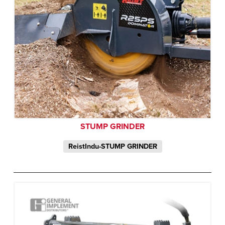
STUMP GRINDER
ReistIndu-STUMP GRINDER