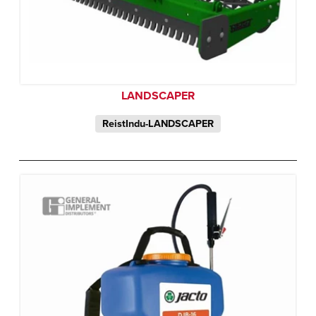
LANDSCAPER
ReistIndu-LANDSCAPER