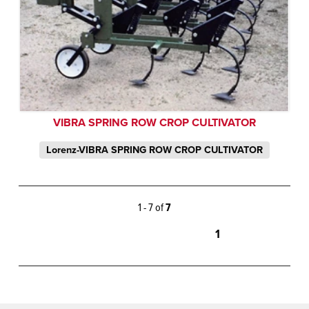
VIBRA SPRING ROW CROP CULTIVATOR
Lorenz-VIBRA SPRING ROW CROP CULTIVATOR
1 - 7 of
7
1