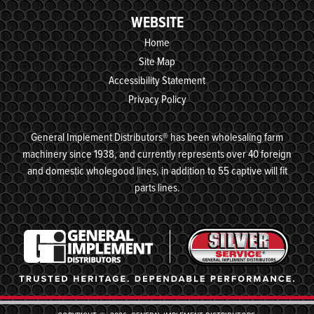
WEBSITE
Home
Site Map
Accessibility Statement
Privacy Policy
General Implement Distributors® has been wholesaling farm
machinery since 1938, and currently represents over 40 foreign
and domestic wholegood lines, in addition to 55 captive will fit
parts lines.