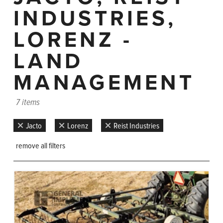
INDUSTRIES,
LORENZ -
LAND
MANAGEMENT
7 items
Jacto
Lorenz
Reist Industries
remove all filters