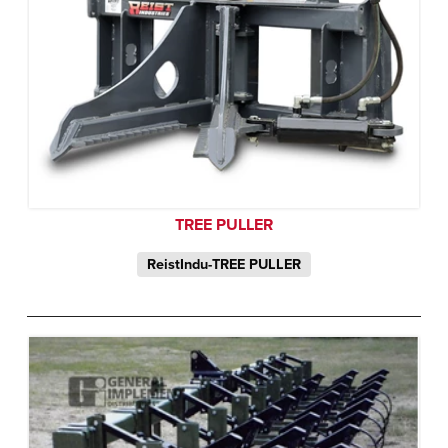
TREE PULLER
ReistIndu-TREE PULLER