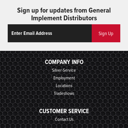
Sign up for updates from General
Implement Distributors
Email
ReCaptcha
Sign Up
COMPANY INFO
Silver-Service
Employment
Locations
Tradeshows
CUSTOMER SERVICE
Contact Us