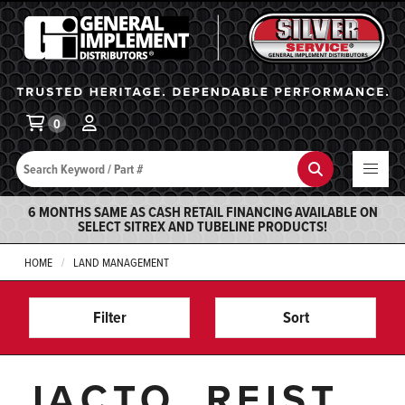
General Implement
Ba
0
Search
Search
6 MONTHS SAME AS CASH RETAIL FINANCING AVAILABLE ON
SELECT SITREX AND TUBELINE PRODUCTS!
HOME
LAND MANAGEMENT
Filter
Sort
JACTO, REIST