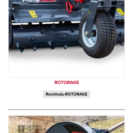
ROTORAKE
ReistIndu-ROTORAKE