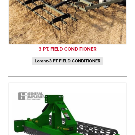
3 PT. FIELD CONDITIONER
Lorenz-3 PT FIELD CONDITIONER