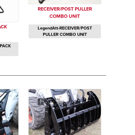
RECEIVER/POST PULLER
COMBO UNIT
ACK
LegendAtt-RECEIVER/POST
PULLER COMBO UNIT
KPACK