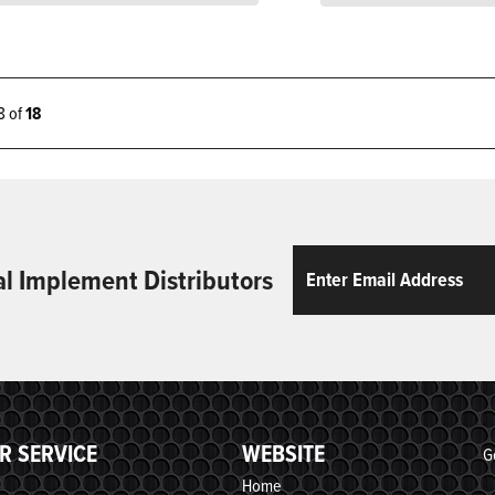
18 of
18
Email
ReCaptcha
al Implement Distributors
R SERVICE
WEBSITE
G
Home