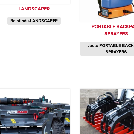
LANDSCAPER
ReistIndu-LANDSCAPER
PORTABLE BACKP
SPRAYERS
Jacto-PORTABLE BAC
SPRAYERS