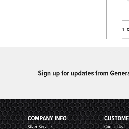
1 - 
Sign up for updates from Gener
COMPANY INFO
CUSTOME
Silver-Service
Contact Us