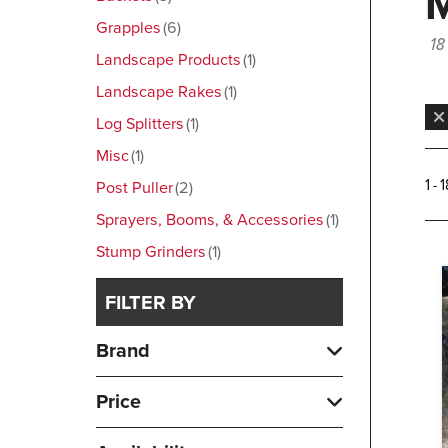
Grapples
6
18
Landscape Products
1
Landscape Rakes
1
Log Splitters
1
Misc
1
1 - 
Post Puller
2
Sprayers, Booms, & Accessories
1
Stump Grinders
1
FILTER BY
Brand
Price