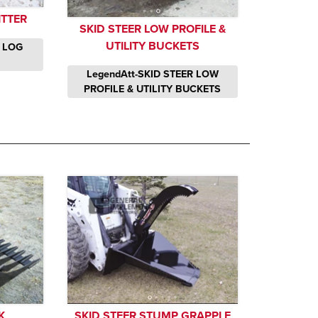
ITTER
SKID STEER LOW PROFILE &
UTILITY BUCKETS
R LOG
LegendAtt-SKID STEER LOW
PROFILE & UTILITY BUCKETS
K
SKID STEER STUMP GRAPPLE