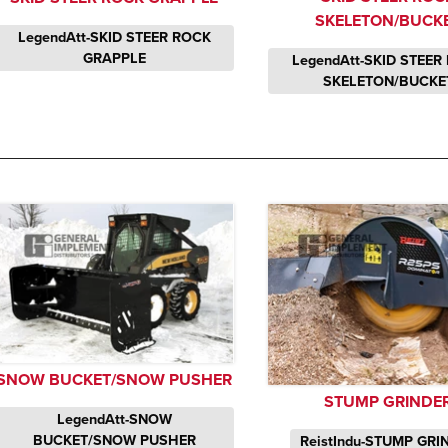
SKELETON/BUCK
LegendAtt-SKID STEER ROCK
GRAPPLE
LegendAtt-SKID STEER
SKELETON/BUCKE
SNOW BUCKET/SNOW PUSHER
STUMP GRINDE
LegendAtt-SNOW
BUCKET/SNOW PUSHER
ReistIndu-STUMP GRI