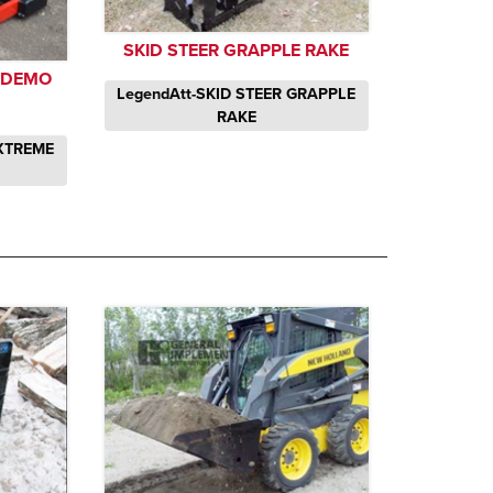
SKID STEER GRAPPLE RAKE
E DEMO
LegendAtt-SKID STEER GRAPPLE
RAKE
EXTREME