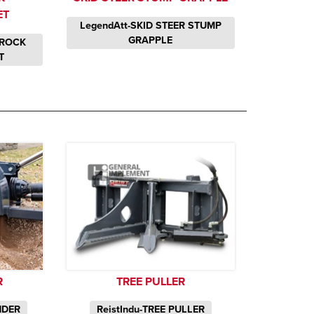
ET
LegendAtt-SKID STEER STUMP
GRAPPLE
 ROCK
T
R
TREE PULLER
NDER
ReistIndu-TREE PULLER