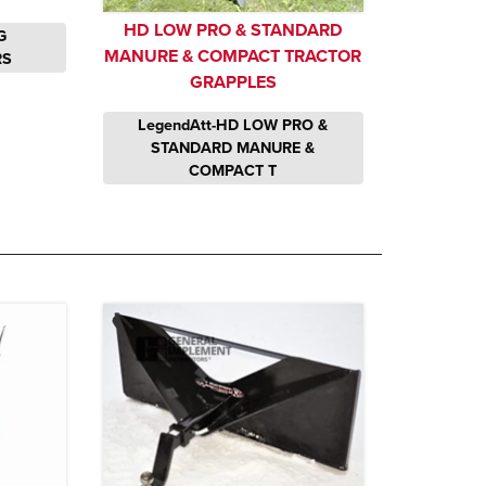
HD LOW PRO & STANDARD
G
MANURE & COMPACT TRACTOR
RS
GRAPPLES
LegendAtt-HD LOW PRO &
STANDARD MANURE &
COMPACT T