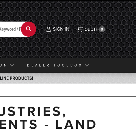
SIGN IN
Search
QUOTE
0
ION
DEALER TOOLBOX
ELINE PRODUCTS!
USTRIES,
ENTS - LAND