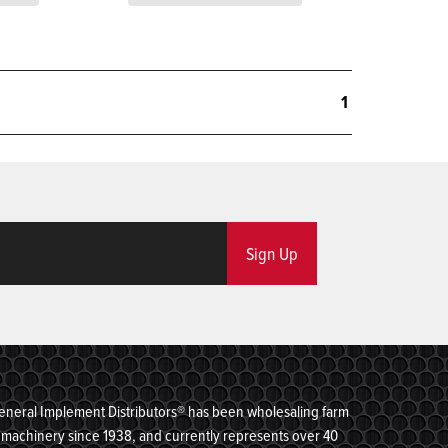
1
Sign Up
eneral Implement Distributors® has been wholesaling farm
machinery since 1938, and currently represents over 40