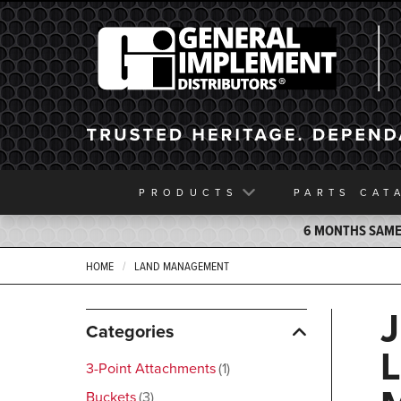
General Implement
PRODUCTS
PARTS
CAT
6 MONTHS SAME 
HOME
LAND MANAGEMENT
Categories
3-Point Attachments
1
Buckets
3