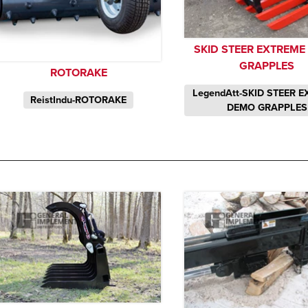
SKID STEER EXTREM
GRAPPLES
ROTORAKE
LegendAtt-SKID STEER 
ReistIndu-ROTORAKE
DEMO GRAPPLES