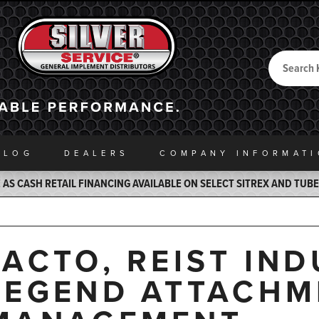
Search
Back to Home
ALOG
DEALERS
COMPANY INFO
RMAT
AS CASH RETAIL FINANCING AVAILABLE ON SELECT SITREX AND TUB
JACTO, REIST IND
LEGEND ATTACHM