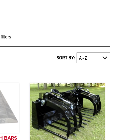
filters
SORT BY:
H BARS