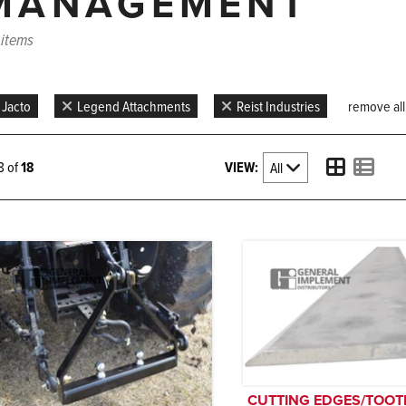
MANAGEMENT
 items
Jacto
Legend Attachments
Reist Industries
remove all 
VIEW:
18 of
18
CUTTING EDGES/TOOT