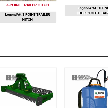
3-POINT TRAILER HITCH
LegendAtt-CUTTIN
EDGES/TOOTH BA
LegendAtt-3-POINT TRAILER
HITCH