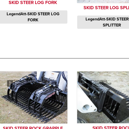
SKID STEER LOG FORK
SKID STEER LOG SPL
LegendAtt-SKID STEER LOG
LegendAtt-SKID STEE
FORK
SPLITTER
SKID STEER ROC
SKID STEER ROCK GRAPPLE