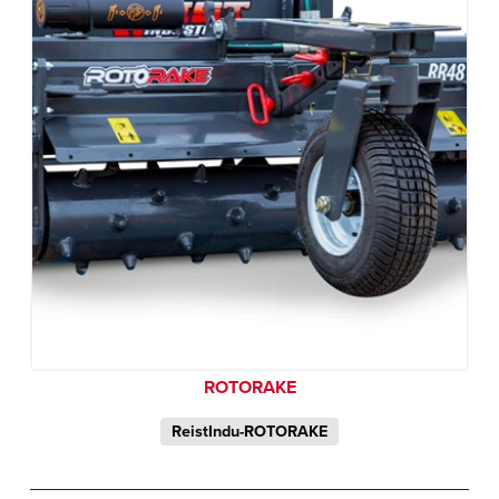
ROTORAKE
ReistIndu-ROTORAKE