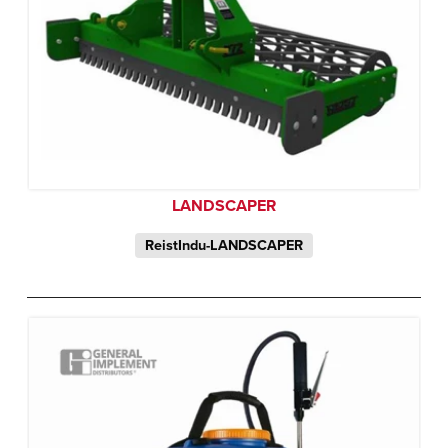
LANDSCAPER
ReistIndu-LANDSCAPER