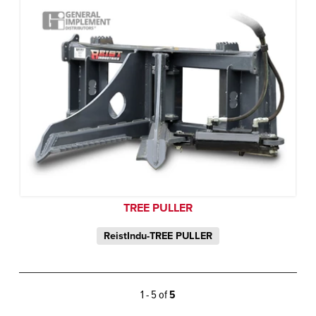
TREE PULLER
ReistIndu-TREE PULLER
1 - 5 of
5