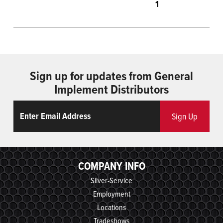
1
Sign up for updates from General
Implement Distributors
Email
ReCaptcha
Sign Up
COMPANY INFO
Silver-Service
Employment
Locations
Tradeshows