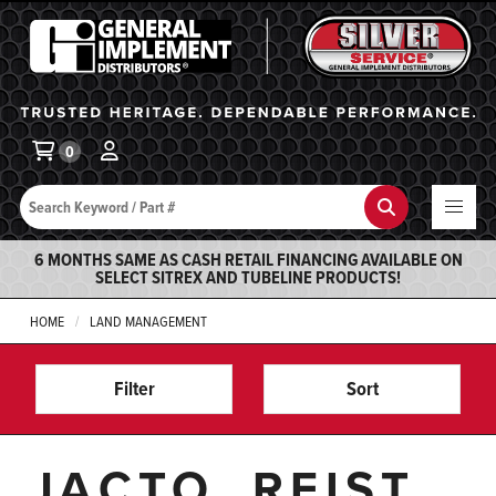
General Implement
Ba
0
Search
Search
6 MONTHS SAME AS CASH RETAIL FINANCING AVAILABLE ON
SELECT SITREX AND TUBELINE PRODUCTS!
HOME
LAND MANAGEMENT
Filter
Sort
JACTO, REIST