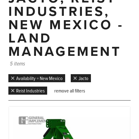
INDUSTRIES,
NEW MEXICO -
LAND
MANAGEMENT
5 items
Availability = New Mexico
Jacto
Reist Industries
remove all filters