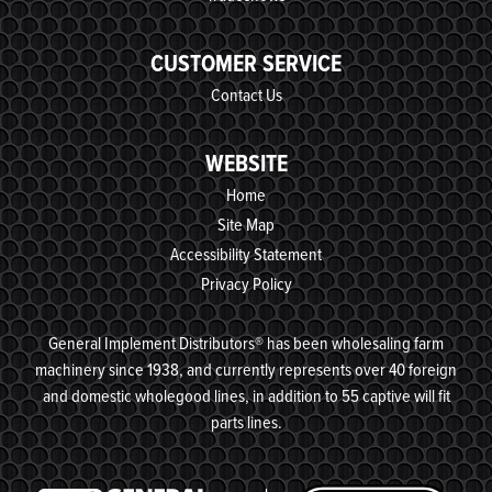
CUSTOMER SERVICE
Contact Us
WEBSITE
Home
Site Map
Accessibility Statement
Privacy Policy
General Implement Distributors® has been wholesaling farm
machinery since 1938, and currently represents over 40 foreign
and domestic wholegood lines, in addition to 55 captive will fit
parts lines.