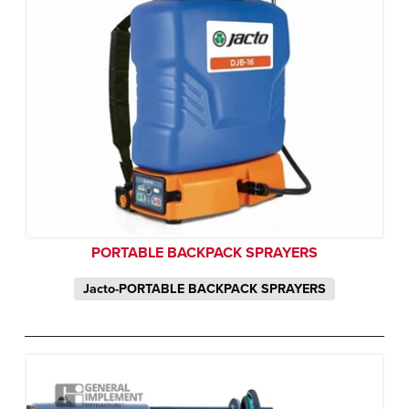
PORTABLE BACKPACK SPRAYERS
Jacto-PORTABLE BACKPACK SPRAYERS