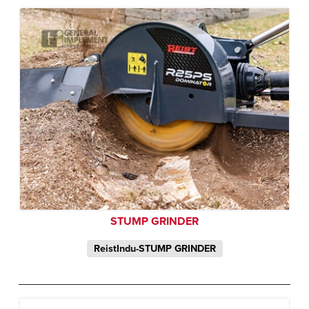
STUMP GRINDER
ReistIndu-STUMP GRINDER