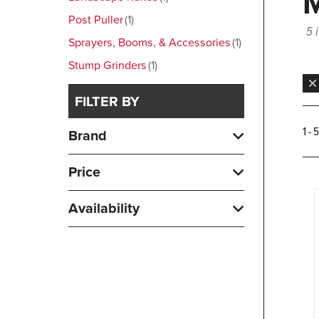
Post Puller
1
5 
Sprayers, Booms, & Accessories
1
Stump Grinders
1
FILTER BY
1 - 
Brand
Price
Availability