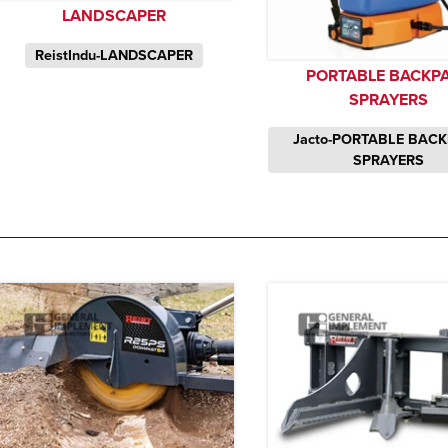
LANDSCAPER
ReistIndu-LANDSCAPER
PORTABLE BACKP
SPRAYERS
Jacto-PORTABLE BAC
SPRAYERS