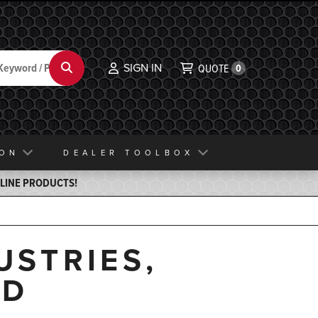
SIGN IN
Search
QUOTE
0
ION
DEALER TOOLBOX
ELINE PRODUCTS!
USTRIES,
ND