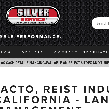
Search
Back to Home
ALOG
DEALERS
COMPANY INFO
RMAT
AS CASH RETAIL FINANCING AVAILABLE ON SELECT SITREX AND TUB
JACTO, REIST IND
CALIFORNIA - LA