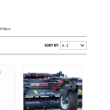
 filters
SORT BY: