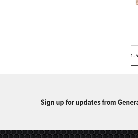
1 - 
Sign up for updates from Gener