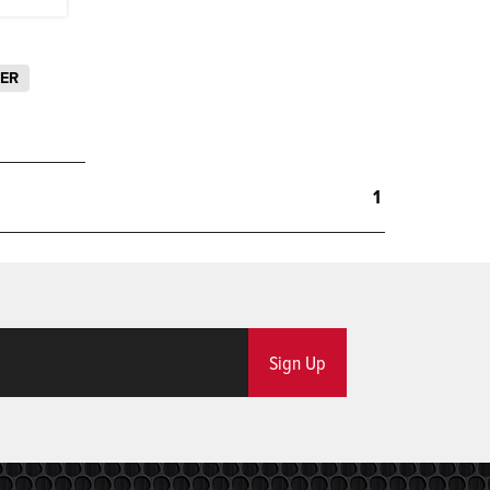
LER
1
Sign Up