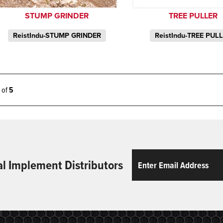
STUMP GRINDER
TREE PULLER
ReistIndu-STUMP GRINDER
ReistIndu-TREE PUL
5 of
5
Email
ReCaptcha
al Implement Distributors