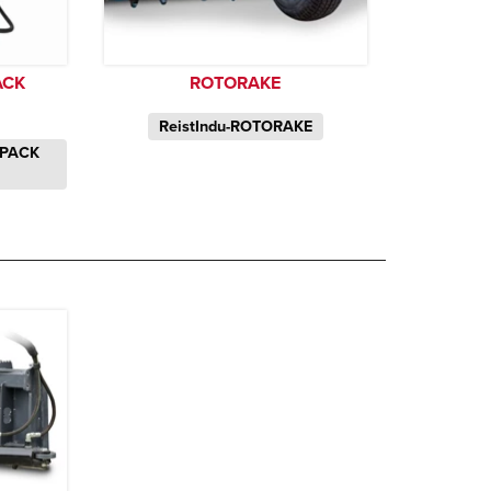
ACK
ROTORAKE
ReistIndu-ROTORAKE
KPACK