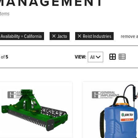
MANAGEMENT
items
Availability = California
Jacto
Reist Industries
remove all
VIEW:
5 of
5