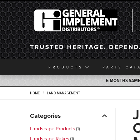
General Implement
PRODUCTS
PARTS
CAT
6 MONTHS SAME 
HOME
LAND MANAGEMENT
Categories
Landscape Products
1
Landscape Rakes
1