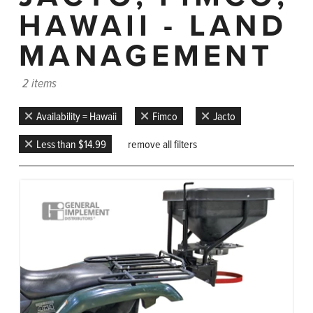
HAWAII - LAND
MANAGEMENT
2 items
Availability = Hawaii
Fimco
Jacto
Less than $14.99
remove all filters