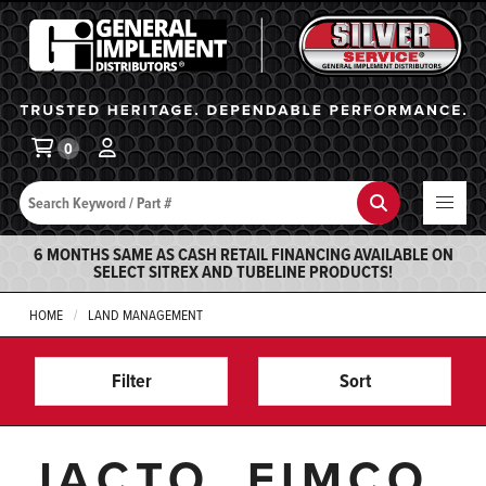
General Implement
Ba
0
Search
Search
6 MONTHS SAME AS CASH RETAIL FINANCING AVAILABLE ON
SELECT SITREX AND TUBELINE PRODUCTS!
HOME
LAND MANAGEMENT
Filter
Sort
JACTO, FIMCO,