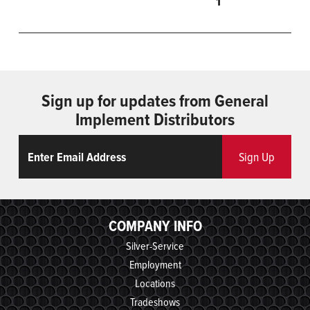
1
Sign up for updates from General
Implement Distributors
Email
ReCaptcha
Sign Up
COMPANY INFO
Silver-Service
Employment
Locations
Tradeshows