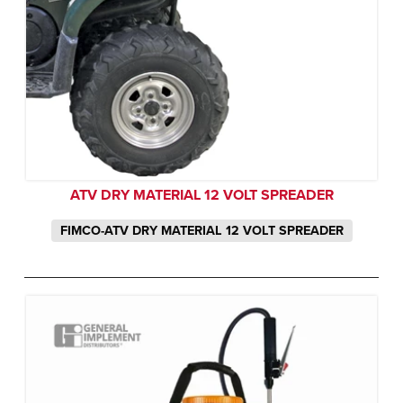
ATV DRY MATERIAL 12 VOLT SPREADER
FIMCO-ATV DRY MATERIAL 12 VOLT SPREADER