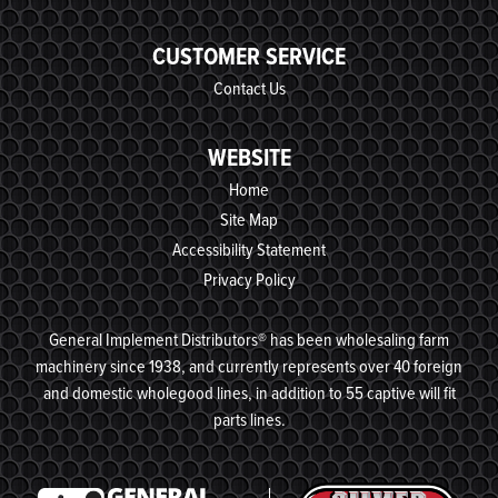
CUSTOMER SERVICE
Contact Us
WEBSITE
Home
Site Map
Accessibility Statement
Privacy Policy
General Implement Distributors® has been wholesaling farm
machinery since 1938, and currently represents over 40 foreign
and domestic wholegood lines, in addition to 55 captive will fit
parts lines.