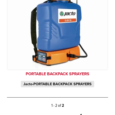
PORTABLE BACKPACK SPRAYERS
Jacto-PORTABLE BACKPACK SPRAYERS
1 - 2 of
2