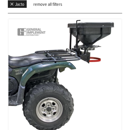
Jacto
remove all filters