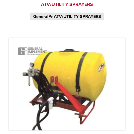
ATV/UTILITY SPRAYERS
GeneralPr-ATV/UTILITY SPRAYERS