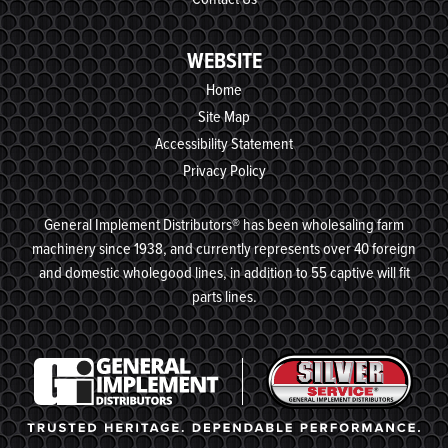
WEBSITE
Home
Site Map
Accessibility Statement
Privacy Policy
General Implement Distributors® has been wholesaling farm
machinery since 1938, and currently represents over 40 foreign
and domestic wholegood lines, in addition to 55 captive will fit
parts lines.