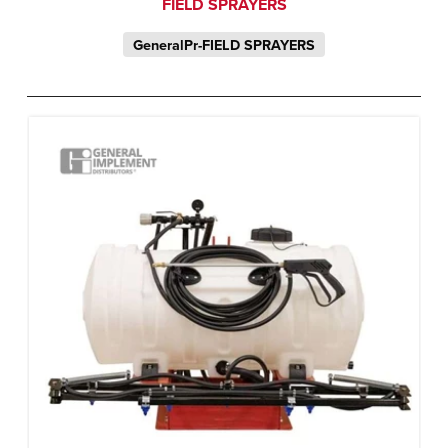
FIELD SPRAYERS
GeneralPr-FIELD SPRAYERS