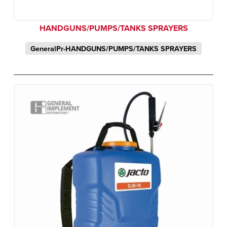
HANDGUNS/PUMPS/TANKS SPRAYERS
GeneralPr-HANDGUNS/PUMPS/TANKS SPRAYERS