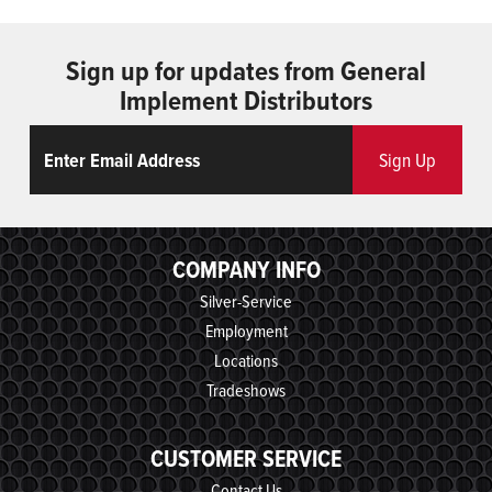
Sign up for updates from General
Implement Distributors
Email
ReCaptcha
Sign Up
COMPANY INFO
Silver-Service
Employment
Locations
Tradeshows
CUSTOMER SERVICE
Contact Us