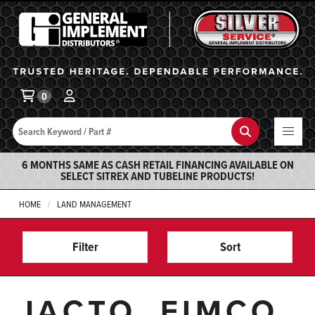
General Implement
Ba
0
Search
Search
6 MONTHS SAME AS CASH RETAIL FINANCING AVAILABLE ON
SELECT SITREX AND TUBELINE PRODUCTS!
HOME
LAND MANAGEMENT
Filter
Sort
JACTO, FIMCO,