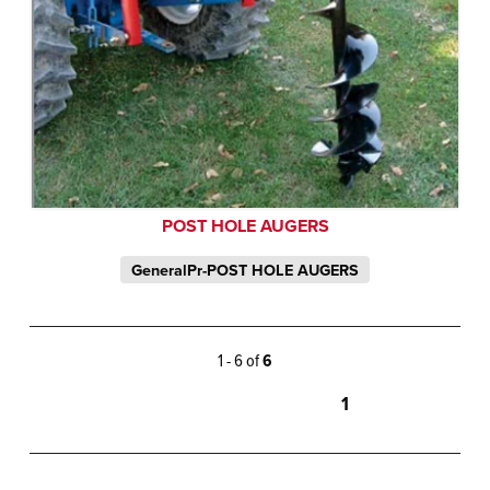
POST HOLE AUGERS
GeneralPr-POST HOLE AUGERS
1 - 6 of
6
1