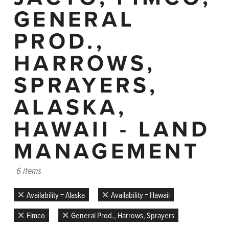
GENERAL
PROD.,
HARROWS,
SPRAYERS,
ALASKA,
HAWAII - LAND
MANAGEMENT
6 items
Availability = Alaska
Availability = Hawaii
Fimco
General Prod., Harrows, Sprayers