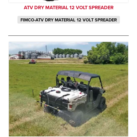
ATV DRY MATERIAL 12 VOLT SPREADER
FIMCO-ATV DRY MATERIAL 12 VOLT SPREADER