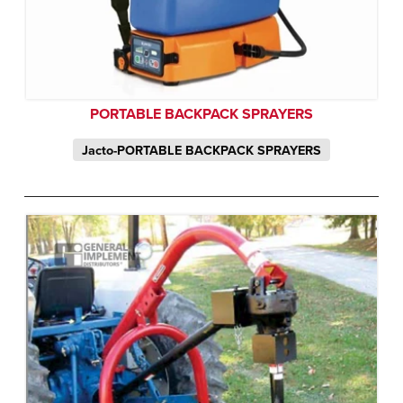
PORTABLE BACKPACK SPRAYERS
Jacto-PORTABLE BACKPACK SPRAYERS