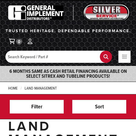
General Implement
Ba
0
Search
Search
6 MONTHS SAME AS CASH RETAIL FINANCING AVAILABLE ON
SELECT SITREX AND TUBELINE PRODUCTS!
HOME
LAND MANAGEMENT
Filter
Sort
LAND