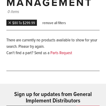
MANAGEMENT
0 items
$80 To $299.99
remove all filters
There are currently no products available to show for your
search. Please try again.
Can't find a part? Send us a
Parts Request
Sign up for updates from General
Implement Distributors