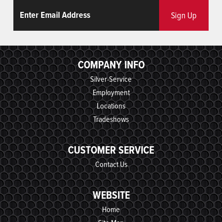
Email
ReCaptcha
Sign Up
COMPANY INFO
Silver-Service
Employment
Locations
Tradeshows
CUSTOMER SERVICE
Contact Us
WEBSITE
Home