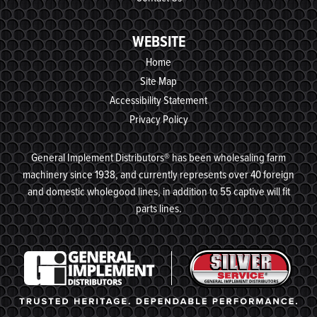
WEBSITE
Home
Site Map
Accessibility Statement
Privacy Policy
General Implement Distributors® has been wholesaling farm
machinery since 1938, and currently represents over 40 foreign
and domestic wholegood lines, in addition to 55 captive will fit
parts lines.