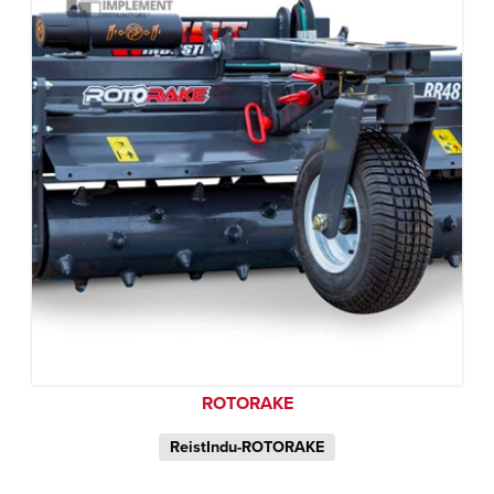
ROTORAKE
ReistIndu-ROTORAKE