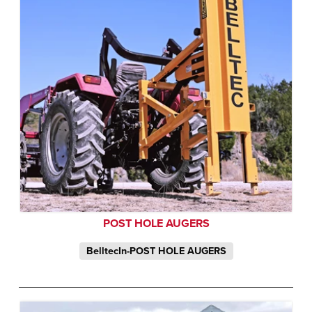
POST HOLE AUGERS
BelltecIn-POST HOLE AUGERS