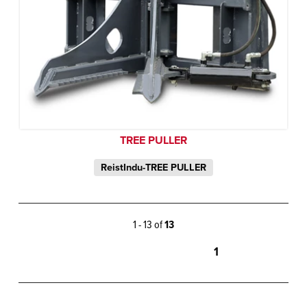
TREE PULLER
ReistIndu-TREE PULLER
1 - 13 of
13
1