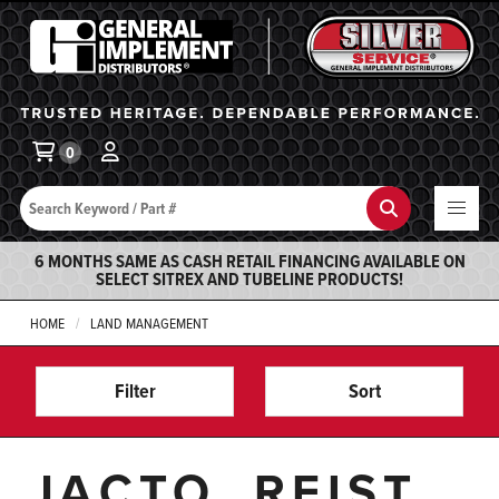
General Implement
Ba
0
Search
Search
6 MONTHS SAME AS CASH RETAIL FINANCING AVAILABLE ON
SELECT SITREX AND TUBELINE PRODUCTS!
HOME
LAND MANAGEMENT
Filter
Sort
JACTO, REIST