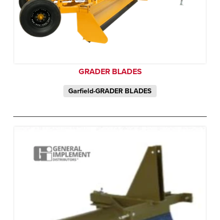
GRADER BLADES
Garfield-GRADER BLADES