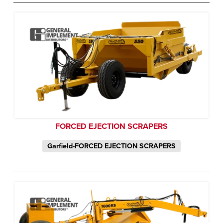
FORCED EJECTION SCRAPERS
Garfield-FORCED EJECTION SCRAPERS