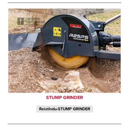
STUMP GRINDER
ReistIndu-STUMP GRINDER