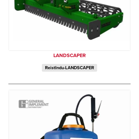
LANDSCAPER
ReistIndu-LANDSCAPER