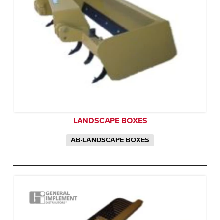
LANDSCAPE BOXES
AB-LANDSCAPE BOXES