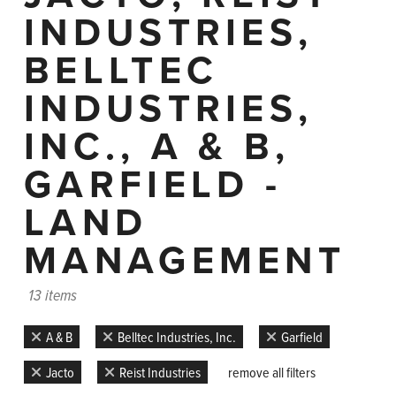
INDUSTRIES,
BELLTEC
INDUSTRIES,
INC., A & B,
GARFIELD -
LAND
MANAGEMENT
13 items
A & B
Belltec Industries, Inc.
Garfield
Jacto
Reist Industries
remove all filters