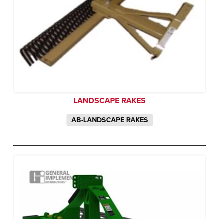
LANDSCAPE RAKES
AB-LANDSCAPE RAKES