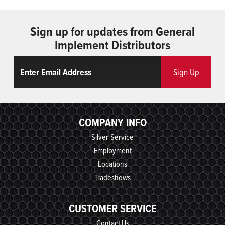
Sign up for updates from General
Implement Distributors
Email
ReCaptcha
Sign Up
COMPANY INFO
Silver-Service
Employment
Locations
Tradeshows
CUSTOMER SERVICE
Contact Us