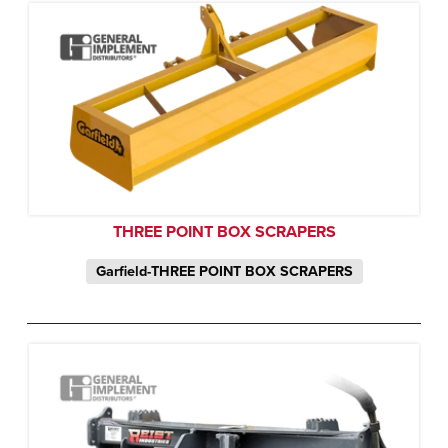
THREE POINT BOX SCRAPERS
Garfield-THREE POINT BOX SCRAPERS