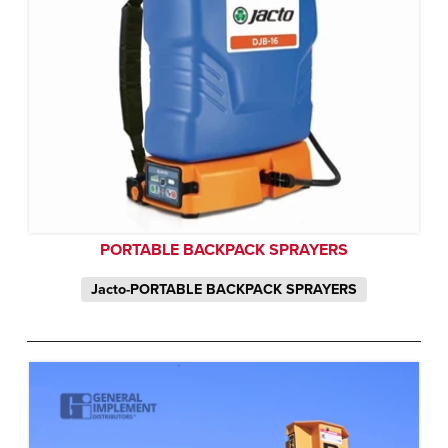
PORTABLE BACKPACK SPRAYERS
Jacto-PORTABLE BACKPACK SPRAYERS