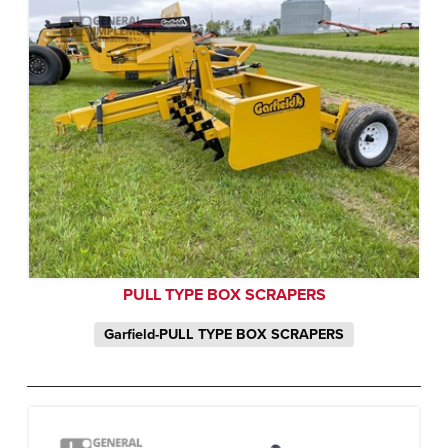
PULL TYPE BOX SCRAPERS
Garfield-PULL TYPE BOX SCRAPERS