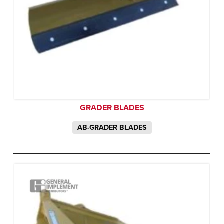
GRADER BLADES
AB-GRADER BLADES