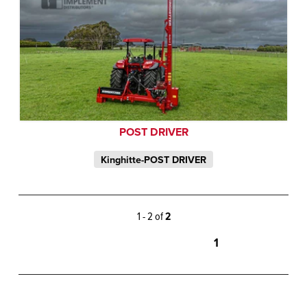
POST DRIVER
Kinghitte-POST DRIVER
1 - 2 of
2
1