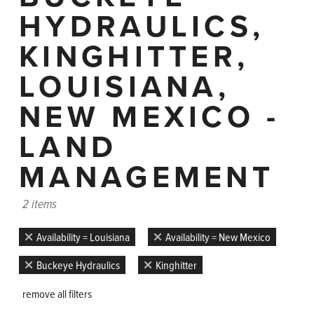
HYDRAULICS,
KINGHITTER,
LOUISIANA,
NEW MEXICO -
LAND
MANAGEMENT
2 items
Availability = Louisiana
Availability = New Mexico
Buckeye Hydraulics
Kinghitter
remove all filters