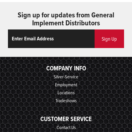
Sign up for updates from General
Implement Distributors
Email
ReCaptcha
Sign Up
COMPANY INFO
Silver-Service
Employment
Locations
Tradeshows
CUSTOMER SERVICE
Contact Us