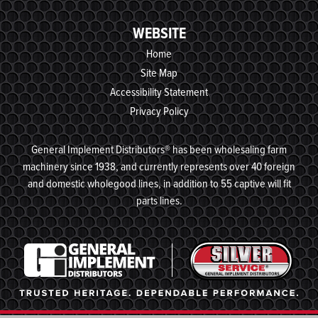
WEBSITE
Home
Site Map
Accessibility Statement
Privacy Policy
General Implement Distributors® has been wholesaling farm
machinery since 1938, and currently represents over 40 foreign
and domestic wholegood lines, in addition to 55 captive will fit
parts lines.