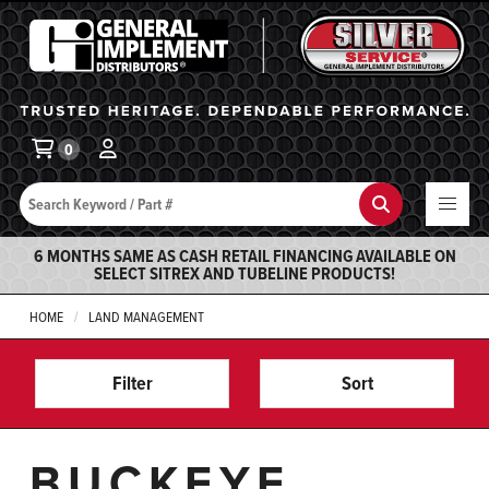
General Implement
Ba
0
Search
Search
6 MONTHS SAME AS CASH RETAIL FINANCING AVAILABLE ON
SELECT SITREX AND TUBELINE PRODUCTS!
HOME
LAND MANAGEMENT
Filter
Sort
BUCKEYE