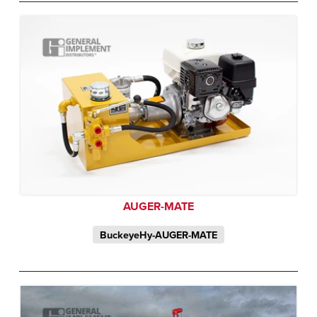
AUGER-MATE
BuckeyeHy-AUGER-MATE