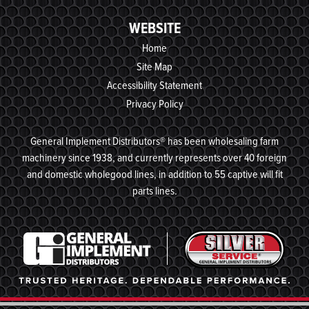
WEBSITE
Home
Site Map
Accessibility Statement
Privacy Policy
General Implement Distributors® has been wholesaling farm
machinery since 1938, and currently represents over 40 foreign
and domestic wholegood lines, in addition to 55 captive will fit
parts lines.