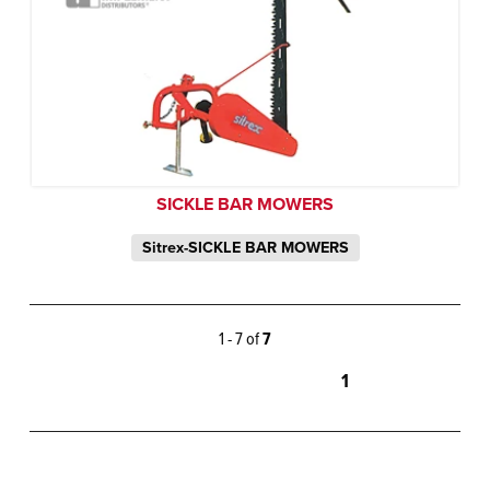
SICKLE BAR MOWERS
Sitrex-SICKLE BAR MOWERS
1 - 7 of
7
1