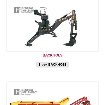
BACKHOES
Sitrex-BACKHOES