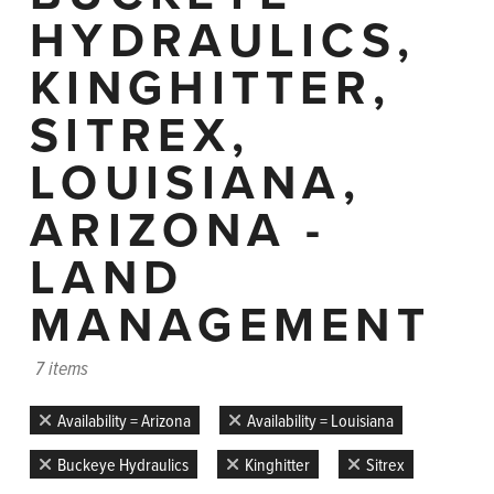
HYDRAULICS,
KINGHITTER,
SITREX,
LOUISIANA,
ARIZONA -
LAND
MANAGEMENT
7 items
Availability = Arizona
Availability = Louisiana
Buckeye Hydraulics
Kinghitter
Sitrex