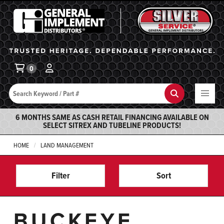
General Implement
Ba
0
Search
Search
6 MONTHS SAME AS CASH RETAIL FINANCING AVAILABLE ON
SELECT SITREX AND TUBELINE PRODUCTS!
HOME
LAND MANAGEMENT
Filter
Sort
BUCKEYE