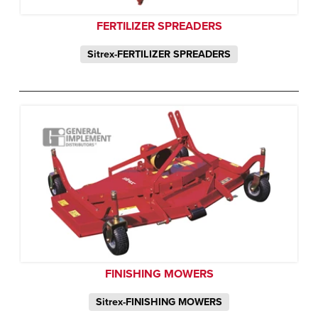
FERTILIZER SPREADERS
Sitrex-FERTILIZER SPREADERS
FINISHING MOWERS
Sitrex-FINISHING MOWERS