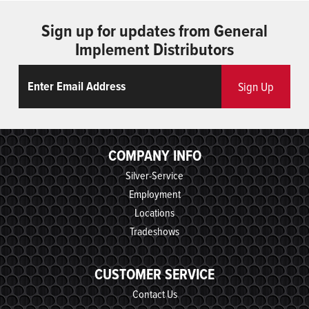
Sign up for updates from General
Implement Distributors
Email
ReCaptcha
Sign Up
COMPANY INFO
Silver-Service
Employment
Locations
Tradeshows
CUSTOMER SERVICE
Contact Us