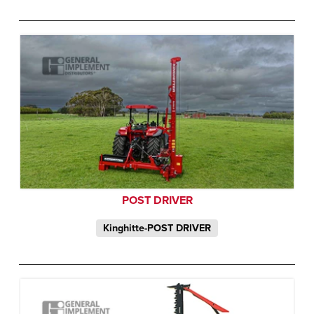
POST DRIVER
Kinghitte-POST DRIVER