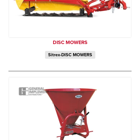
DISC MOWERS
Sitrex-DISC MOWERS