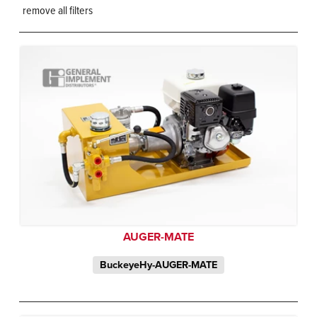
remove all filters
AUGER-MATE
BuckeyeHy-AUGER-MATE