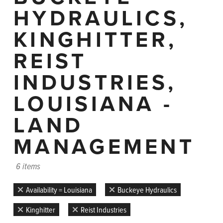
HYDRAULICS,
KINGHITTER,
REIST
INDUSTRIES,
LOUISIANA -
LAND
MANAGEMENT
6 items
Availability = Louisiana
Buckeye Hydraulics
Kinghitter
Reist Industries