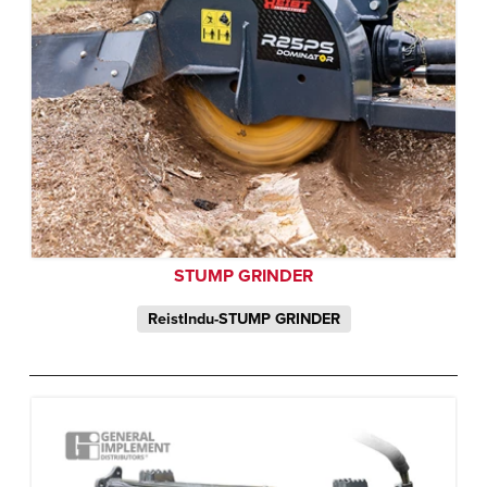
STUMP GRINDER
ReistIndu-STUMP GRINDER