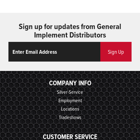
Sign up for updates from General
Implement Distributors
Email
ReCaptcha
Sign Up
COMPANY INFO
Silver-Service
Employment
Locations
Tradeshows
CUSTOMER SERVICE