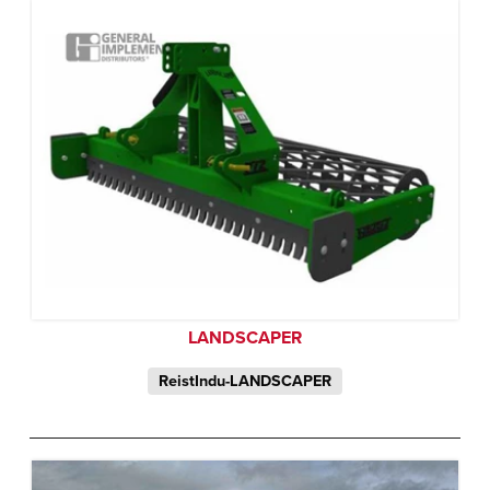
LANDSCAPER
ReistIndu-LANDSCAPER