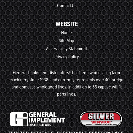
Contact Us
WEBSITE
Home
Site Map
Accessibility Statement
Privacy Policy
General Implement Distributors® has been wholesaling farm
machinery since 1938, and currently represents over 40 foreign
and domestic wholegood lines, in addition to 55 captive will fit
parts lines.