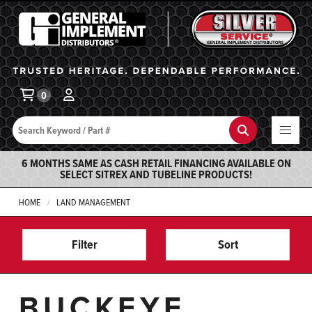
General Implement
Ba
0
Search
Search
6 MONTHS SAME AS CASH RETAIL FINANCING AVAILABLE ON
SELECT SITREX AND TUBELINE PRODUCTS!
HOME
LAND MANAGEMENT
Filter
Sort
BUCKEYE