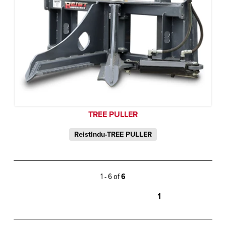
TREE PULLER
ReistIndu-TREE PULLER
1 - 6 of
6
1