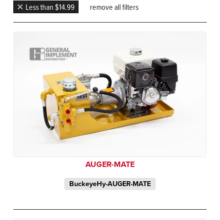
Less than $14.99
remove all filters
AUGER-MATE
BuckeyeHy-AUGER-MATE