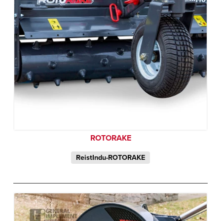
ROTORAKE
ReistIndu-ROTORAKE