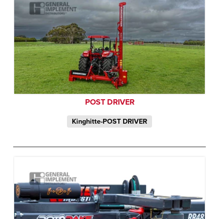
POST DRIVER
Kinghitte-POST DRIVER