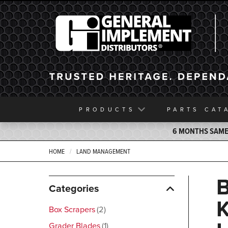
General Implement
PRODUCTS
PARTS
CAT
6 MONTHS SAME 
HOME
LAND MANAGEMENT
Categories
Box Scrapers
2
Grader Blades
1