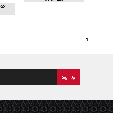
BOX
1
Sign Up