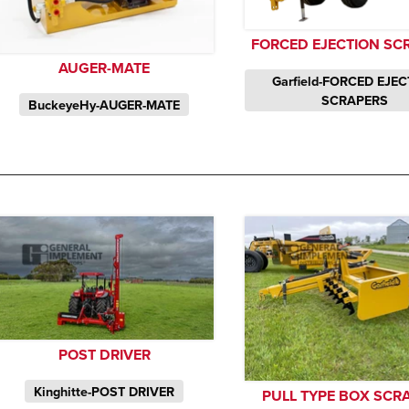
FORCED EJECTION SC
AUGER-MATE
Garfield-FORCED EJE
SCRAPERS
BuckeyeHy-AUGER-MATE
POST DRIVER
Kinghitte-POST DRIVER
PULL TYPE BOX SCR