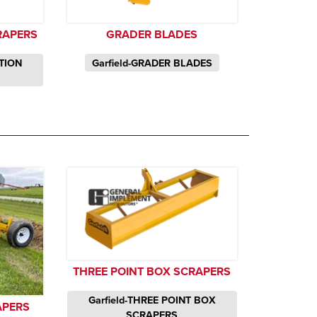
RAPERS
GRADER BLADES
CTION
Garfield-GRADER BLADES
THREE POINT BOX SCRAPERS
Garfield-THREE POINT BOX
APERS
SCRAPERS