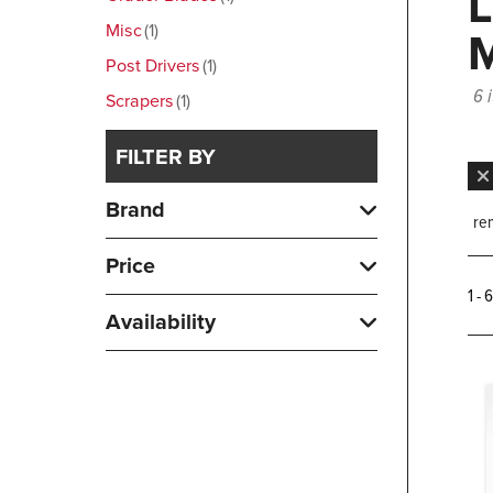
Misc
1
Post Drivers
1
6 
Scrapers
1
FILTER BY
Brand
rem
Price
1 - 
Availability