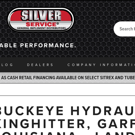
Search
Back to Home
ALOG
DEALERS
COMPANY INFO
RMAT
AS CASH RETAIL FINANCING AVAILABLE ON SELECT SITREX AND TUB
BUCKEYE HYDRAU
KINGHITTER, GARF