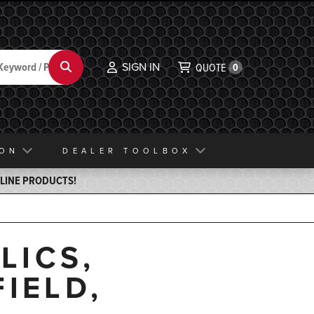
SIGN IN
Search
QUOTE
0
ION
DEALER TOOLBOX
ELINE PRODUCTS!
LICS,
IELD,