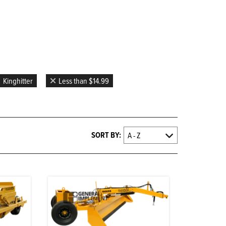
D
Kinghitter
Less than $14.99
SORT BY: