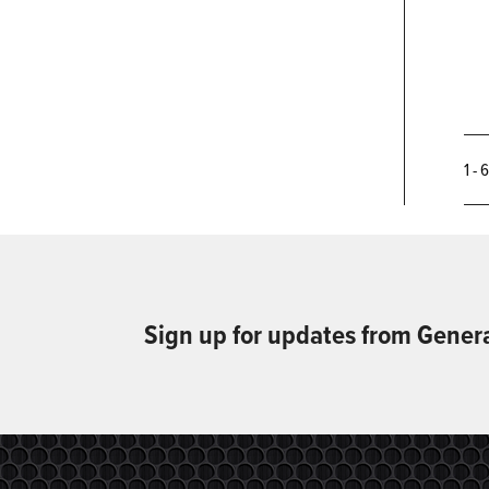
1 - 
Sign up for updates from Gener