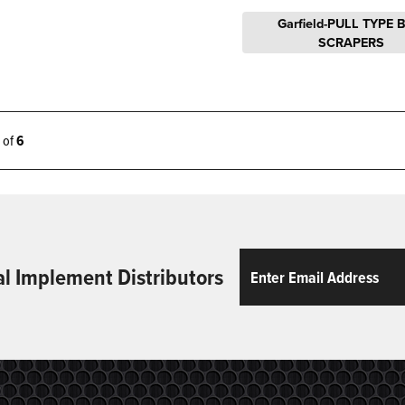
Garfield-PULL TYPE 
SCRAPERS
6 of
6
Email
ReCaptcha
al Implement Distributors