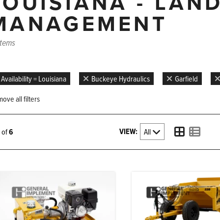
LOUISIANA - LAN
MANAGEMENT
items
Availability = Louisiana
Buckeye Hydraulics
Garfield
ove all filters
VIEW:
6 of
6