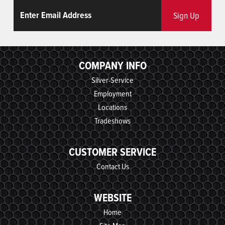
Email
ReCaptcha
Sign Up
COMPANY INFO
Silver-Service
Employment
Locations
Tradeshows
CUSTOMER SERVICE
Contact Us
WEBSITE
Home