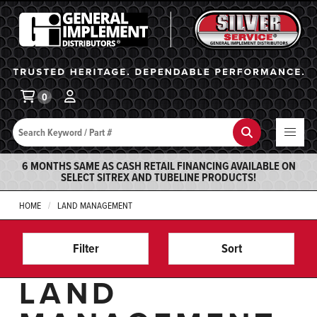
General Implement
Ba
0
Search
Search
6 MONTHS SAME AS CASH RETAIL FINANCING AVAILABLE ON
SELECT SITREX AND TUBELINE PRODUCTS!
HOME
LAND MANAGEMENT
Filter
Sort
LAND