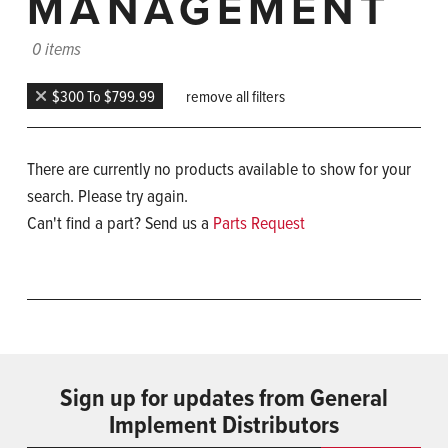
MANAGEMENT
0 items
$300 To $799.99
remove all filters
There are currently no products available to show for your
search. Please try again.
Can't find a part? Send us a
Parts Request
Sign up for updates from General
Implement Distributors