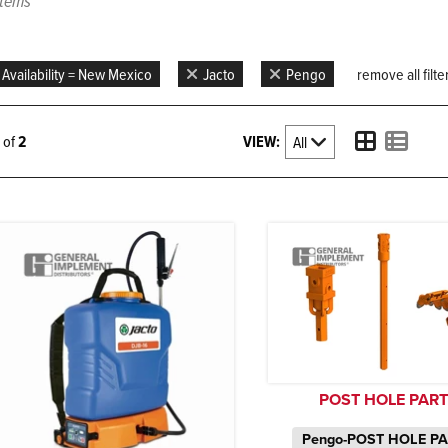
items
Availability = New Mexico
Jacto
Pengo
remove all filte
VIEW:
2 of
2
POST HOLE PAR
Pengo-POST HOLE P