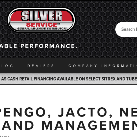
Search
Back to Home
ALOG
DEALERS
COMPANY INFO
RMAT
AS CASH RETAIL FINANCING AVAILABLE ON SELECT SITREX AND TUB
PENGO, JACTO, N
LAND MANAGEME