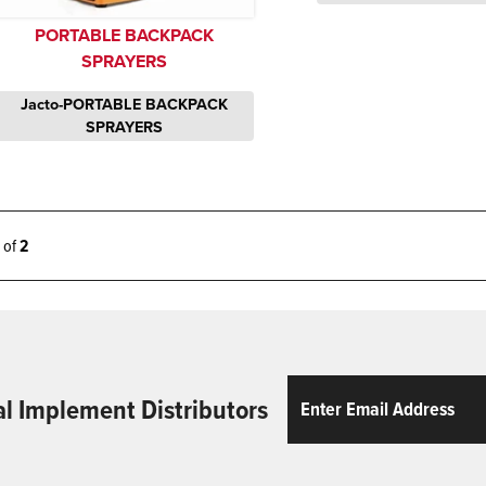
PORTABLE BACKPACK
SPRAYERS
Jacto-PORTABLE BACKPACK
SPRAYERS
2 of
2
Email
ReCaptcha
al Implement Distributors