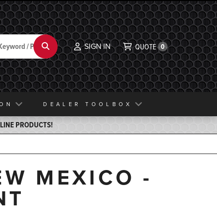
SIGN IN
Search
QUOTE
0
ION
DEALER TOOLBOX
ELINE PRODUCTS!
EW MEXICO -
NT