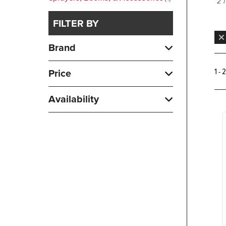
2 
FILTER BY
Brand
1 - 
Price
Availability