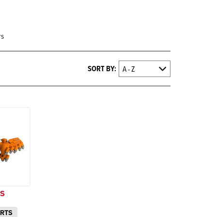
rs
SORT BY:
TS
ARTS