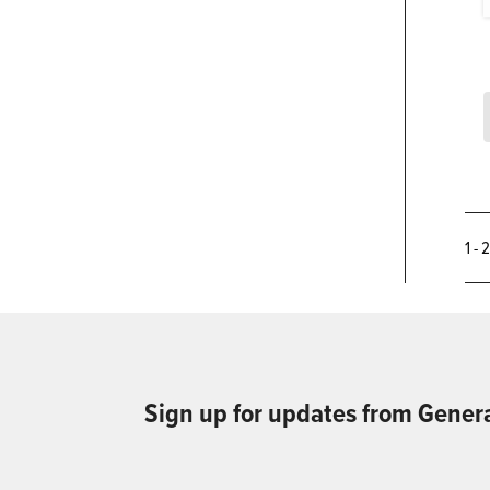
1 - 
Sign up for updates from Gener