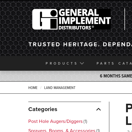
General Implement
PRODUCTS
PARTS
CAT
6 MONTHS SAME 
HOME
LAND MANAGEMENT
Categories
Post Hole Augers/Diggers
1
Sprayers, Booms, & Accessories
1