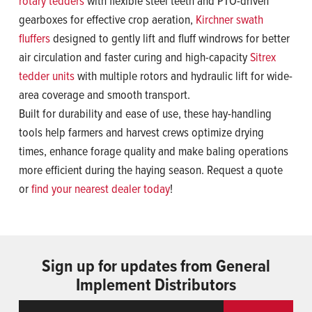
rotary tedders
with flexible steel teeth and PTO-driven
gearboxes for effective crop aeration,
Kirchner swath
fluffers
designed to gently lift and fluff windrows for better
air circulation and faster curing and high-capacity
Sitrex
tedder units
with multiple rotors and hydraulic lift for wide-
area coverage and smooth transport.
Built for durability and ease of use, these hay-handling
tools help farmers and harvest crews optimize drying
times, enhance forage quality and make baling operations
more efficient during the haying season. Request a quote
or
find your nearest dealer today
!
Sign up for updates from General
Implement Distributors
Email
ReCaptcha