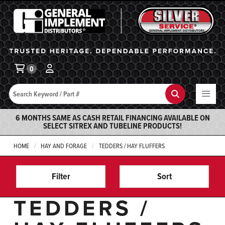
General Implement
Ba
0
Search
Search
6 MONTHS SAME AS CASH RETAIL FINANCING AVAILABLE ON
SELECT SITREX AND TUBELINE PRODUCTS!
HOME
HAY AND FORAGE
TEDDERS / HAY FLUFFERS
Filter
Sort
TEDDERS /