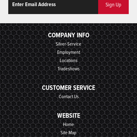
Sign Up
COMPANY INFO
Silver-Service
Employment
Locations
Tradeshows
CUSTOMER SERVICE
Contact Us
WEBSITE
Home
Site Map