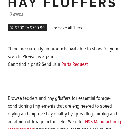
HAY FLUFFERS
0 items
$300 To $799.99
remove all filters
There are currently no products available to show for your
search. Please try again.
Can't find a part? Send us a
Parts Request
Browse tedders and hay gfluffers for essential forage-
conditioning implements that are engineered to speed
drying and improve hay quality by spreading, turning and
aerating cut forage in the field. We offer
H&S Manufacturing