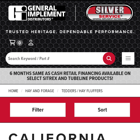
General Implement
Ba
0
Search
Search
6 MONTHS SAME AS CASH RETAIL FINANCING AVAILABLE ON
SELECT SITREX AND TUBELINE PRODUCTS!
HOME
HAY AND FORAGE
TEDDERS / HAY FLUFFERS
Filter
Sort
CALIFORNIA,