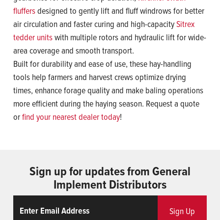
fluffers
designed to gently lift and fluff windrows for better
air circulation and faster curing and high-capacity
Sitrex
tedder units
with multiple rotors and hydraulic lift for wide-
area coverage and smooth transport.
Built for durability and ease of use, these hay-handling
tools help farmers and harvest crews optimize drying
times, enhance forage quality and make baling operations
more efficient during the haying season. Request a quote
or
find your nearest dealer today
!
Sign up for updates from General
Implement Distributors
Email
ReCaptcha
Sign Up