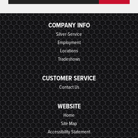
COMPANY INFO
Silver-Service
Employment
Locations
Tradeshows
CUSTOMER SERVICE
Contact Us
WEBSITE
Home
Site Map
Accessibility Statement