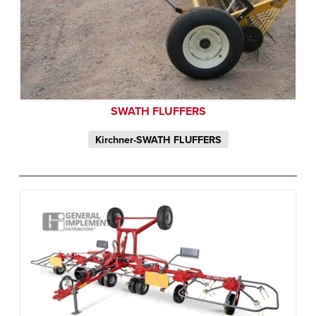
SWATH FLUFFERS
Kirchner-SWATH FLUFFERS