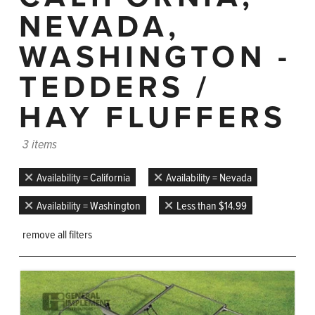
NEVADA,
WASHINGTON -
TEDDERS /
HAY FLUFFERS
3 items
Availability = California
Availability = Nevada
Availability = Washington
Less than $14.99
remove all filters