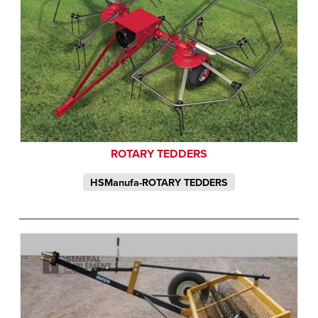
ROTARY TEDDERS
HSManufa-ROTARY TEDDERS