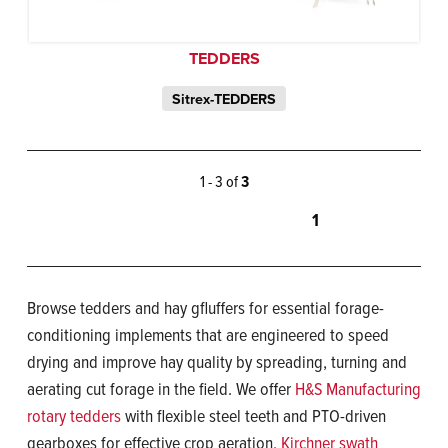
TEDDERS
Sitrex-TEDDERS
1 - 3 of
3
1
Browse tedders and hay gfluffers for essential forage-
conditioning implements that are engineered to speed
drying and improve hay quality by spreading, turning and
aerating cut forage in the field. We offer
H&S Manufacturing
rotary tedders
with flexible steel teeth and PTO-driven
gearboxes for effective crop aeration,
Kirchner swath