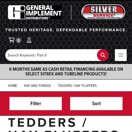
General Implement
Ba
0
Search
Search
6 MONTHS SAME AS CASH RETAIL FINANCING AVAILABLE ON
SELECT SITREX AND TUBELINE PRODUCTS!
HOME
HAY AND FORAGE
TEDDERS / HAY FLUFFERS
Filter
Sort
TEDDERS /