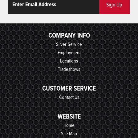
Sign Up
COMPANY INFO
Silver-Service
Employment
Locations
Tradeshows
CUSTOMER SERVICE
Contact Us
WEBSITE
Home
Site Map