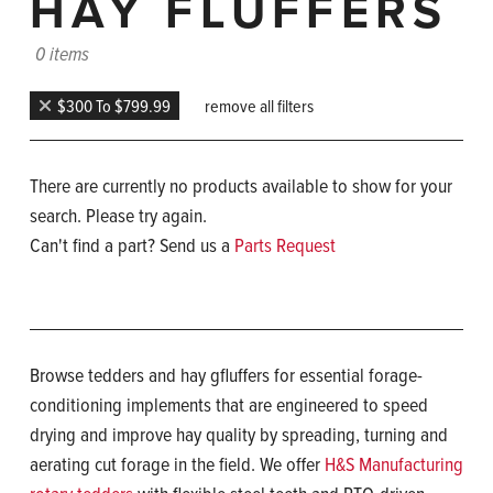
HAY FLUFFERS
0 items
$300 To $799.99
remove all filters
There are currently no products available to show for your
search. Please try again.
Can't find a part? Send us a
Parts Request
Browse tedders and hay gfluffers for essential forage-
conditioning implements that are engineered to speed
drying and improve hay quality by spreading, turning and
aerating cut forage in the field. We offer
H&S Manufacturing