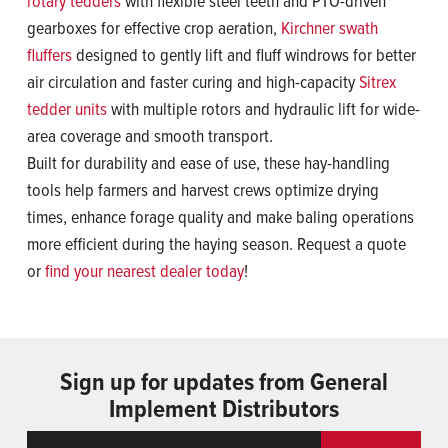
rotary tedders
with flexible steel teeth and PTO-driven
gearboxes for effective crop aeration,
Kirchner swath
fluffers
designed to gently lift and fluff windrows for better
air circulation and faster curing and high-capacity
Sitrex
tedder units
with multiple rotors and hydraulic lift for wide-
area coverage and smooth transport.
Built for durability and ease of use, these hay-handling
tools help farmers and harvest crews optimize drying
times, enhance forage quality and make baling operations
more efficient during the haying season. Request a quote
or
find your nearest dealer today
!
Sign up for updates from General
Implement Distributors
Email
ReCaptcha