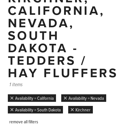
CALIFORNIA,
NEVADA,
SOUTH
DAKOTA -
TEDDERS /
HAY FLUFFERS
1 items
Availability = California
Availability = Nevada
Availability = South Dakota
Kirchner
remove all filters