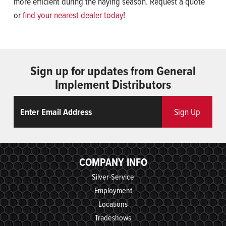
more efficient during the haying season. Request a quote
or
find your nearest dealer today
!
Sign up for updates from General
Implement Distributors
Email
ReCaptcha
Sign Up
COMPANY INFO
Silver-Service
Employment
Locations
Tradeshows