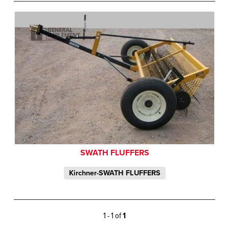
SWATH FLUFFERS
Kirchner-SWATH FLUFFERS
1 - 1 of
1