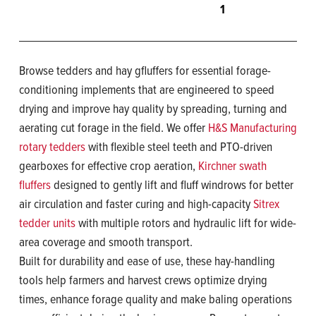
1
Browse tedders and hay gfluffers for essential forage-
conditioning implements that are engineered to speed
drying and improve hay quality by spreading, turning and
aerating cut forage in the field. We offer
H&S Manufacturing
rotary tedders
with flexible steel teeth and PTO-driven
gearboxes for effective crop aeration,
Kirchner swath
fluffers
designed to gently lift and fluff windrows for better
air circulation and faster curing and high-capacity
Sitrex
tedder units
with multiple rotors and hydraulic lift for wide-
area coverage and smooth transport.
Built for durability and ease of use, these hay-handling
tools help farmers and harvest crews optimize drying
times, enhance forage quality and make baling operations