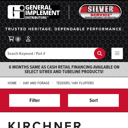
General Implement
Ba
0
Search
Search
6 MONTHS SAME AS CASH RETAIL FINANCING AVAILABLE ON
SELECT SITREX AND TUBELINE PRODUCTS!
HOME
HAY AND FORAGE
TEDDERS / HAY FLUFFERS
Filter
Sort
KIRCHNER,