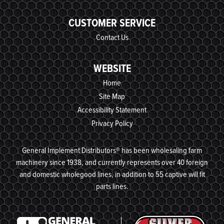
CUSTOMER SERVICE
Contact Us
WEBSITE
Home
Site Map
Accessibility Statement
Privacy Policy
General Implement Distributors® has been wholesaling farm
machinery since 1938, and currently represents over 40 foreign
and domestic wholegood lines, in addition to 55 captive will fit
parts lines.