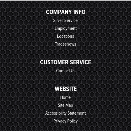
COMPANY INFO
Silver-Service
Employment
Locations
Tradeshows
CUSTOMER SERVICE
Contact Us
WEBSITE
Home
Site Map
Accessibility Statement
Privacy Policy