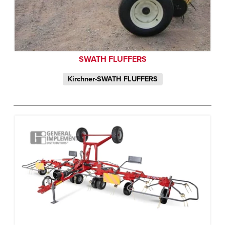
SWATH FLUFFERS
Kirchner-SWATH FLUFFERS