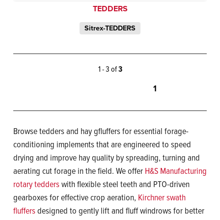
TEDDERS
Sitrex-TEDDERS
1 - 3 of
3
1
Browse tedders and hay gfluffers for essential forage-
conditioning implements that are engineered to speed
drying and improve hay quality by spreading, turning and
aerating cut forage in the field. We offer
H&S Manufacturing
rotary tedders
with flexible steel teeth and PTO-driven
gearboxes for effective crop aeration,
Kirchner swath
fluffers
designed to gently lift and fluff windrows for better