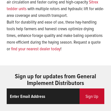
air circulation and faster curing and high-capacity
Sitrex
tedder units
with multiple rotors and hydraulic lift for wide-
area coverage and smooth transport.
Built for durability and ease of use, these hay-handling
tools help farmers and harvest crews optimize drying
times, enhance forage quality and make baling operations
more efficient during the haying season. Request a quote
or
find your nearest dealer today
!
Sign up for updates from General
Implement Distributors
Email
ReCaptcha
Sign Up