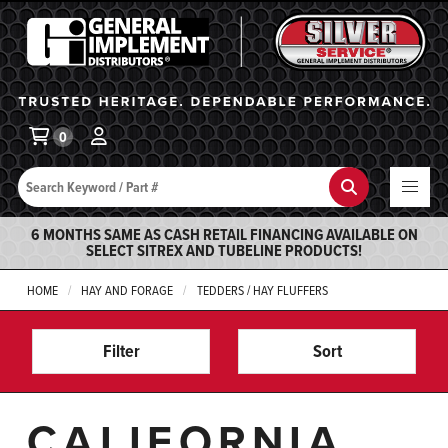
General Implement
Ba
0
Search
Search
6 MONTHS SAME AS CASH RETAIL FINANCING AVAILABLE ON
SELECT SITREX AND TUBELINE PRODUCTS!
HOME
HAY AND FORAGE
TEDDERS / HAY FLUFFERS
Filter
Sort
CALIFORNIA,