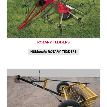
ROTARY TEDDERS
HSManufa-ROTARY TEDDERS