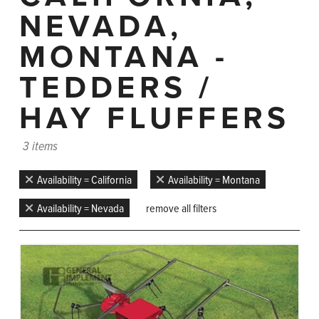
NEVADA,
MONTANA -
TEDDERS /
HAY FLUFFERS
3 items
Availability = California
Availability = Montana
Availability = Nevada
remove all filters