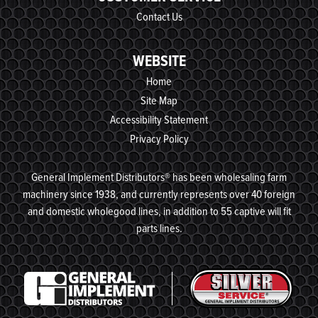
Contact Us
WEBSITE
Home
Site Map
Accessibility Statement
Privacy Policy
General Implement Distributors® has been wholesaling farm
machinery since 1938, and currently represents over 40 foreign
and domestic wholegood lines, in addition to 55 captive will fit
parts lines.