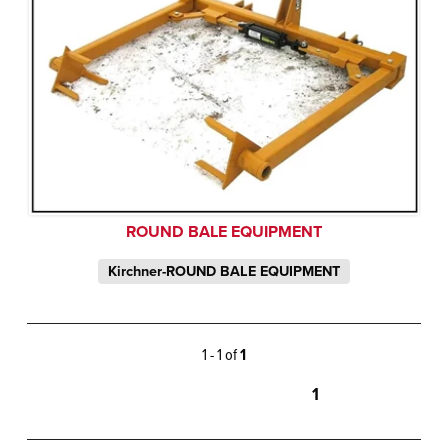
ROUND BALE EQUIPMENT
Kirchner-ROUND BALE EQUIPMENT
1 - 1 of
1
1