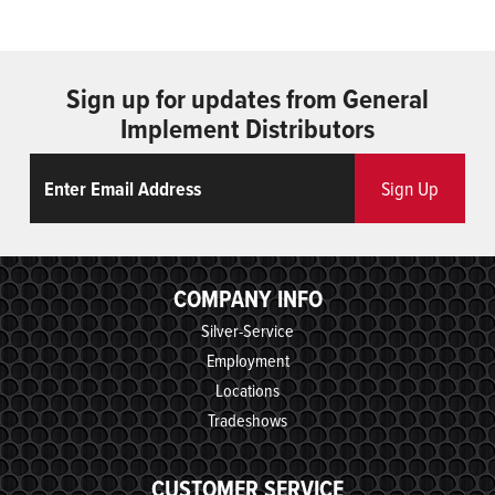
Sign up for updates from General
Implement Distributors
Email
ReCaptcha
Sign Up
COMPANY INFO
Silver-Service
Employment
Locations
Tradeshows
CUSTOMER SERVICE