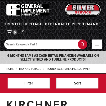
General Implement
Ba
0
Search
Search
6 MONTHS SAME AS CASH RETAIL FINANCING AVAILABLE ON
SELECT SITREX AND TUBELINE PRODUCTS!
HOME
HAY AND FORAGE
ROUND BALE HANDLING EQUIPMENT
Filter
Sort
KIRCHNER,