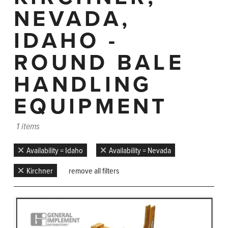
NEVADA,
IDAHO -
ROUND BALE
HANDLING
EQUIPMENT
1 items
Availability = Idaho
Availability = Nevada
Kirchner
remove all filters