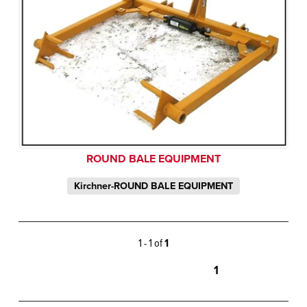
ROUND BALE EQUIPMENT
Kirchner-ROUND BALE EQUIPMENT
1 - 1 of
1
1