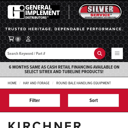
General Implement
Ba
0
Search
Search
6 MONTHS SAME AS CASH RETAIL FINANCING AVAILABLE ON
SELECT SITREX AND TUBELINE PRODUCTS!
HOME
HAY AND FORAGE
ROUND BALE HANDLING EQUIPMENT
Filter
Sort
KIRCHNER,