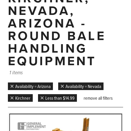
NEVADA,
ARIZONA -
ROUND BALE
HANDLING
EQUIPMENT
1 items
Availability = Arizona
Availability = Nevada
Kirchner
Less than $14.99
remove all filters