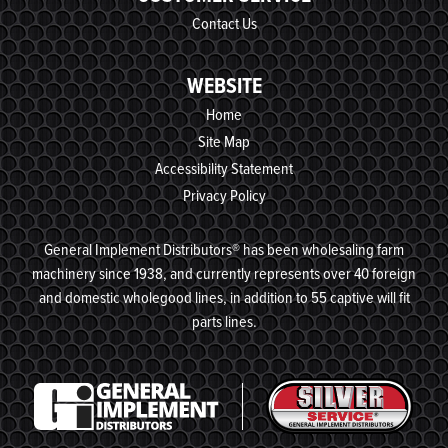
Contact Us
WEBSITE
Home
Site Map
Accessibility Statement
Privacy Policy
General Implement Distributors® has been wholesaling farm
machinery since 1938, and currently represents over 40 foreign
and domestic wholegood lines, in addition to 55 captive will fit
parts lines.