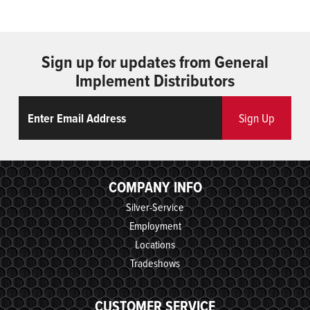
Sign up for updates from General
Implement Distributors
Email
ReCaptcha
Sign Up
COMPANY INFO
Silver-Service
Employment
Locations
Tradeshows
CUSTOMER SERVICE