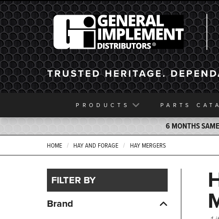
General Implement
PRODUCTS
PARTS
CAT
6 MONTHS SAME 
HOME
HAY AND FORAGE
HAY MERGERS
FILTER BY
Brand