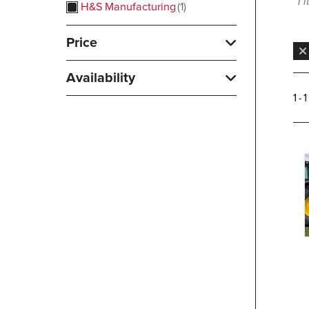
1 
H&S Manufacturing
1
Price
Availability
1 - 