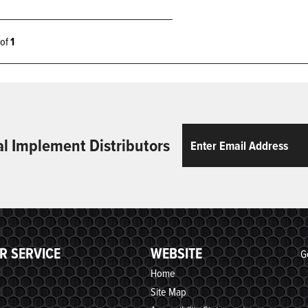
1 of
1
Email
ReCaptcha
al Implement Distributors
R SERVICE
WEBSITE
G
Home
Site Map