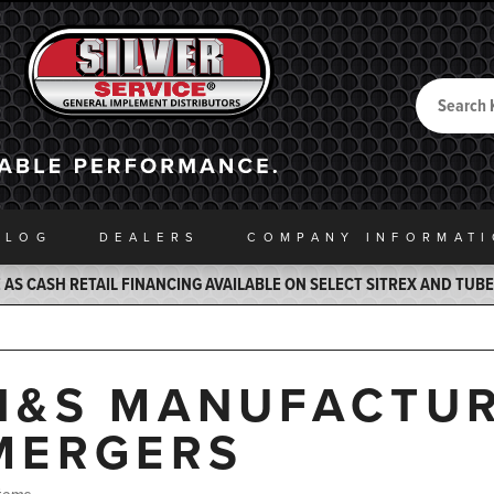
Search
Back to Home
ALOG
DEALERS
COMPANY INFO
RMAT
AS CASH RETAIL FINANCING AVAILABLE ON SELECT SITREX AND TUB
H&S MANUFACTUR
MERGERS