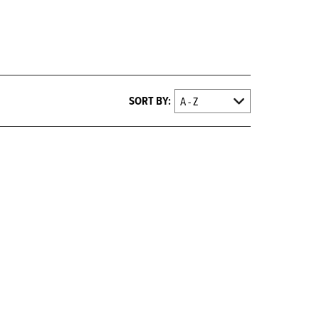
SORT BY: