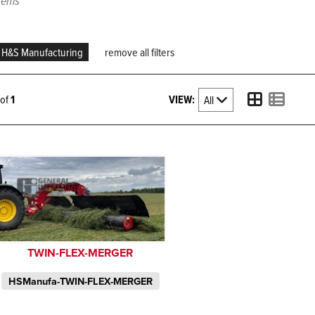
items
H&S Manufacturing
remove all filters
VIEW:
1 of
1
TWIN-FLEX-MERGER
HSManufa-TWIN-FLEX-MERGER