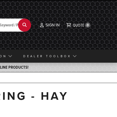
SIGN IN
Search
QUOTE
0
ION
DEALER TOOLBOX
ELINE PRODUCTS!
ING - HAY