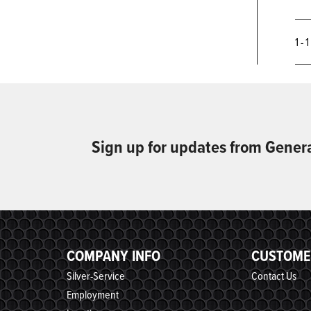
1 - 
Sign up for updates from Gener
COMPANY INFO
CUSTOME
Silver-Service
Contact Us
Employment