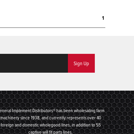
1
Sign Up
eneral Implement Distributors® has been wholesaling farm
machinery since 1938, and currently represents over 40
foreign and domestic wholegood lines, in addition to 55
captive will fit parts lines.