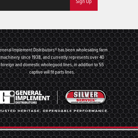
Sign Up
eneral Implement Distributors® has been wholesaling farm
machinery since 1938, and currently represents over 40
foreign and domestic wholegood lines, in addition to 55
captive will fit parts lines.