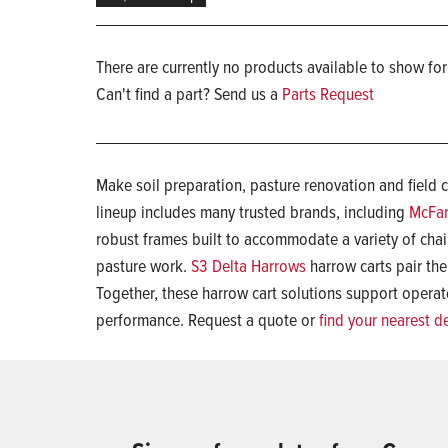
There are currently no products available to show for
Can't find a part? Send us a
Parts Request
Make soil preparation, pasture renovation and field 
lineup includes many trusted brands, including
McFar
robust frames built to accommodate a variety of cha
pasture work.
S3 Delta Harrows
harrow carts pair the
Together, these harrow cart solutions support operato
performance. Request a quote or
find your nearest d