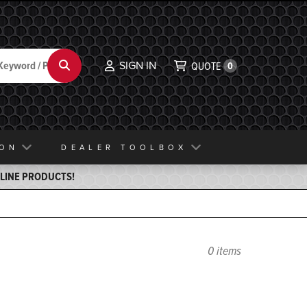
SIGN IN
Search
QUOTE
0
ION
DEALER TOOLBOX
ELINE PRODUCTS!
0 items