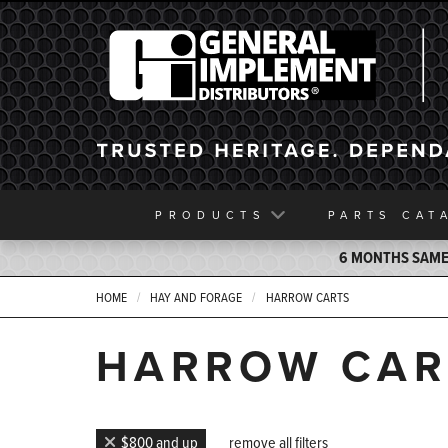
General Implement
PRODUCTS
PARTS
CAT
6 MONTHS SAME 
HOME
HAY AND FORAGE
HARROW CARTS
HARROW CAR
$800 and up
remove all filters