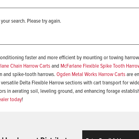
 your search. Please try again.
conditioning faster and more efficient by mounting or towing harrow
lane Chain Harrow Carts
and
McFarlane Flexible Spike Tooth Harro
in and spike-tooth harrows.
Ogden Metal Works Harrow Carts
are en
 versatile Delta Flexible Harrow sections with cart transport for wi
rs in aerating soil, leveling ground, and enhancing forage establis
ealer today
!
Email
ReCaptcha