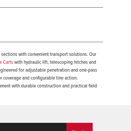
 sections with convenient transport solutions. Our
w Carts
with hydraulic lift, telescoping hitches and
gineered for adjustable penetration and one-pass
der coverage and configurable tine action.
hment with durable construction and practical field