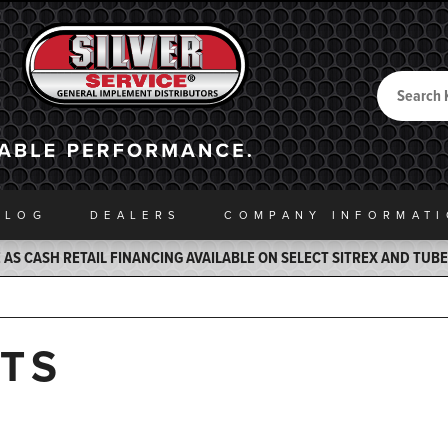
Search
Back to Home
ALOG
DEALERS
COMPANY INFO
RMAT
AS CASH RETAIL FINANCING AVAILABLE ON SELECT SITREX AND TUB
TS