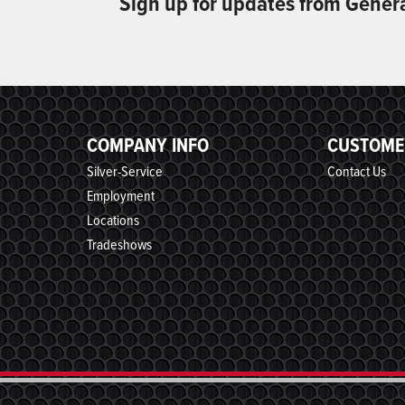
Sign up for updates from Gener
COMPANY INFO
CUSTOME
Silver-Service
Contact Us
Employment
Locations
Tradeshows