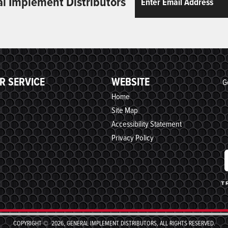
al Implement Distributors
R SERVICE
WEBSITE
G
Home
Site Map
Accessibility Statement
Privacy Policy
COPYRIGHT © 2026, GENERAL IMPLEMENT DISTRIBUTORS, ALL RIGHTS RESERVED.