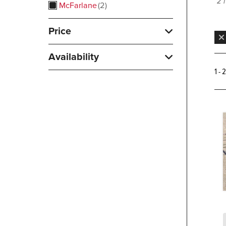
2 
McFarlane
2
Price
Availability
1 - 