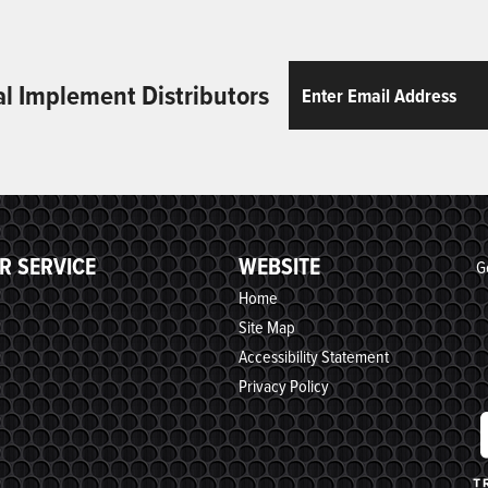
Email
ReCaptcha
al Implement Distributors
R SERVICE
WEBSITE
G
Home
Site Map
Accessibility Statement
Privacy Policy