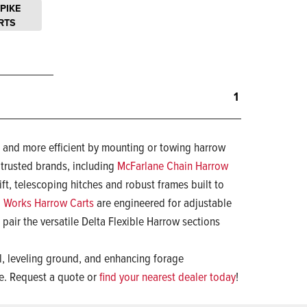
SPIKE
RTS
1
r and more efficient by mounting or towing harrow
 trusted brands, including
McFarlane Chain Harrow
ift, telescoping hitches and robust frames built to
 Works Harrow Carts
are engineered for adjustable
pair the versatile Delta Flexible Harrow sections
il, leveling ground, and enhancing forage
ce. Request a quote or
find your nearest dealer today
!