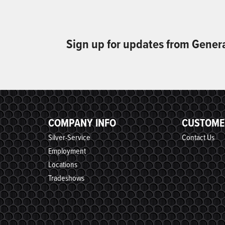
Sign up for updates from Gener
COMPANY INFO
CUSTOME
Silver-Service
Contact Us
Employment
Locations
Tradeshows