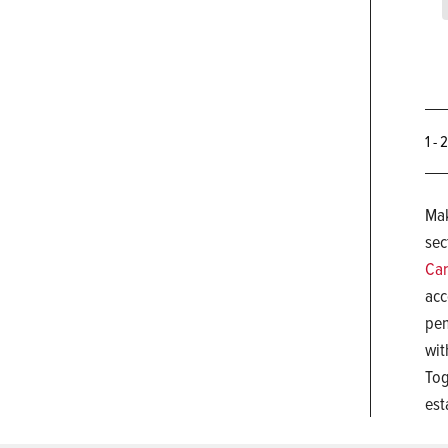
1 - 
Mak
sec
Car
acc
pen
wit
Tog
est