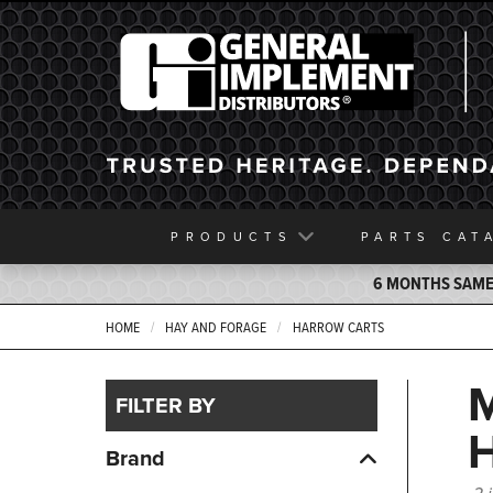
General Implement
PRODUCTS
PARTS
CAT
6 MONTHS SAME 
HOME
HAY AND FORAGE
HARROW CARTS
FILTER BY
Brand