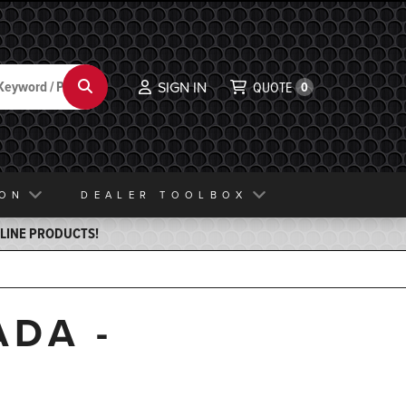
Search
SIGN IN
QUOTE
0
ION
DEALER TOOLBOX
ELINE PRODUCTS!
ADA -