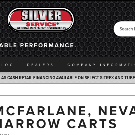
Search
Back to Home
ALOG
DEALERS
COMPANY INFO
RMAT
AS CASH RETAIL FINANCING AVAILABLE ON SELECT SITREX AND TUB
MCFARLANE, NEV
HARROW CARTS