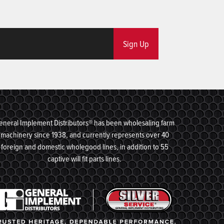
Sign Up
eneral Implement Distributors® has been wholesaling farm
machinery since 1938, and currently represents over 40
foreign and domestic wholegood lines, in addition to 55
captive will fit parts lines.