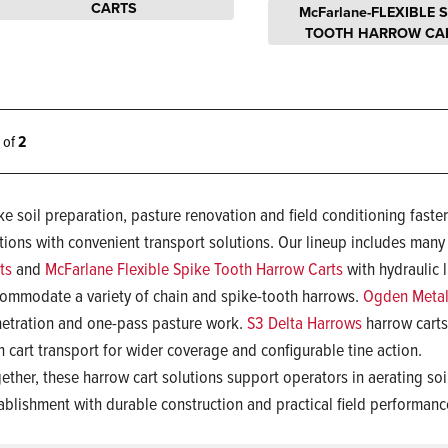
CARTS
McFarlane-FLEXIBLE 
TOOTH HARROW CA
2 of
2
e soil preparation, pasture renovation and field conditioning faste
tions with convenient transport solutions. Our lineup includes many
ts
and
McFarlane Flexible Spike Tooth Harrow Carts
with hydraulic l
ommodate a variety of chain and spike-tooth harrows.
Ogden Metal
etration and one-pass pasture work.
S3 Delta Harrows
harrow carts 
h cart transport for wider coverage and configurable tine action.
ether, these harrow cart solutions support operators in aerating so
ablishment with durable construction and practical field performan