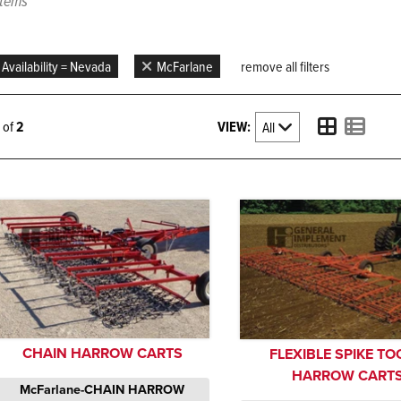
items
Availability = Nevada
McFarlane
remove all filters
VIEW:
2 of
2
CHAIN HARROW CARTS
FLEXIBLE SPIKE T
HARROW CART
McFarlane-CHAIN HARROW