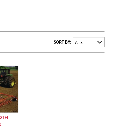
SORT BY:
OOTH
S