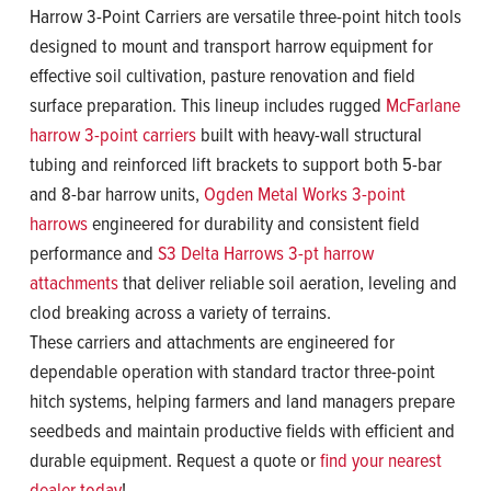
Harrow 3-Point Carriers are versatile three-point hitch tools
designed to mount and transport harrow equipment for
effective soil cultivation, pasture renovation and field
surface preparation. This lineup includes rugged
McFarlane
harrow 3-point carriers
built with heavy-wall structural
tubing and reinforced lift brackets to support both 5-bar
and 8-bar harrow units,
Ogden Metal Works 3-point
harrows
engineered for durability and consistent field
performance and
S3 Delta Harrows 3-pt harrow
attachments
that deliver reliable soil aeration, leveling and
clod breaking across a variety of terrains.
These carriers and attachments are engineered for
dependable operation with standard tractor three-point
hitch systems, helping farmers and land managers prepare
seedbeds and maintain productive fields with efficient and
durable equipment. Request a quote or
find your nearest
dealer today
!