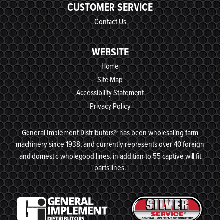
CUSTOMER SERVICE
Contact Us
WEBSITE
Home
Site Map
Accessibility Statement
Privacy Policy
General Implement Distributors® has been wholesaling farm
machinery since 1938, and currently represents over 40 foreign
and domestic wholegood lines, in addition to 55 captive will fit
parts lines.