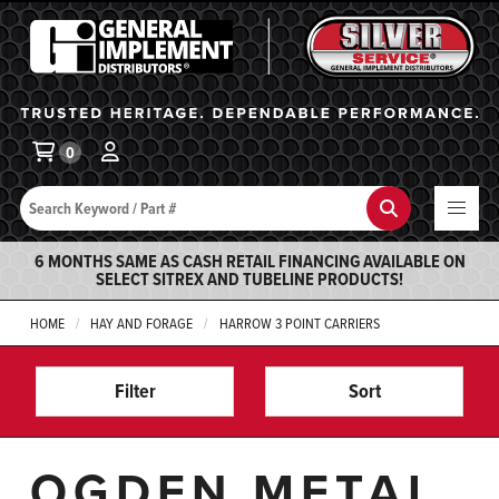
General Implement
Ba
0
Search
Search
6 MONTHS SAME AS CASH RETAIL FINANCING AVAILABLE ON
SELECT SITREX AND TUBELINE PRODUCTS!
HOME
HAY AND FORAGE
HARROW 3 POINT CARRIERS
Filter
Sort
OGDEN METAL