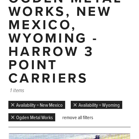
WORKS, NEW
MEXICO,
WYOMING -
HARROW 3
POINT
CARRIERS
1 items
Availability = New Mexico
Availability = Wyoming
Ogden Metal Works
remove all filters