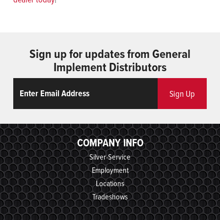
Sign up for updates from General
Implement Distributors
Email
ReCaptcha
Sign Up
COMPANY INFO
Silver-Service
Employment
Locations
Tradeshows