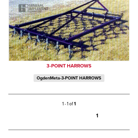
3-POINT HARROWS
OgdenMeta-3-POINT HARROWS
1 - 1 of
1
1