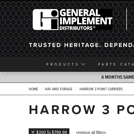
General Implement
PRODUCTS
PARTS
CAT
6 MONTHS SAME 
HOME
HAY AND FORAGE
HARROW 3 POINT CARRIERS
HARROW 3 PO
$300 To $799.99
remove all filters