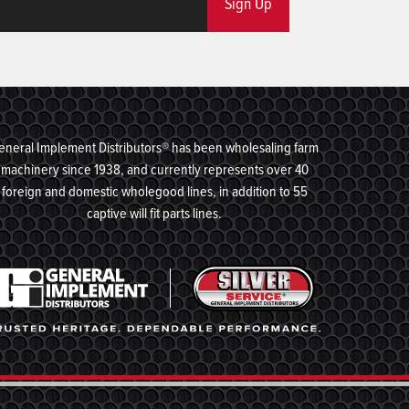
Sign Up
eneral Implement Distributors® has been wholesaling farm
machinery since 1938, and currently represents over 40
foreign and domestic wholegood lines, in addition to 55
captive will fit parts lines.