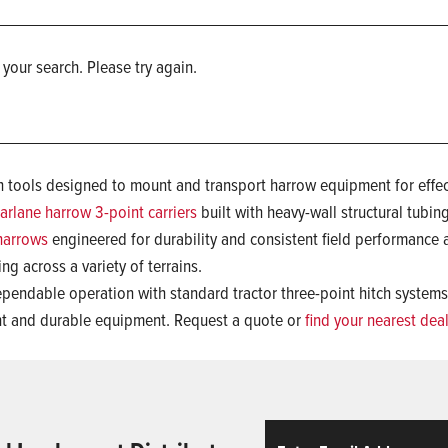
 your search. Please try again.
ch tools designed to mount and transport harrow equipment for effect
arlane harrow 3-point carriers
built with heavy-wall structural tubin
harrows
engineered for durability and consistent field performance
ing across a variety of terrains.
ependable operation with standard tractor three-point hitch system
ent and durable equipment. Request a quote or
find your nearest dea
Email
ReCaptcha