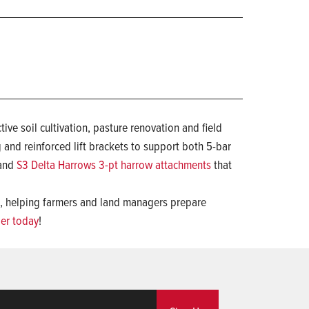
ive soil cultivation, pasture renovation and field
g and reinforced lift brackets to support both 5-bar
 and
S3 Delta Harrows 3-pt harrow attachments
that
s, helping farmers and land managers prepare
ler today
!