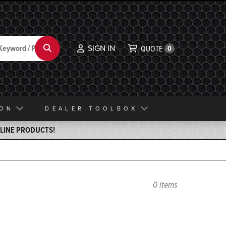
SIGN IN
Search
QUOTE
0
ION
DEALER TOOLBOX
ELINE PRODUCTS!
0 items