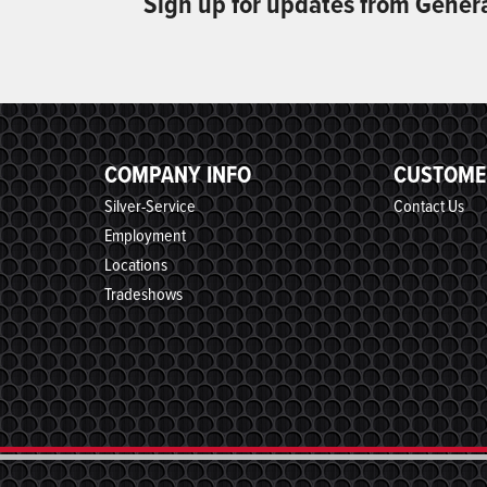
Sign up for updates from Gener
COMPANY INFO
CUSTOME
Silver-Service
Contact Us
Employment
Locations
Tradeshows