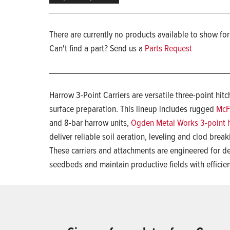
There are currently no products available to show for
Can't find a part? Send us a
Parts Request
Harrow 3-Point Carriers are versatile three-point hit
surface preparation. This lineup includes rugged
McF
and 8-bar harrow units,
Ogden Metal Works 3-point 
deliver reliable soil aeration, leveling and clod break
These carriers and attachments are engineered for d
seedbeds and maintain productive fields with effici