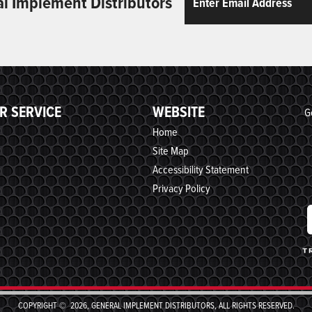
al Implement Distributors
R SERVICE
WEBSITE
G
Home
Site Map
Accessibility Statement
Privacy Policy
COPYRIGHT © 2026, GENERAL IMPLEMENT DISTRIBUTORS, ALL RIGHTS RESERVED.