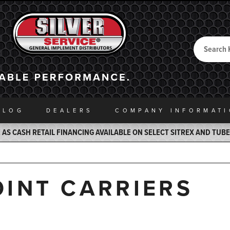
Search
Back to Home
ALOG
DEALERS
COMPANY INFO
RMAT
AS CASH RETAIL FINANCING AVAILABLE ON SELECT SITREX AND TUB
INT CARRIERS