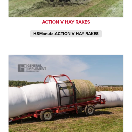
ACTION V HAY RAKES
HSManufa-ACTION V HAY RAKES