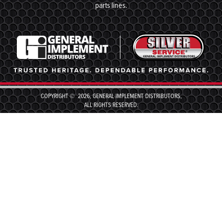
parts lines.
COPYRIGHT © 2026, GENERAL IMPLEMENT DISTRIBUTORS,
ALL RIGHTS RESERVED.