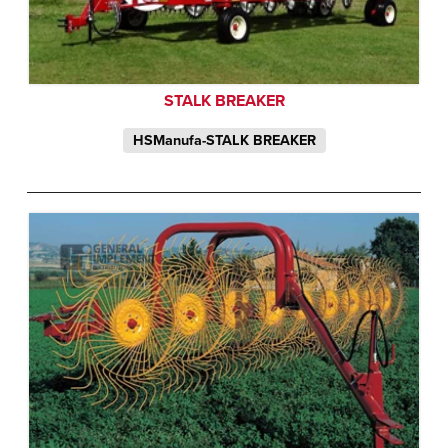
STALK BREAKER
HSManufa-STALK BREAKER