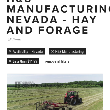
MANUFACTURIN
NEVADA - HAY
AND FORAGE
16 items
Availability = Nevada
H&S Manufacturing
Less than $14.99
remove all filters