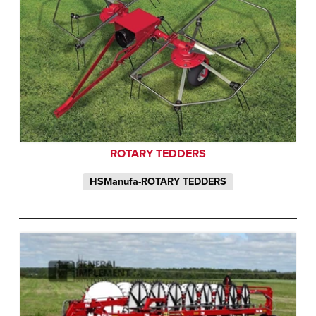
ROTARY TEDDERS
HSManufa-ROTARY TEDDERS