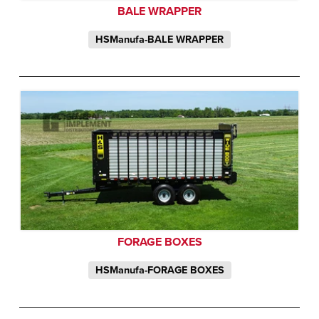
BALE WRAPPER
HSManufa-BALE WRAPPER
FORAGE BOXES
HSManufa-FORAGE BOXES