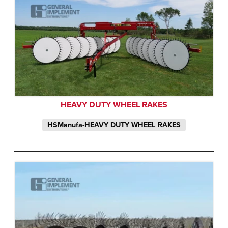
HEAVY DUTY WHEEL RAKES
HSManufa-HEAVY DUTY WHEEL RAKES