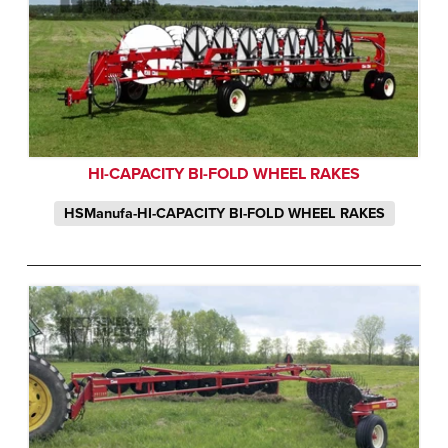
HI-CAPACITY BI-FOLD WHEEL RAKES
HSManufa-HI-CAPACITY BI-FOLD WHEEL RAKES