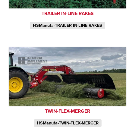
TRAILER IN-LINE RAKES
HSManufa-TRAILER IN-LINE RAKES
TWIN-FLEX-MERGER
HSManufa-TWIN-FLEX-MERGER