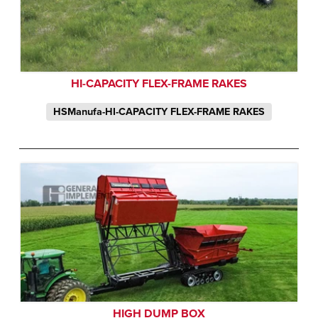
HI-CAPACITY FLEX-FRAME RAKES
HSManufa-HI-CAPACITY FLEX-FRAME RAKES
HIGH DUMP BOX