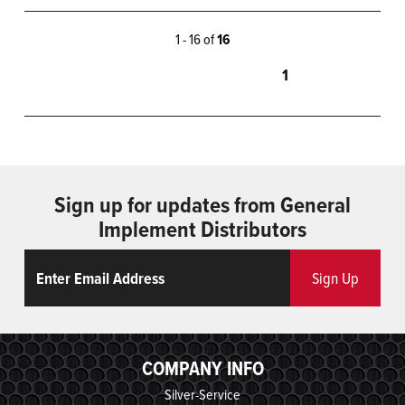
1 - 16 of
16
1
Sign up for updates from General
Implement Distributors
Email
ReCaptcha
Sign Up
COMPANY INFO
Silver-Service