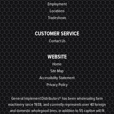
Employment
Locations
Tradeshows
CUSTOMER SERVICE
Contact Us
WEBSITE
Home
Site Map
Accessibility Statement
Privacy Policy
General Implement Distributors® has been wholesaling farm
machinery since 1938, and currently represents over 40 foreign
and domestic wholegood lines, in addition to 55 captive will fit