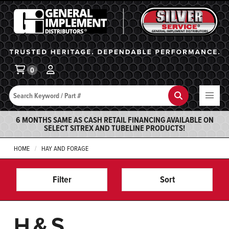
General Implement
Ba
0
Search
Search
6 MONTHS SAME AS CASH RETAIL FINANCING AVAILABLE ON
SELECT SITREX AND TUBELINE PRODUCTS!
HOME
HAY AND FORAGE
Filter
Sort
H&S