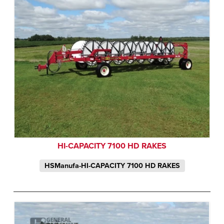
HI-CAPACITY 7100 HD RAKES
HSManufa-HI-CAPACITY 7100 HD RAKES