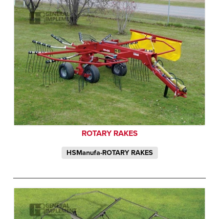
ROTARY RAKES
HSManufa-ROTARY RAKES