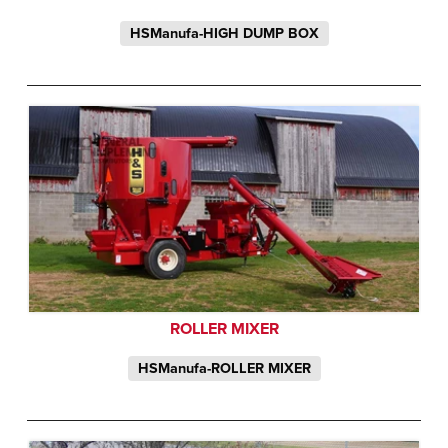
HSManufa-HIGH DUMP BOX
ROLLER MIXER
HSManufa-ROLLER MIXER