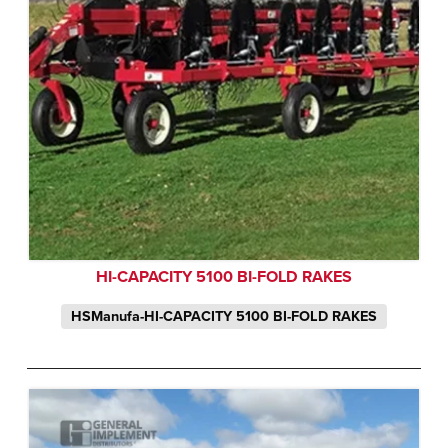
HI-CAPACITY 5100 BI-FOLD RAKES
HSManufa-HI-CAPACITY 5100 BI-FOLD RAKES