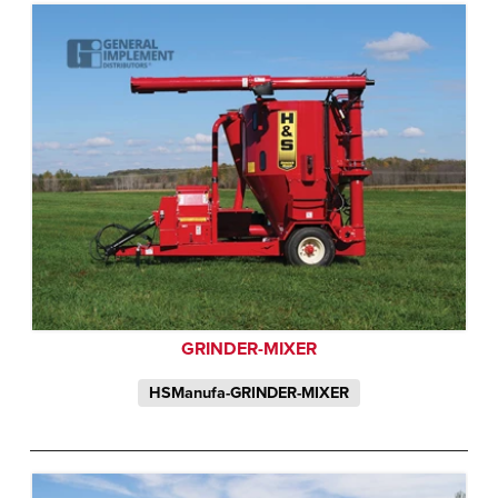
GRINDER-MIXER
HSManufa-GRINDER-MIXER