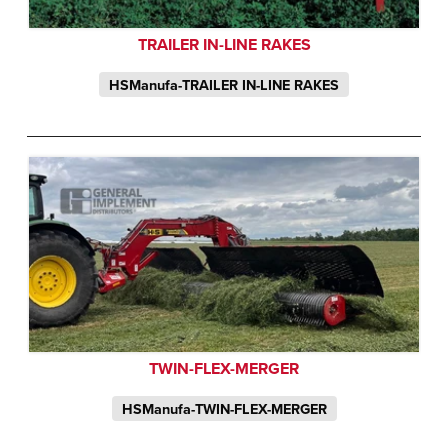
TRAILER IN-LINE RAKES
HSManufa-TRAILER IN-LINE RAKES
TWIN-FLEX-MERGER
HSManufa-TWIN-FLEX-MERGER