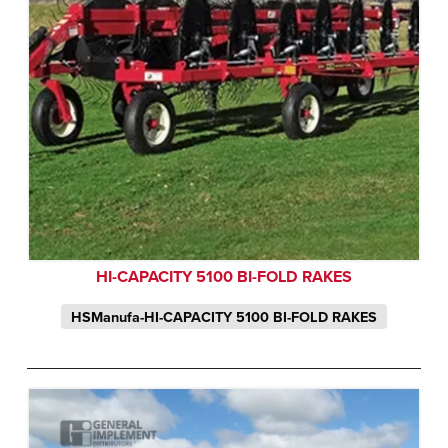
HI-CAPACITY 5100 BI-FOLD RAKES
HSManufa-HI-CAPACITY 5100 BI-FOLD RAKES