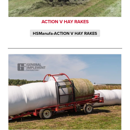
ACTION V HAY RAKES
HSManufa-ACTION V HAY RAKES