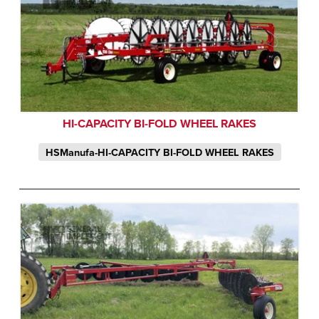
HI-CAPACITY BI-FOLD WHEEL RAKES
HSManufa-HI-CAPACITY BI-FOLD WHEEL RAKES