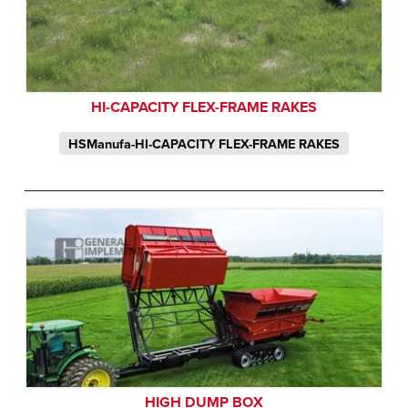
HI-CAPACITY FLEX-FRAME RAKES
HSManufa-HI-CAPACITY FLEX-FRAME RAKES
HIGH DUMP BOX