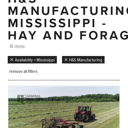
MANUFACTURIN
MISSISSIPPI -
HAY AND FORA
16 items
Availability = Mississippi
H&S Manufacturing
remove all filters