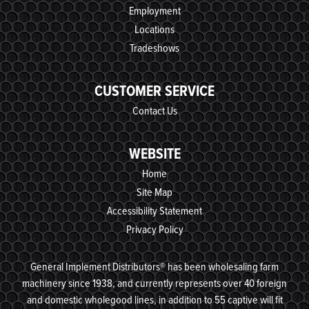
Employment
Locations
Tradeshows
CUSTOMER SERVICE
Contact Us
WEBSITE
Home
Site Map
Accessibility Statement
Privacy Policy
General Implement Distributors® has been wholesaling farm
machinery since 1938, and currently represents over 40 foreign
and domestic wholegood lines, in addition to 55 captive will fit