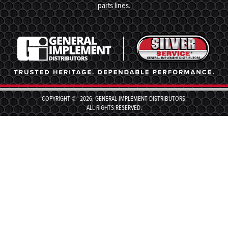
parts lines.
COPYRIGHT © 2026, GENERAL IMPLEMENT DISTRIBUTORS,
ALL RIGHTS RESERVED.