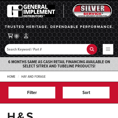
General Implement
Ba
0
Search
Search
6 MONTHS SAME AS CASH RETAIL FINANCING AVAILABLE ON
SELECT SITREX AND TUBELINE PRODUCTS!
HOME
HAY AND FORAGE
Filter
Sort
H&S