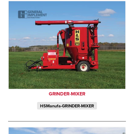
GRINDER-MIXER
HSManufa-GRINDER-MIXER