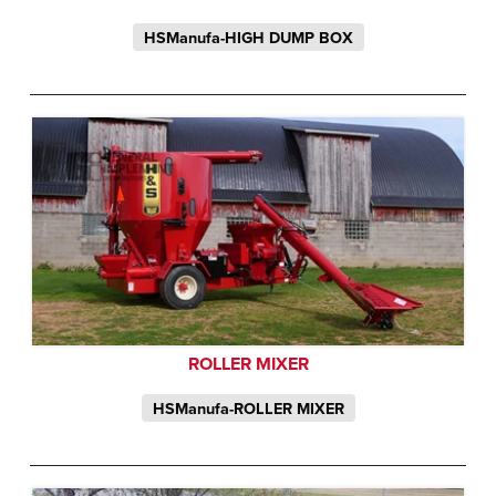
HSManufa-HIGH DUMP BOX
ROLLER MIXER
HSManufa-ROLLER MIXER