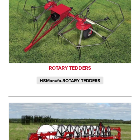
ROTARY TEDDERS
HSManufa-ROTARY TEDDERS