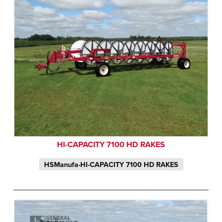
HI-CAPACITY 7100 HD RAKES
HSManufa-HI-CAPACITY 7100 HD RAKES