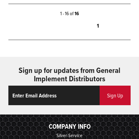
1 - 16 of
16
1
Sign up for updates from General
Implement Distributors
Email
ReCaptcha
Sign Up
COMPANY INFO
Silver-Service