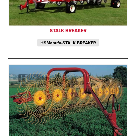
STALK BREAKER
HSManufa-STALK BREAKER