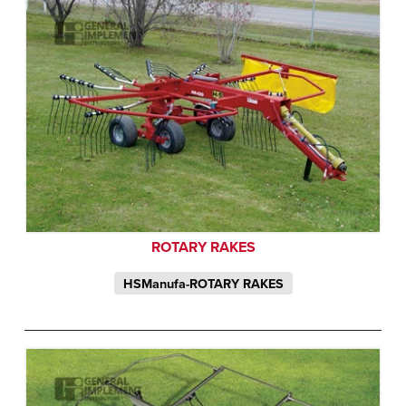
ROTARY RAKES
HSManufa-ROTARY RAKES