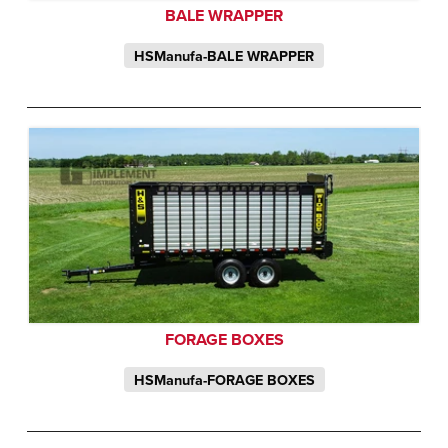
BALE WRAPPER
HSManufa-BALE WRAPPER
FORAGE BOXES
HSManufa-FORAGE BOXES