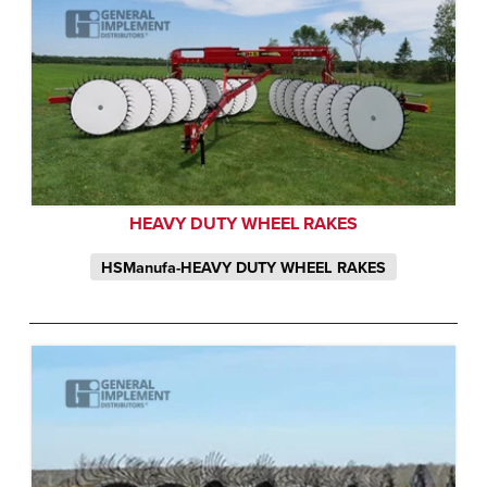
HEAVY DUTY WHEEL RAKES
HSManufa-HEAVY DUTY WHEEL RAKES