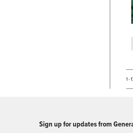
1 - 
Sign up for updates from Gener