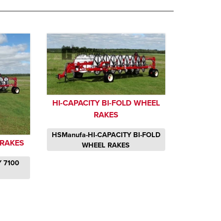
HI-CAPACITY BI-FOLD WHEEL
RAKES
HSManufa-HI-CAPACITY BI-FOLD
 RAKES
WHEEL RAKES
 7100