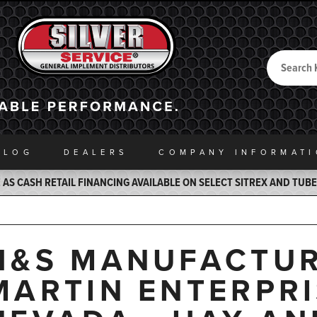
Search
Back to Home
ALOG
DEALERS
COMPANY INFO
RMAT
AS CASH RETAIL FINANCING AVAILABLE ON SELECT SITREX AND TUB
H&S MANUFACTUR
MARTIN ENTERPRIS