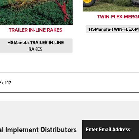
TWIN-FLEX-MERG
HSManufa-TWIN-FLEX-
TRAILER IN-LINE RAKES
HSManufa-TRAILER IN-LINE
RAKES
17 of
17
Email
ReCaptcha
al Implement Distributors