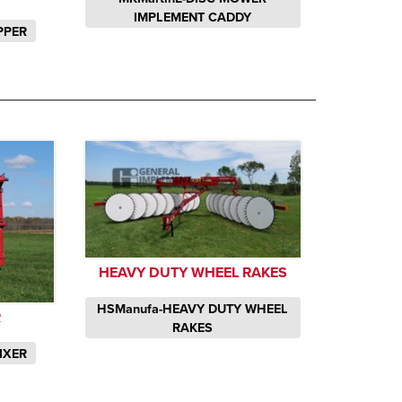
IMPLEMENT CADDY
PPER
HEAVY DUTY WHEEL RAKES
HSManufa-HEAVY DUTY WHEEL
R
RAKES
IXER