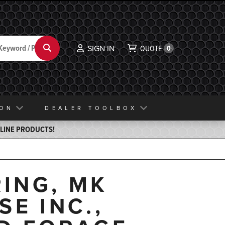
Search
SIGN IN
QUOTE
0
ION
DEALER TOOLBOX
ELINE PRODUCTS!
ING, MK
E INC.,