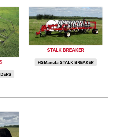
STALK BREAKER
S
HSManufa-STALK BREAKER
DDERS