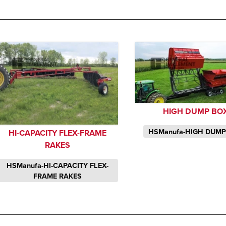
HIGH DUMP BO
HSManufa-HIGH DUM
HI-CAPACITY FLEX-FRAME
RAKES
HSManufa-HI-CAPACITY FLEX-
FRAME RAKES