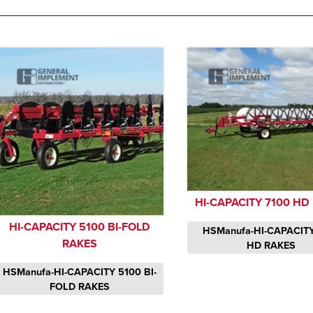
HI-CAPACITY 7100 HD
HI-CAPACITY 5100 BI-FOLD
HSManufa-HI-CAPACITY
RAKES
HD RAKES
HSManufa-HI-CAPACITY 5100 BI-
FOLD RAKES