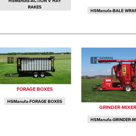
HSManufa-ACTION V HAY
RAKES
HSManufa-BALE WRA
FORAGE BOXES
HSManufa-FORAGE BOXES
GRINDER-MIXE
HSManufa-GRINDER-M