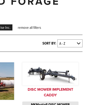
ND FORAGE
ise Inc.
remove all filters
SORT BY:
DISC MOWER IMPLEMENT
CADDY
MKMartinE-DISC MOWER