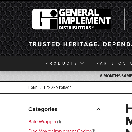
General Implement
PRODUCTS
PARTS
CAT
6 MONTHS SAME 
HOME
HAY AND FORAGE
Categories
Bale Wrapper
1
Disc Mower Implement Caddy
1