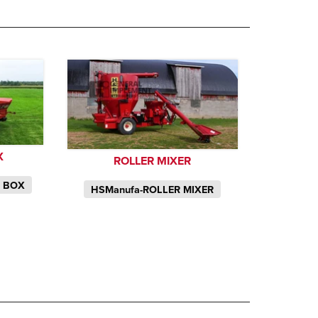
X
ROLLER MIXER
P BOX
HSManufa-ROLLER MIXER