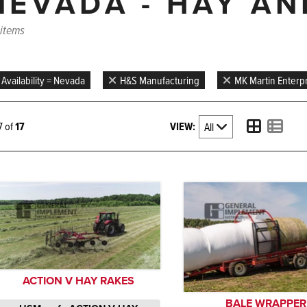
NEVADA - HAY A
 items
Availability = Nevada
H&S Manufacturing
MK Martin Enterpr
VIEW:
17 of
17
ACTION V HAY RAKES
BALE WRAPPER