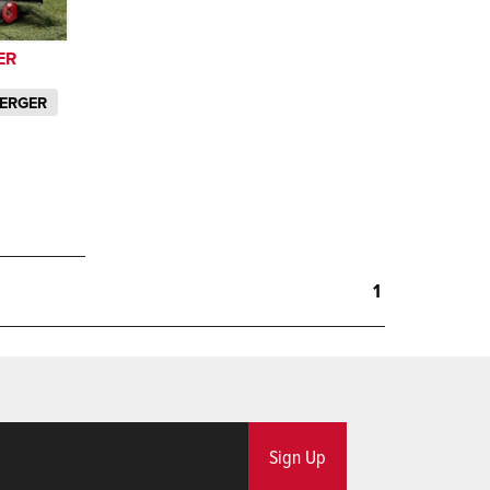
ER
MERGER
1
Sign Up