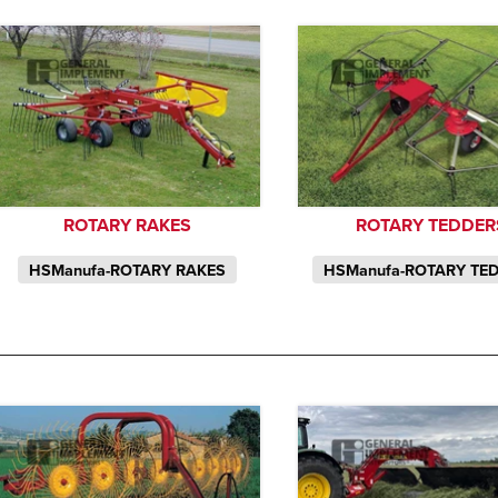
ROTARY RAKES
ROTARY TEDDER
HSManufa-ROTARY RAKES
HSManufa-ROTARY TE