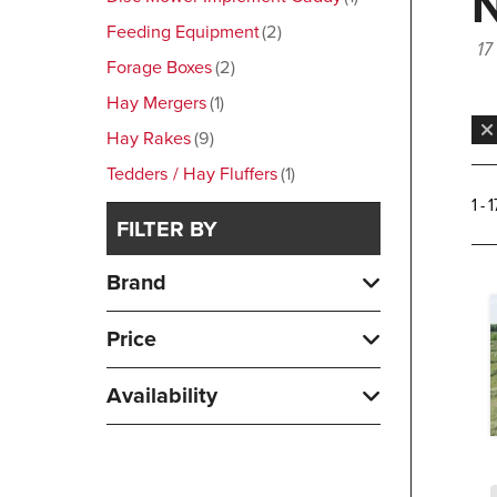
Feeding Equipment
2
17
Forage Boxes
2
Hay Mergers
1
Hay Rakes
9
Tedders / Hay Fluffers
1
1 - 
FILTER BY
Brand
Price
Availability