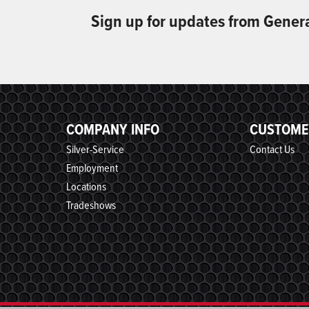
Sign up for updates from Gener
COMPANY INFO
CUSTOME
Silver-Service
Contact Us
Employment
Locations
Tradeshows