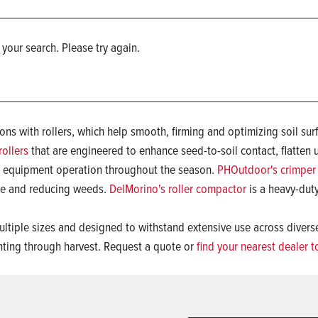
 your search. Please try again.
ns with rollers, which help smooth, firming and optimizing soil sur
ollers
that are engineered to enhance seed-to-soil contact, flatte
r equipment operation throughout the season.
PHOutdoor's crimper 
ure and reducing weeds.
DelMorino's roller compactor
is a heavy-duty
 multiple sizes and designed to withstand extensive use across diver
anting through harvest. Request a quote or
find your nearest dealer 