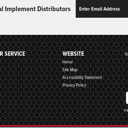
Email
ReCaptcha
al Implement Distributors
R SERVICE
WEBSITE
G
Home
Site Map
Accessibility Statement
Privacy Policy