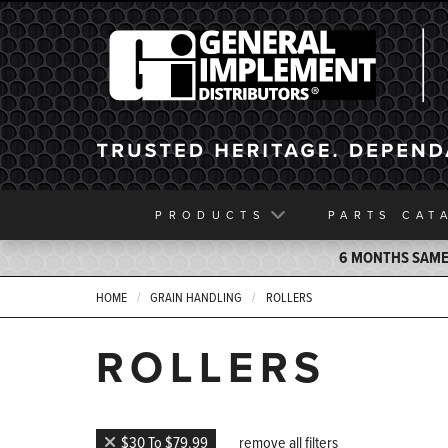
General Implement
PRODUCTS
PARTS
CAT
6 MONTHS SAME 
HOME
GRAIN HANDLING
ROLLERS
ROLLERS
$30 To $79.99
remove all filters