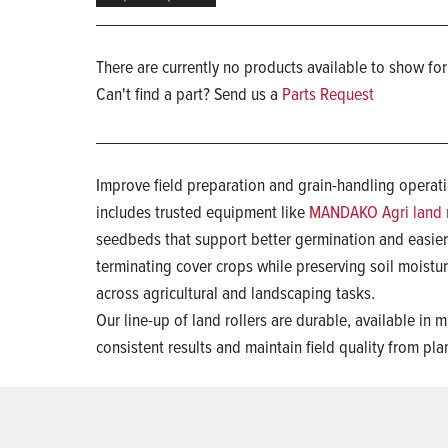
There are currently no products available to show for
Can't find a part? Send us a
Parts Request
Improve field preparation and grain-handling operatio
includes trusted equipment like
MANDAKO Agri land r
seedbeds that support better germination and easie
terminating cover crops while preserving soil moist
across agricultural and landscaping tasks.
Our line-up of land rollers are durable, available in
consistent results and maintain field quality from pl