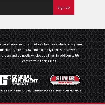
Sign Up
eneral Implement Distributors® has been wholesaling farm
machinery since 1938, and currently represents over 40
foreign and domestic wholegood lines, in addition to 55
captive will fit parts lines.