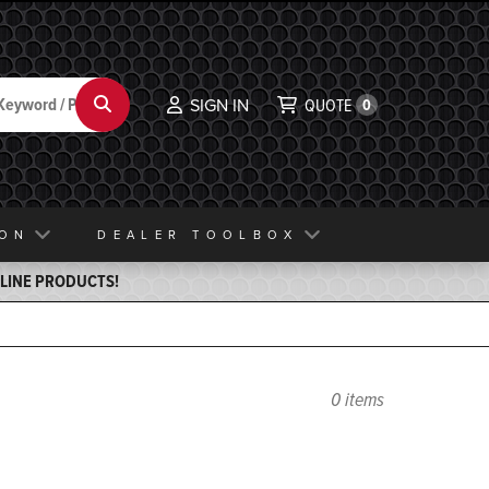
Search
SIGN IN
QUOTE
0
ION
DEALER TOOLBOX
ELINE PRODUCTS!
0 items