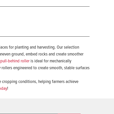
faces for planting and harvesting. Our selection
n uneven ground, embed rocks and create smoother
pull-behind roller
is ideal for mechanically
 rollers engineered to create smooth, stable surfaces
se cropping conditions, helping farmers achieve
today
!