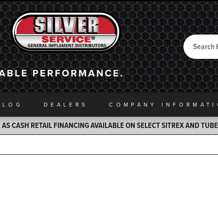
Search
Back to Home
ALOG
DEALERS
COMPANY INFO
RMAT
AS CASH RETAIL FINANCING AVAILABLE ON SELECT SITREX AND TUB